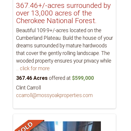
367.46+/-acres surrounded by
over 13,000 acres of the
Cherokee National Forest.
Beautiful 109.9+/-acres located on the
Cumberland Plateau. Build the house of your
dreams surrounded by mature hardwoods
that cover the gently rolling landscape. The
wooded property ensures your privacy while
... click for more
367.46 Acres
offered at
$599,000
Clint Carroll
ccarroll@mossyoakproperties.com