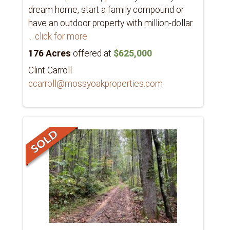
dream home, start a family compound or
have an outdoor property with million-dollar
... click for more
176 Acres
offered at
$625,000
Clint Carroll
ccarroll@mossyoakproperties.com