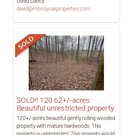
David Dancy
david@mossyoakproperties.com
SOLD!! 120.62+/-acres
Beautiful unrestricted property
120+/-acres beautiful gently rolling wooded
property with mature hardwoods. This
property is unrestricted. This property would