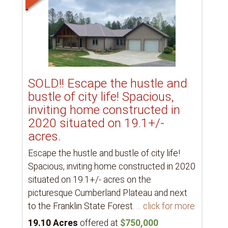
SOLD!! Escape the hustle and
bustle of city life! Spacious,
inviting home constructed in
2020 situated on 19.1+/-
acres.
Escape the hustle and bustle of city life!
Spacious, inviting home constructed in 2020
situated on 19.1+/- acres on the
picturesque Cumberland Plateau and next
to the Franklin State Forest.
... click for more
19.10 Acres
offered at
$750,000