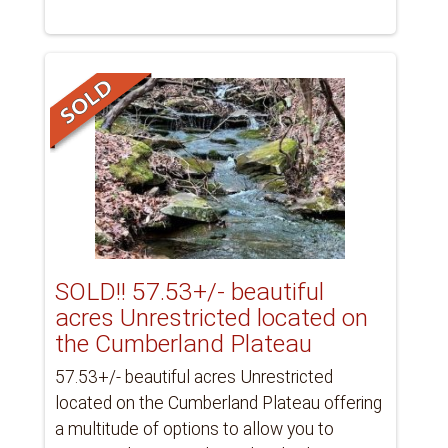
SOLD!! 57.53+/- beautiful
acres Unrestricted located on
the Cumberland Plateau
57.53+/- beautiful acres Unrestricted
located on the Cumberland Plateau offering
a multitude of options to allow you to