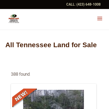
CALL:
(423) 648-1008
All Tennessee Land for Sale
388 found.