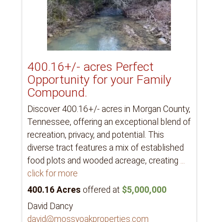
400.16+/- acres Perfect
Opportunity for your Family
Compound.
Discover 400.16+/- acres in Morgan County,
Tennessee, offering an exceptional blend of
recreation, privacy, and potential. This
diverse tract features a mix of established
food plots and wooded acreage, creating
...
click for more
400.16 Acres
offered at
$5,000,000
David Dancy
david@mossyoakproperties.com