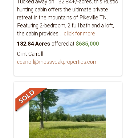
Tucked away on 132.84+/-acres, this Rustic
hunting cabin offers the ultimate private
retreat in the mountains of Pikeville TN.
Featuring 2-bedroom, 2 full bath and a loft,
the cabin provides
... click for more
132.84 Acres
offered at
$685,000
Clint Carroll
ccarroll@mossyoakproperties.com