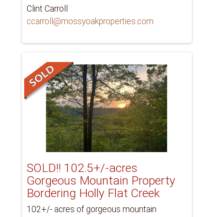
Clint Carroll
ccarroll@mossyoakproperties.com
SOLD!! 102.5+/-acres
Gorgeous Mountain Property
Bordering Holly Flat Creek
102+/- acres of gorgeous mountain