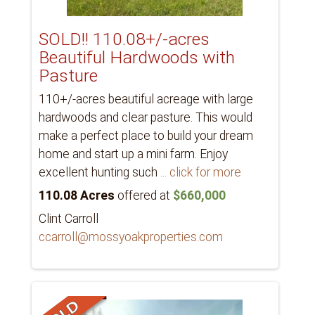
SOLD!! 110.08+/-acres
Beautiful Hardwoods with
Pasture
110+/-acres beautiful acreage with large
hardwoods and clear pasture. This would
make a perfect place to build your dream
home and start up a mini farm. Enjoy
excellent hunting such
... click for more
110.08 Acres
offered at
$660,000
Clint Carroll
ccarroll@mossyoakproperties.com