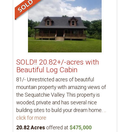
SOLD!! 20.82+/-acres with
Beautiful Log Cabin
81/- Unrestricted acres of beautiful
mountain property with amazing views of
the Sequatchie Valley. This property is
wooded, private and has several nice
building sites to build your dream home.
...
click for more
20.82 Acres
offered at
$475,000