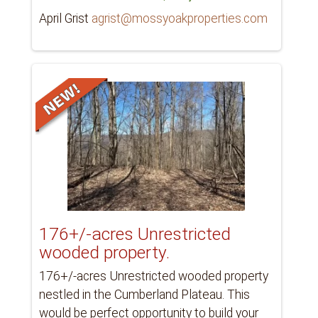
April Grist
agrist@mossyoakproperties.com
176+/-acres Unrestricted
wooded property.
176+/-acres Unrestricted wooded property
nestled in the Cumberland Plateau. This
would be perfect opportunity to build your