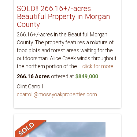
SOLD!! 266.16+/-acres
Beautiful Property in Morgan
County
266.16+/-acres in the Beautiful Morgan
County. The property features a mixture of
food plots and forest areas waiting for the
outdoorsman. Alice Creek winds throughout
the northern portion of the
... click for more
266.16 Acres
offered at
$849,000
Clint Carroll
ccarroll@mossyoakproperties.com