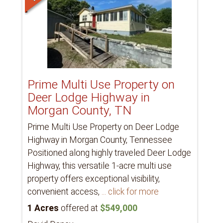
Prime Multi Use Property on
Deer Lodge Highway in
Morgan County, TN
Prime Multi Use Property on Deer Lodge
Highway in Morgan County, Tennessee
Positioned along highly traveled Deer Lodge
Highway, this versatile 1-acre multi use
property offers exceptional visibility,
convenient access,
... click for more
1 Acres
offered at
$549,000