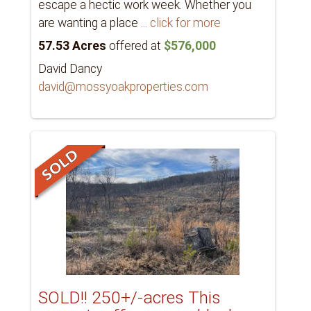
escape a hectic work week. Whether you
are wanting a place
... click for more
57.53 Acres
offered at
$576,000
David Dancy
david@mossyoakproperties.com
SOLD!! 250+/-acres This