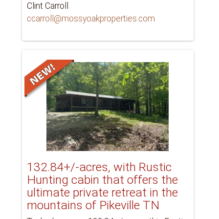
Clint Carroll
ccarroll@mossyoakproperties.com
132.84+/-acres, with Rustic
Hunting cabin that offers the
ultimate private retreat in the
mountains of Pikeville TN