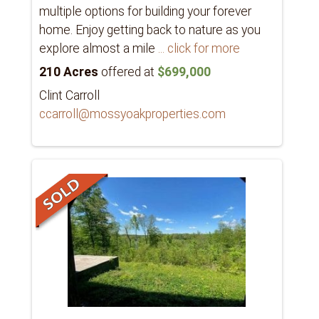
multiple options for building your forever
home. Enjoy getting back to nature as you
explore almost a mile
... click for more
210 Acres
offered at
$699,000
Clint Carroll
ccarroll@mossyoakproperties.com