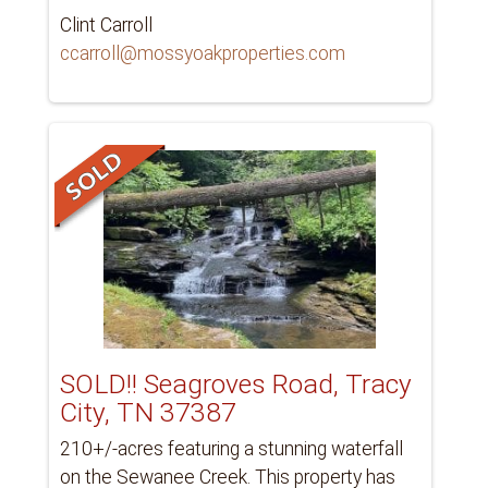
Clint Carroll
ccarroll@mossyoakproperties.com
SOLD!! Seagroves Road, Tracy
City, TN 37387
210+/-acres featuring a stunning waterfall
on the Sewanee Creek. This property has