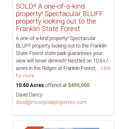
SOLD!! A one-of-a-kind
property! Spectacular BLUFF
property looking out to the
Franklin State Forest
A one-of-a-kind property! Spectacular
BLUFF property looking out to the Franklin
State Forest state park guarantees your
view will never diminish! Nestled on 10.6+/-
acres in the Ridges at Franklin Forest,
... click
for more
10.60 Acres
offered at
$499,000
David Dancy
david@mossyoakproperties.com