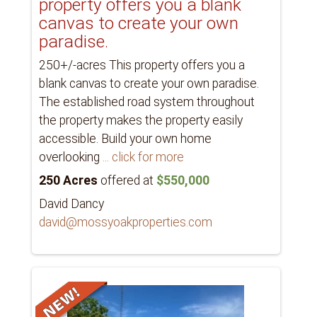
property offers you a blank
canvas to create your own
paradise.
250+/-acres This property offers you a
blank canvas to create your own paradise.
The established road system throughout
the property makes the property easily
accessible. Build your own home
overlooking
... click for more
250 Acres
offered at
$550,000
David Dancy
david@mossyoakproperties.com