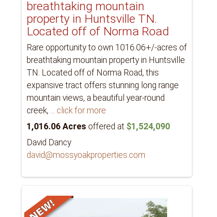
breathtaking mountain
property in Huntsville TN.
Located off of Norma Road
Rare opportunity to own 1016.06+/-acres of
breathtaking mountain property in Huntsville
TN. Located off of Norma Road, this
expansive tract offers stunning long range
mountain views, a beautiful year-round
creek,
... click for more
1,016.06 Acres
offered at
$1,524,090
David Dancy
david@mossyoakproperties.com