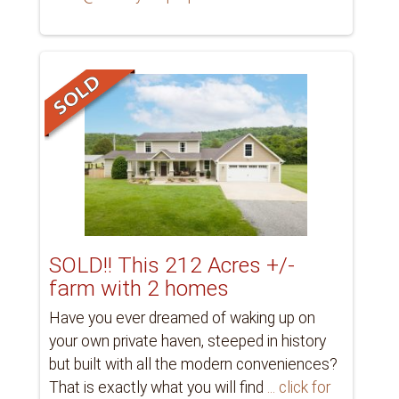
SOLD!! This 212 Acres +/-
farm with 2 homes
Have you ever dreamed of waking up on
your own private haven, steeped in history
but built with all the modern conveniences?
That is exactly what you will find
... click for