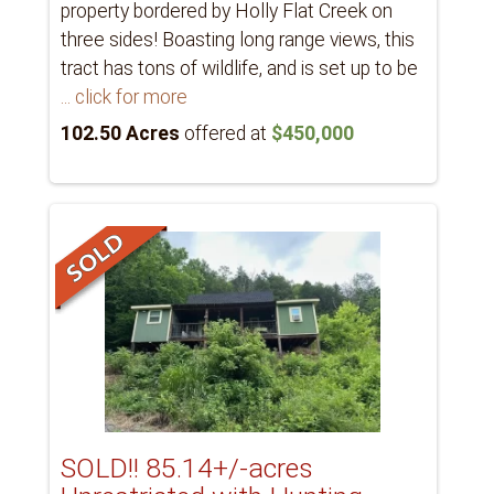
property bordered by Holly Flat Creek on
three sides! Boasting long range views, this
tract has tons of wildlife, and is set up to be
... click for more
102.50 Acres
offered at
$450,000
SOLD!! 85.14+/-acres