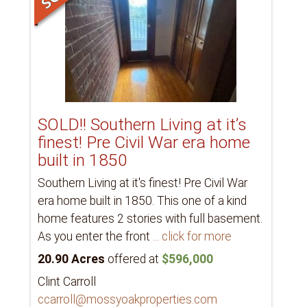
SOLD!! Southern Living at it’s
finest! Pre Civil War era home
built in 1850
Southern Living at it's finest! Pre Civil War
era home built in 1850. This one of a kind
home features 2 stories with full basement.
As you enter the front
... click for more
20.90 Acres
offered at
$596,000
Clint Carroll
ccarroll@mossyoakproperties.com