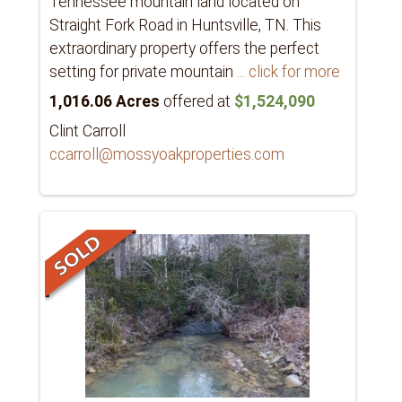
Tennessee mountain land located on
Straight Fork Road in Huntsville, TN. This
extraordinary property offers the perfect
setting for private mountain
... click for more
1,016.06 Acres
offered at
$1,524,090
Clint Carroll
ccarroll@mossyoakproperties.com