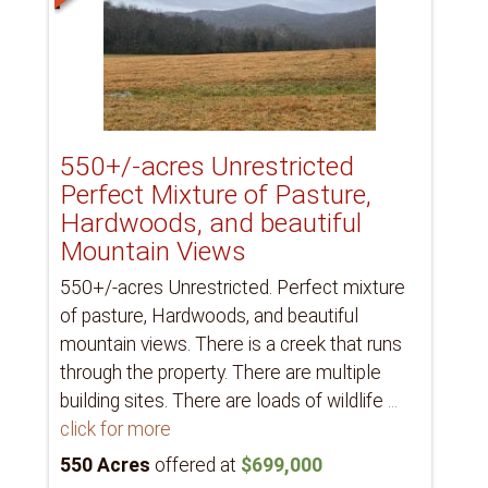
550+/-acres Unrestricted
Perfect Mixture of Pasture,
Hardwoods, and beautiful
Mountain Views
550+/-acres Unrestricted. Perfect mixture
of pasture, Hardwoods, and beautiful
mountain views. There is a creek that runs
through the property. There are multiple
building sites. There are loads of wildlife
...
click for more
550 Acres
offered at
$699,000