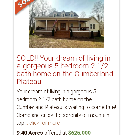
SOLD!! Your dream of living in
a gorgeous 5 bedroom 2 1/2
bath home on the Cumberland
Plateau
Your dream of living in a gorgeous 5
bedroom 2 1/2 bath home on the
Cumberland Plateau is waiting to come true!
Come and enjoy the serenity of mountain
top
... click for more
9.40 Acres
offered at
$625,000