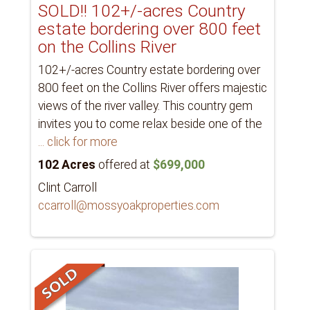
SOLD!! 102+/-acres Country
estate bordering over 800 feet
on the Collins River
102+/-acres Country estate bordering over
800 feet on the Collins River offers majestic
views of the river valley. This country gem
invites you to come relax beside one of the
... click for more
102 Acres
offered at
$699,000
Clint Carroll
ccarroll@mossyoakproperties.com