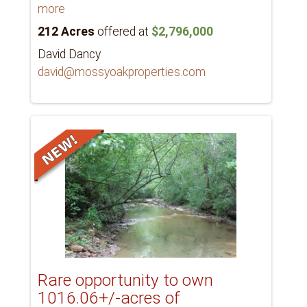
more
212 Acres
offered at
$2,796,000
David Dancy
david@mossyoakproperties.com
Rare opportunity to own
1016.06+/-acres of