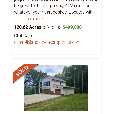
be great for hunting, hiking, ATV riding, or
whatever your heart desires. Located within
... click for more
120.62 Acres
offered at
$499,000
Clint Carroll
ccarroll@mossyoakproperties.com