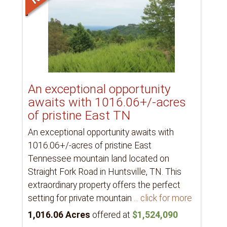
An exceptional opportunity
awaits with 1016.06+/-acres
of pristine East TN
An exceptional opportunity awaits with
1016.06+/-acres of pristine East
Tennessee mountain land located on
Straight Fork Road in Huntsville, TN. This
extraordinary property offers the perfect
setting for private mountain
... click for more
1,016.06 Acres
offered at
$1,524,090