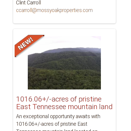
Clint Carroll
ccarroll@mossyoakproperties.com
1016.06+/-acres of pristine
East Tennessee mountain land
An exceptional opportunity awaits with
1016.06+/-acres of pristine East