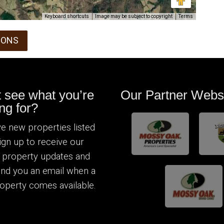
Keyboard shortcuts
Image may be subject to copyright
Terms
IONS
t see what you’re
Our Partner Webs
ng for?
e new properties listed
Sign up to receive our
 property updates and
send you an email when a
operty comes available.