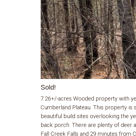
Sold!
7.26+/-acres Wooded property with ye
Cumberland Plateau. This property is se
beautiful build sites overlooking the 
back porch. There are plenty of deer a
Fall Creek Falls and 29 minutes from Cr