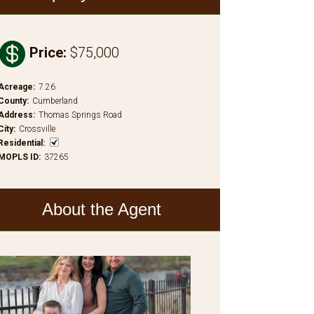

Price
:
$75,000
Acreage
:
7.26
County
:
Cumberland
Address
:
Thomas Springs Road
City
:
Crossville
Residential
:
MOPLS ID
:
37265
About the Agent