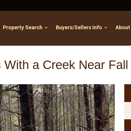
Property Search
Buyers/Sellers Info
About
 With a Creek Near Fall