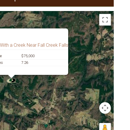
With a Creek Near Fall Creek Falls
ce
$75,000
es
7.26