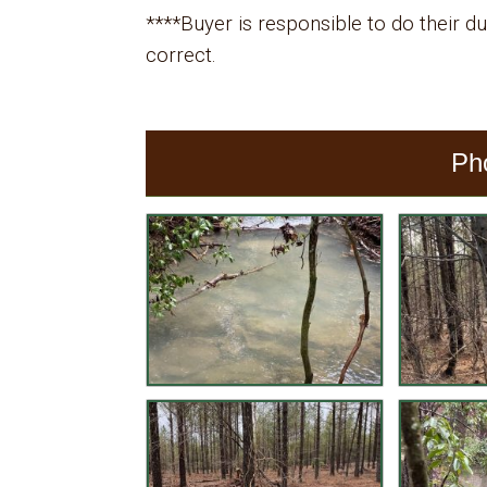
****Buyer is responsible to do their due
correct.
Ph