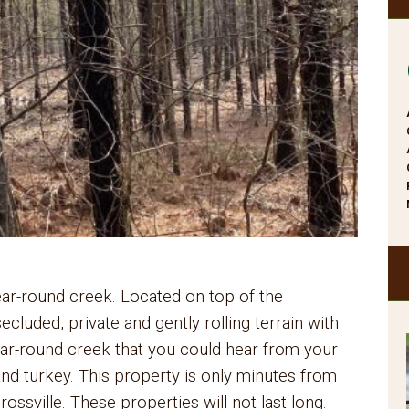
ar-round creek. Located on top of the
cluded, private and gently rolling terrain with
year-round creek that you could hear from your
nd turkey. This property is only minutes from
ossville. These properties will not last long.