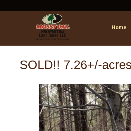
Home
SOLD!! 7.26+/-acres