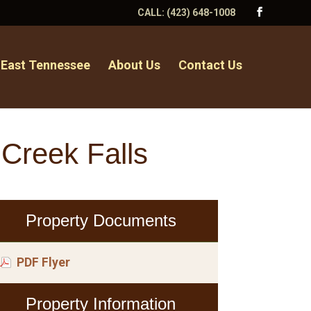
CALL:
(423) 648-1008
 East Tennessee
About Us
Contact Us
 Creek Falls
Property Documents
PDF Flyer
Property Information