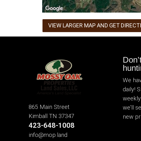
VIEW LARGER MAP AND GET DIRECT
Don’
hunti
We hav
daily! 
weekly
865 Main Street
we’ll 
Kimball TN 37347
new pr
423-648-1008
info@mop.land