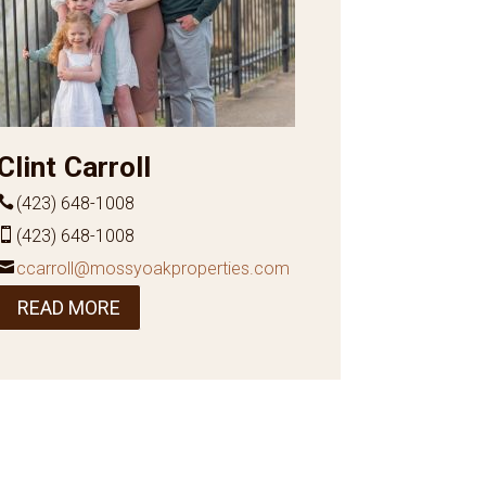
Clint Carroll
(423) 648-1008
(423) 648-1008
ccarroll@mossyoakproperties.com
READ MORE