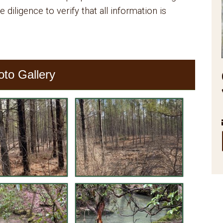
 diligence to verify that all information is
oto Gallery