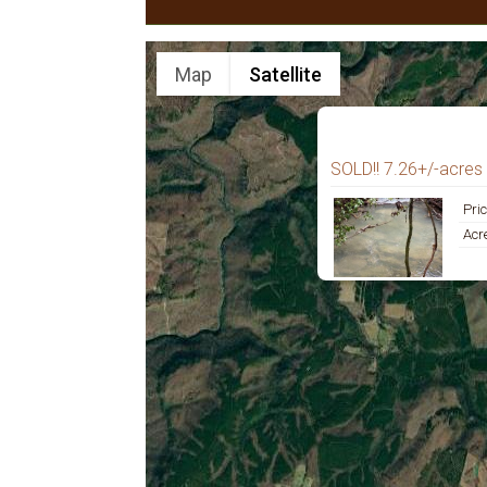
Map
Satellite
SOLD!! 7.26+/-acres 
Pri
Acr