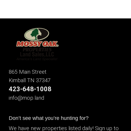
865 Main Street
Kimball TN 37347
423-648-1008
info@mop.land
Don’t see what you’re hunting for?
We have new properties listed daily! Sign up to