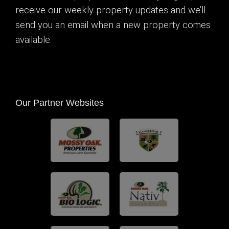
receive our weekly property updates and we’ll
send you an email when a new property comes
available.
Our Partner Websites