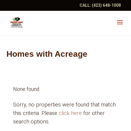
CALL:
(423) 648-1008
Homes with Acreage
None found.
Sorry, no properties were found that match
this criteria. Please
click here
for other
search options.