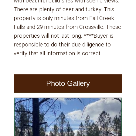
with beautiful build sites with scenic views.
There are plenty of deer and turkey. This
property is only minutes from Fall Creek
Falls and 29 minutes from Crossville. These
properties will not last long. ****Buyer is
responsible to do their due diligence to
verify that all information is correct.
Photo Gallery