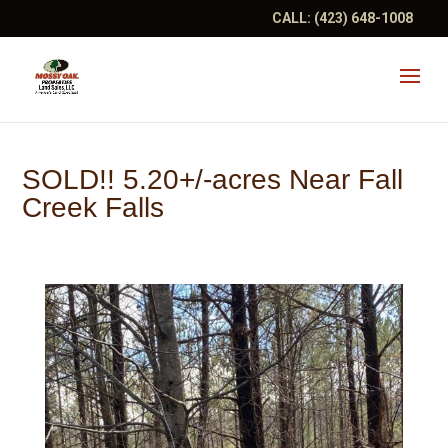
CALL:
(423) 648-1008
SOLD!! 5.20+/-acres Near Fall
Creek Falls