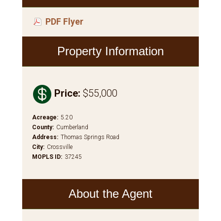
PDF Flyer
Property Information

Price
:
$55,000
Acreage
:
5.20
County
:
Cumberland
Address
:
Thomas Springs Road
City
:
Crossville
MOPLS ID
:
37245
About the Agent