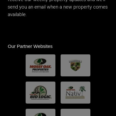
send you an email when a new property comes
available.
Our Partner Websites