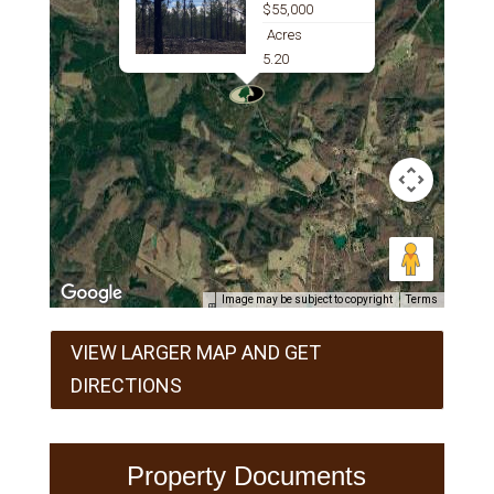
$55,000
Acres
5.20
Image may be subject to copyright
Terms
VIEW LARGER MAP AND GET
DIRECTIONS
Property Documents