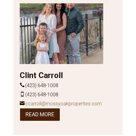
Clint Carroll
(423) 648-1008
(423) 648-1008
ccarroll@mossyoakproperties.com
READ MORE