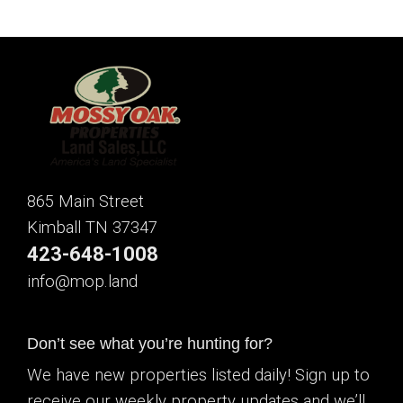
865 Main Street
Kimball TN 37347
423-648-1008
info@mop.land
Don’t see what you’re hunting for?
We have new properties listed daily! Sign up to
receive our weekly property updates and we’ll