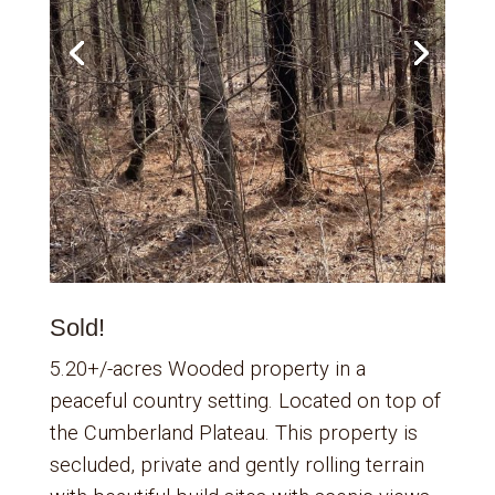
Sold!
5.20+/-acres Wooded property in a
peaceful country setting. Located on top of
the Cumberland Plateau. This property is
secluded, private and gently rolling terrain