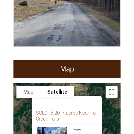
Map
Map
Satellite
SOLD!! 5.20+/-acres Near Fall
Creek Falls
Price