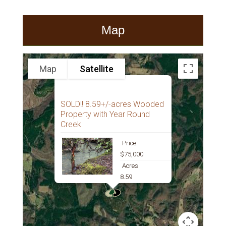
Map
Map
Satellite
SOLD!! 8.59+/-acres Wooded
Property with Year Round
Creek
Price
$75,000
Acres
8.59