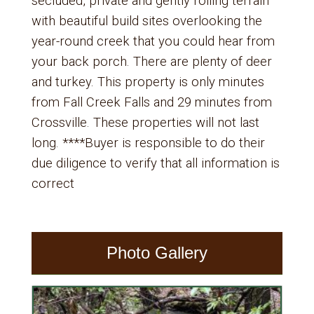
secluded, private and gently rolling terrain
with beautiful build sites overlooking the
year-round creek that you could hear from
your back porch. There are plenty of deer
and turkey. This property is only minutes
from Fall Creek Falls and 29 minutes from
Crossville. These properties will not last
long. ****Buyer is responsible to do their
due diligence to verify that all information is
correct
Photo Gallery