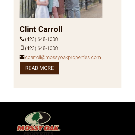
Clint Carroll
(423) 648-1008
(423) 648-1008
ccarroll@mossyoakproperties.com
READ MORE