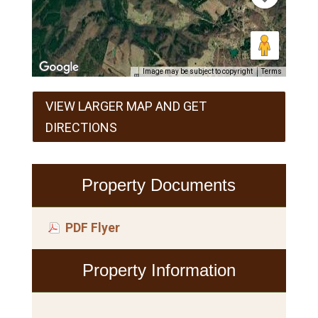
Image may be subject to copyright
Terms
VIEW LARGER MAP AND GET
DIRECTIONS
Property Documents
PDF Flyer
Property Information