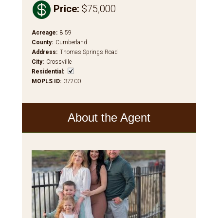

Price
:
$75,000
Acreage
:
8.59
County
:
Cumberland
Address
:
Thomas Springs Road
City
:
Crossville
Residential
:
MOPLS ID
:
37200
About the Agent