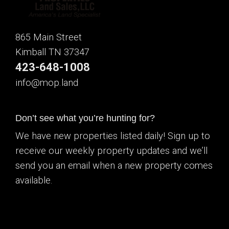
865 Main Street
Kimball TN 37347
423-648-1008
info@mop.land
Don’t see what you’re hunting for?
We have new properties listed daily! Sign up to
receive our weekly property updates and we’ll
send you an email when a new property comes
available.