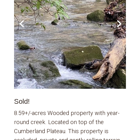
Sold!
8.59+/-acres Wooded property with year-
round creek. Located on top of the
Cumberland Plateau. This property is