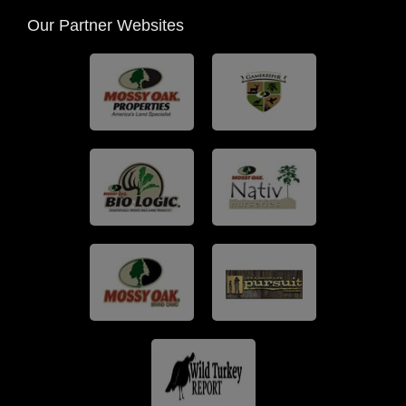
Our Partner Websites