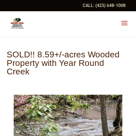
CALL:
(423) 648-1008
SOLD!! 8.59+/-acres Wooded
Property with Year Round
Creek