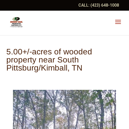
CALL:
(423) 648-1008
5.00+/-acres of wooded
property near South
Pittsburg/Kimball, TN