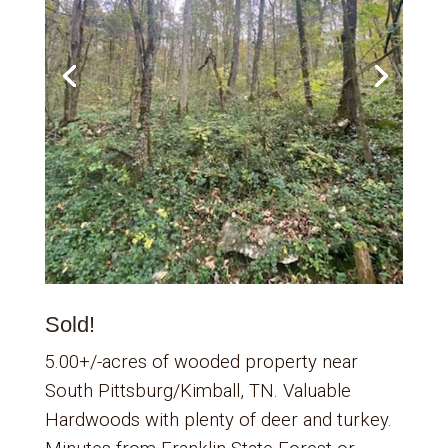
Sold!
5.00+/-acres of wooded property near
South Pittsburg/Kimball, TN. Valuable
Hardwoods with plenty of deer and turkey.