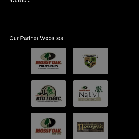
available.
Our Partner Websites