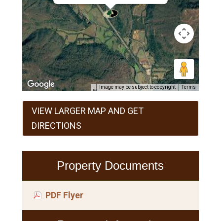
Image may be subject to copyright
Terms
VIEW LARGER MAP AND GET
DIRECTIONS
Property Documents
PDF Flyer