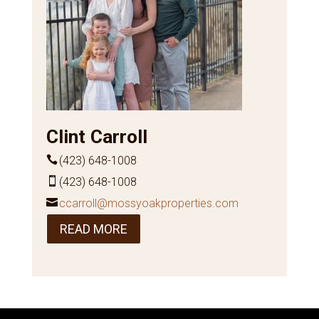
Clint Carroll
(423) 648-1008
(423) 648-1008
ccarroll@mossyoakproperties.com
READ MORE