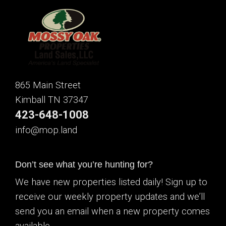
865 Main Street
Kimball TN 37347
423-648-1008
info@mop.land
Don’t see what you’re hunting for?
We have new properties listed daily! Sign up to
receive our weekly property updates and we’ll
send you an email when a new property comes