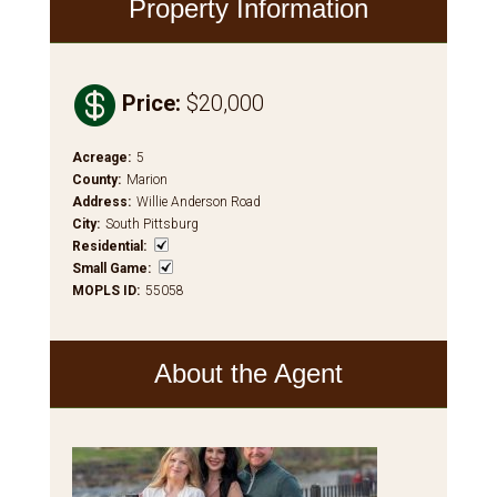
Property Information

Price
:
$20,000
Acreage
:
5
County
:
Marion
Address
:
Willie Anderson Road
City
:
South Pittsburg
Residential
:
Small Game
:
MOPLS ID
:
55058
About the Agent