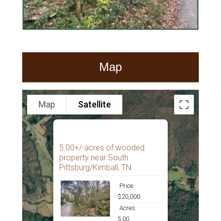
Map
Map
Satellite
5.00+/-acres of wooded
property near South
Pittsburg/Kimball, TN
Price
$20,000
Acres
5.00