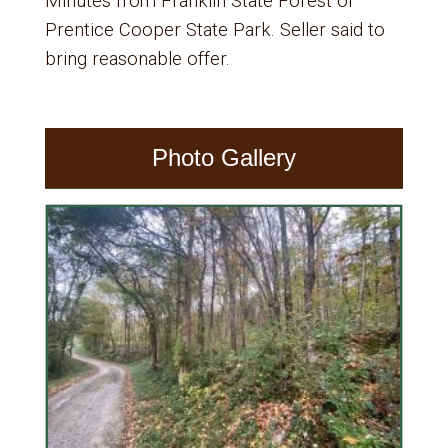
Minutes from Franklin State Forest or
Prentice Cooper State Park. Seller said to
bring reasonable offer.
Photo Gallery