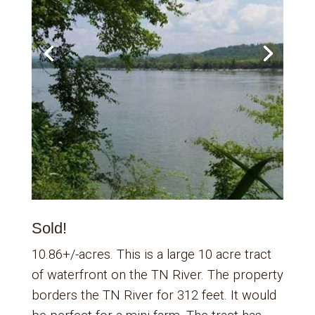
Sold!
10.86+/-acres. This is a large 10 acre tract
of waterfront on the TN River. The property
borders the TN River for 312 feet. It would