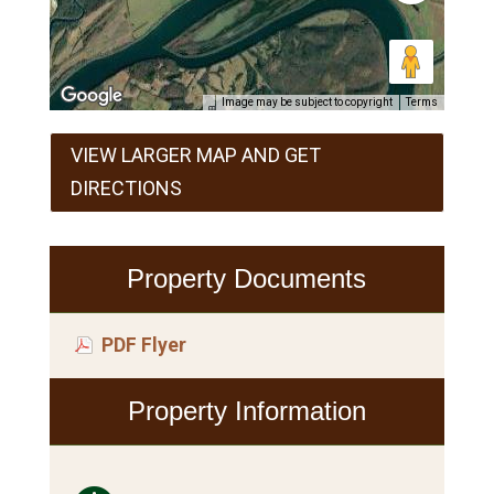
Image may be subject to copyright
Terms
VIEW LARGER MAP AND GET
DIRECTIONS
Property Documents
PDF Flyer
Property Information