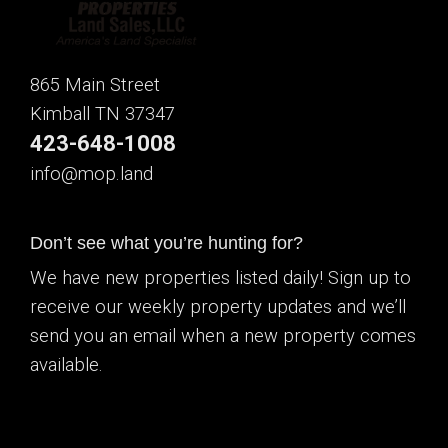
865 Main Street
Kimball TN 37347
423-648-1008
info@mop.land
Don’t see what you’re hunting for?
We have new properties listed daily! Sign up to
receive our weekly property updates and we’ll
send you an email when a new property comes
available.