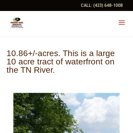
CALL:
(423) 648-1008
10.86+/-acres. This is a large
10 acre tract of waterfront on
the TN River.