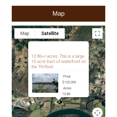
Map
Map
Satellite
10.86+/-acres. This is a large
10 acre tract of waterfront on
the TN River.
Price
$125,000
Acres
10.86