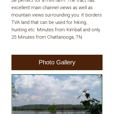
be perfect for a mini farm. The tract has
excellent main channel views as well as
mountain views surrounding you. It borders
TVA land that can be used for hiking,
hunting etc. Minutes from Kimball and only
25 Minutes from Chattanooga, TN.
Photo Gallery