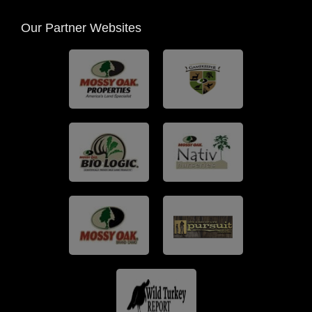
Our Partner Websites