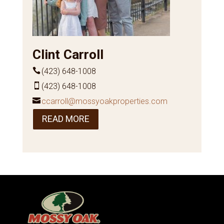
Clint Carroll
(423) 648-1008
(423) 648-1008
ccarroll@mossyoakproperties.com
READ MORE