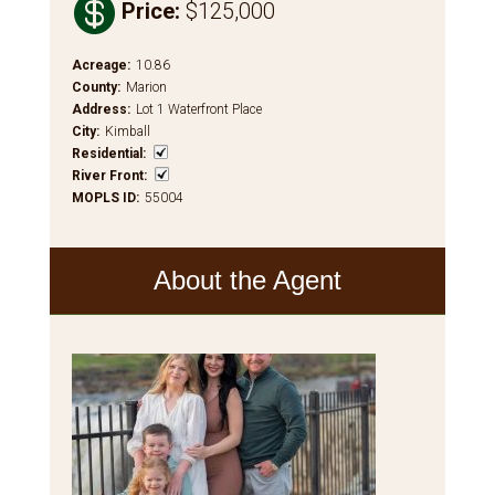

Price
:
$125,000
Acreage
:
10.86
County
:
Marion
Address
:
Lot 1 Waterfront Place
City
:
Kimball
Residential
:
River Front
:
MOPLS ID
:
55004
About the Agent