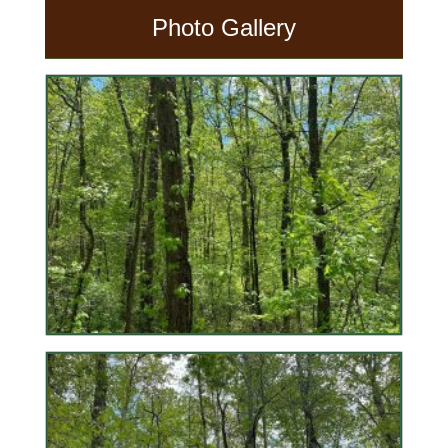
Photo Gallery