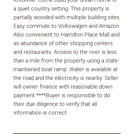
Knoxville. Come build your dream home in
a quiet country setting. This property is
partially wooded with multiple building sites.
Easy commute to Volkswagen and Amazon.
Also convenient to Hamilton Place Mall and
an abundance of other shopping centers
and restaurants. Access to the river is less
than a mile from the property using a state-
maintained boat ramp. Water is available at
the road and the electricity is nearby. Seller
will owner finance with reasonable down
payment ****Buyer is responsible to do
their due diligence to verify that all
information is correct.