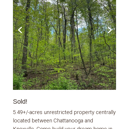
Sold!
5.49+/-acres unrestricted property centrally
located between Chattanooga and