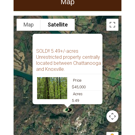
Map
Map
Satellite
SOLD!! 5.49+/-acres
Unrestricted property centrally
located between Chattanooga
and Knoxville.
Price
$45,000
Acres
5.49