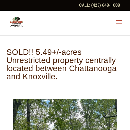
CALL:
(423) 648-1008
SOLD!! 5.49+/-acres
Unrestricted property centrally
located between Chattanooga
and Knoxville.