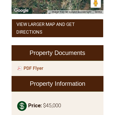
Image may be subject to copyright
Terms
VIEW LARGER MAP AND GET
DIRECTIONS
Property Documents
PDF Flyer
Property Information

Price
:
$45,000