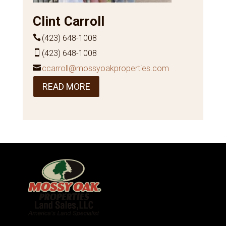
Clint Carroll
(423) 648-1008
(423) 648-1008
ccarroll@mossyoakproperties.com
READ MORE