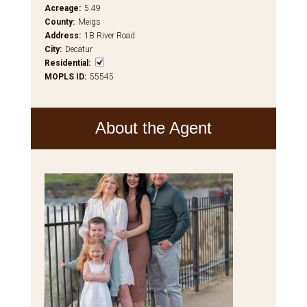
Acreage
:
5.49
County
:
Meigs
Address
:
1B River Road
City
:
Decatur
Residential
:
MOPLS ID
:
55545
About the Agent