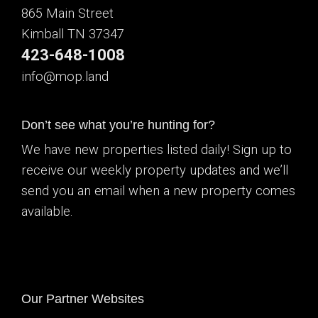
865 Main Street
Kimball TN 37347
423-648-1008
info@mop.land
Don’t see what you’re hunting for?
We have new properties listed daily! Sign up to
receive our weekly property updates and we’ll
send you an email when a new property comes
available.
Our Partner Websites