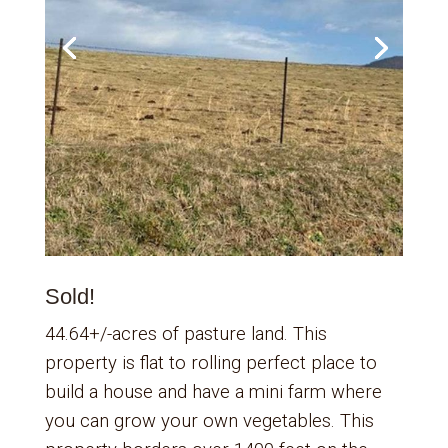
Sold!
44.64+/-acres of pasture land. This
property is flat to rolling perfect place to
build a house and have a mini farm where
you can grow your own vegetables. This