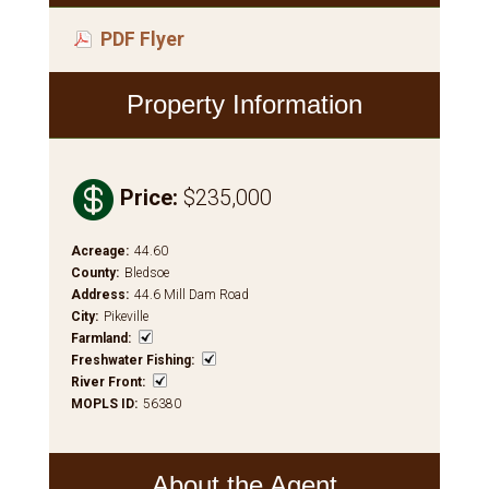
PDF Flyer
Property Information

Price
:
$235,000
Acreage
:
44.60
County
:
Bledsoe
Address
:
44.6 Mill Dam Road
City
:
Pikeville
Farmland
:
Freshwater Fishing
:
River Front
:
MOPLS ID
:
56380
About the Agent