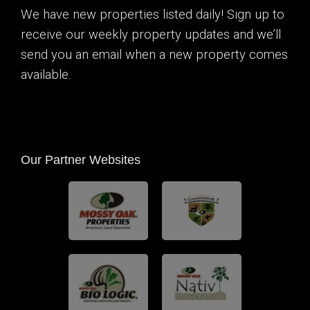
We have new properties listed daily! Sign up to
receive our weekly property updates and we’ll
send you an email when a new property comes
available.
Our Partner Websites