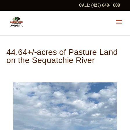
CALL:
(423) 648-1008
44.64+/-acres of Pasture Land
on the Sequatchie River