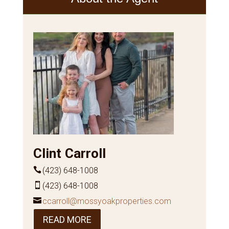
Clint Carroll
(423) 648-1008
(423) 648-1008
ccarroll@mossyoakproperties.com
READ MORE