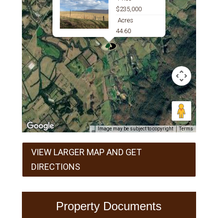
$235,000
Acres
44.60
Image may be subject to copyright
Terms
VIEW LARGER MAP AND GET
DIRECTIONS
Property Documents