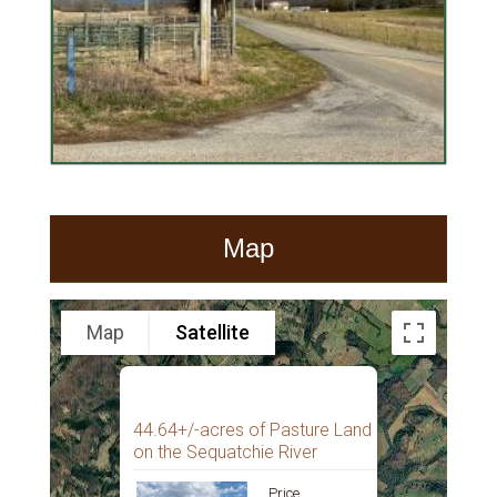
Map
Map
Satellite
44.64+/-acres of Pasture Land
on the Sequatchie River
Price