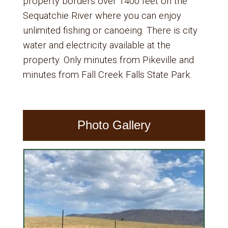
property borders over 1400 feet on the
Sequatchie River where you can enjoy
unlimited fishing or canoeing. There is city
water and electricity available at the
property. Only minutes from Pikeville and
minutes from Fall Creek Falls State Park.
Photo Gallery