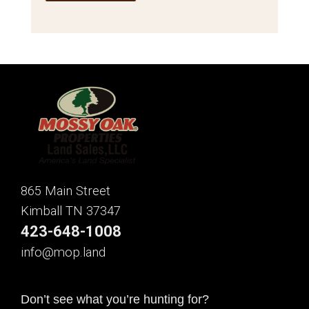
865 Main Street
Kimball TN 37347
423-648-1008
info@mop.land
Don’t see what you’re hunting for?