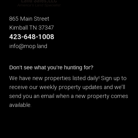
865 Main Street
Kimball TN 37347
423-648-1008
info@mop.land
Don’t see what you’re hunting for?
We have new properties listed daily! Sign up to
receive our weekly property updates and we’ll
send you an email when a new property comes
available.