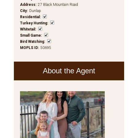
Address
:
27 Black Mountain Road
City
:
Dunlap
Residential
:
Turkey Hunting
:
Whitetail
:
Small Game
:
Bird Watching
:
MOPLS ID
:
50695
About the Agent