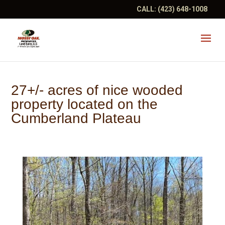
CALL:
(423) 648-1008
27+/- acres of nice wooded
property located on the
Cumberland Plateau