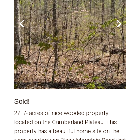
Sold!
27+/- acres of nice wooded property
located on the Cumberland Plateau. This
property has a beautiful home site on the