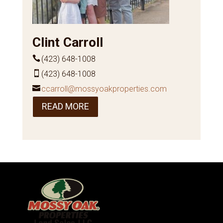
Clint Carroll
(423) 648-1008
(423) 648-1008
ccarroll@mossyoakproperties.com
READ MORE