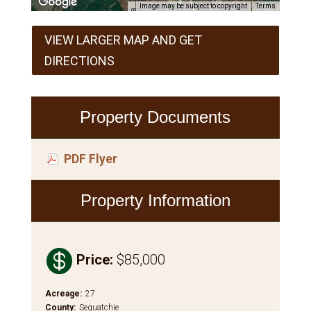
Image may be subject to copyright
Terms
VIEW LARGER MAP AND GET
DIRECTIONS
Property Documents
PDF Flyer
Property Information

Price
:
$85,000
Acreage
:
27
County
:
Sequatchie