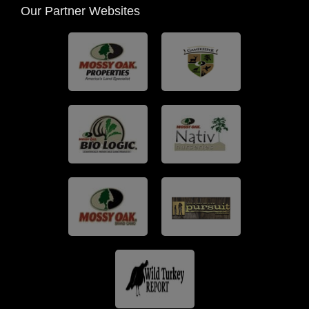
Our Partner Websites