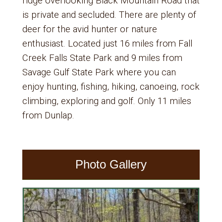
ridge overlooking Black Mountain Road that
is private and secluded. There are plenty of
deer for the avid hunter or nature
enthusiast. Located just 16 miles from Fall
Creek Falls State Park and 9 miles from
Savage Gulf State Park where you can
enjoy hunting, fishing, hiking, canoeing, rock
climbing, exploring and golf. Only 11 miles
from Dunlap.
Photo Gallery