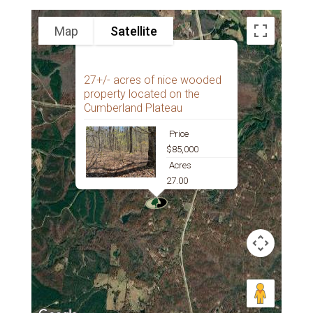
Map
Satellite
27+/- acres of nice wooded
property located on the
Cumberland Plateau
Price
$85,000
Acres
27.00