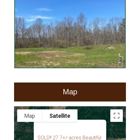
Map
Map
Satellite
SOLD!! 27.7+/-acres Beautiful