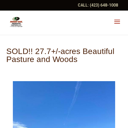
CALL:
(423) 648-1008
SOLD!! 27.7+/-acres Beautiful
Pasture and Woods