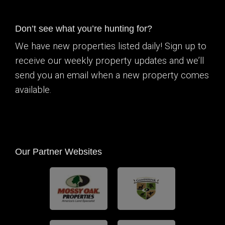
Don’t see what you’re hunting for?
We have new properties listed daily! Sign up to
receive our weekly property updates and we’ll
send you an email when a new property comes
available.
Our Partner Websites