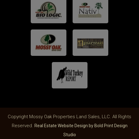
Copyright Mossy Oak Properties Land Sales, LLC. All Rights
Reserved.
Real Estate Website Design by Bold Print Design
Studio