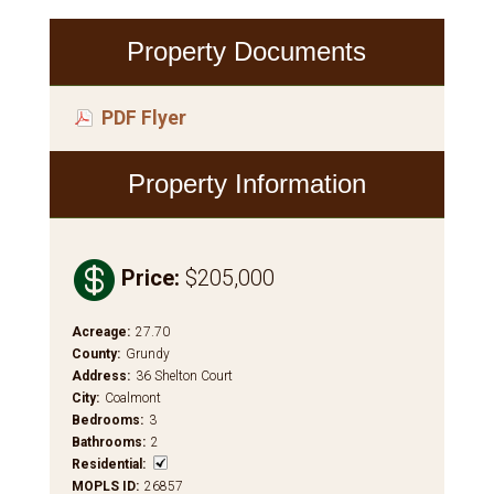
Property Documents
PDF Flyer
Property Information

Price
:
$205,000
Acreage
:
27.70
County
:
Grundy
Address
:
36 Shelton Court
City
:
Coalmont
Bedrooms
:
3
Bathrooms
:
2
Residential
:
MOPLS ID
:
26857