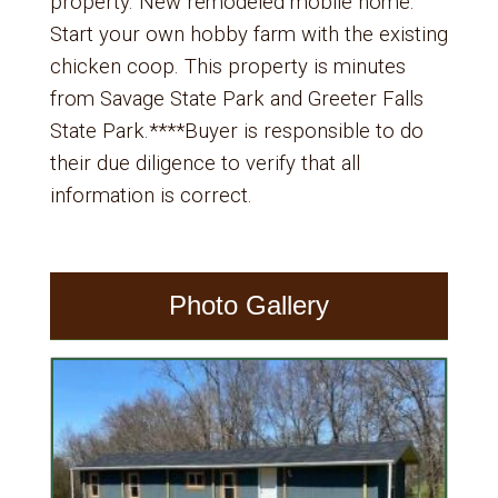
property. New remodeled mobile home.
Start your own hobby farm with the existing
chicken coop. This property is minutes
from Savage State Park and Greeter Falls
State Park.****Buyer is responsible to do
their due diligence to verify that all
information is correct.
Photo Gallery