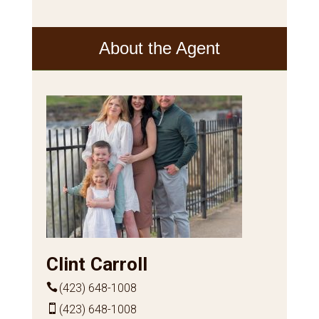
About the Agent
Clint Carroll
(423) 648-1008
(423) 648-1008