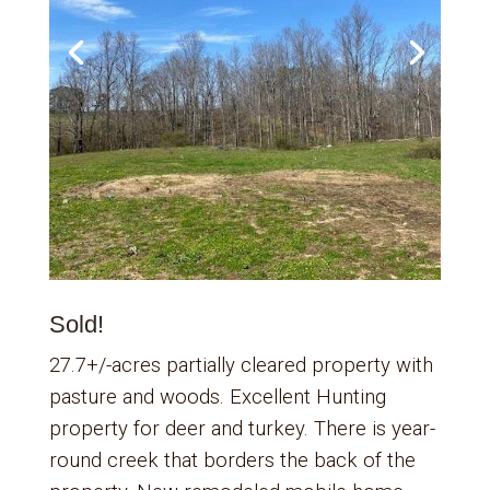
Sold!
27.7+/-acres partially cleared property with
pasture and woods. Excellent Hunting
property for deer and turkey. There is year-
round creek that borders the back of the