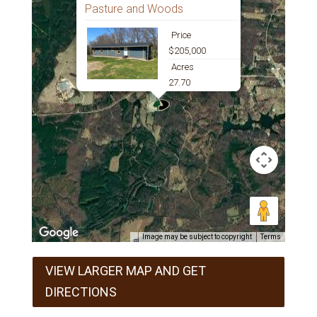
Pasture and Woods
Price
$205,000
Acres
27.70
Image may be subject to copyright
Terms
VIEW LARGER MAP AND GET
DIRECTIONS