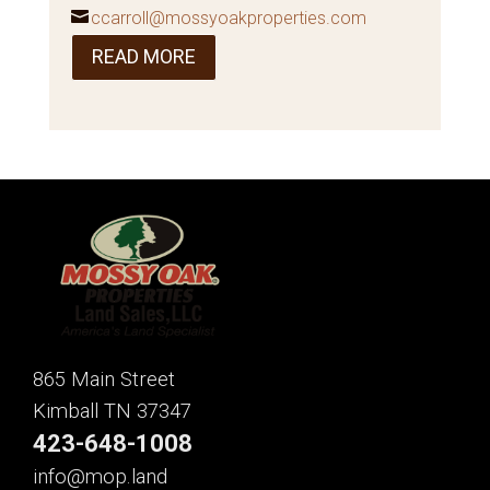
ccarroll@mossyoakproperties.com
READ MORE
865 Main Street
Kimball TN 37347
423-648-1008
info@mop.land