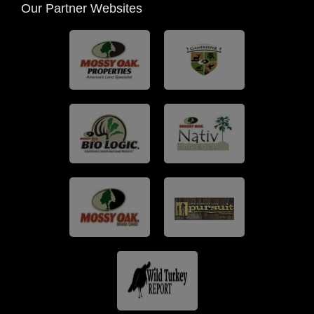
Our Partner Websites