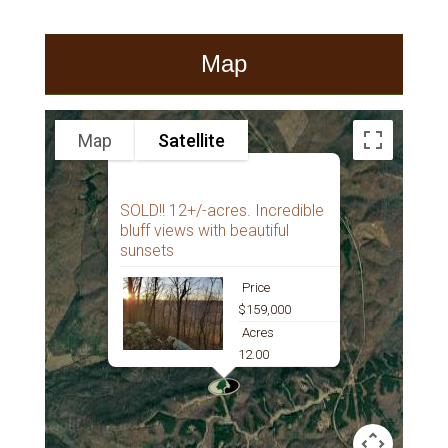
Map
Map
Satellite
SOLD!! 12+/-acres. Incredible
bluff views with beautiful
sunsets
Price
$159,000
Acres
12.00