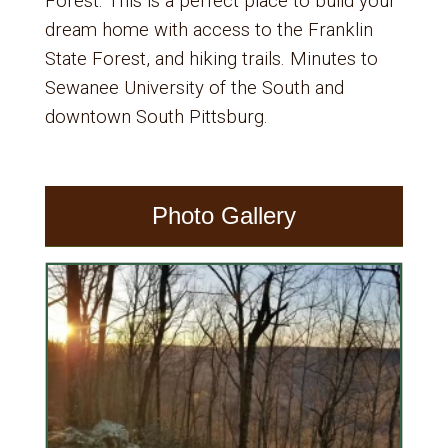
Forest. This is a perfect place to build your
dream home with access to the Franklin
State Forest, and hiking trails. Minutes to
Sewanee University of the South and
downtown South Pittsburg.
Photo Gallery