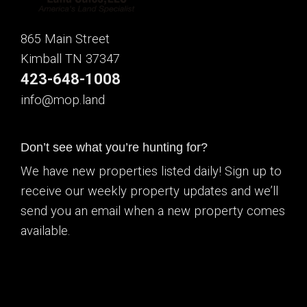
865 Main Street
Kimball TN 37347
423-648-1008
info@mop.land
Don’t see what you’re hunting for?
We have new properties listed daily! Sign up to
receive our weekly property updates and we’ll
send you an email when a new property comes
available.