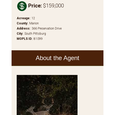

Price
:
$159,000
Acreage
:
12
County
:
Marion
Address
:
366 Preservation Drive
City
:
South Pittsburg
MOPLS ID
:
81099
About the Agent