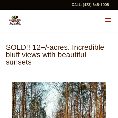
CALL:
(423) 648-1008
SOLD!! 12+/-acres. Incredible
bluff views with beautiful
sunsets