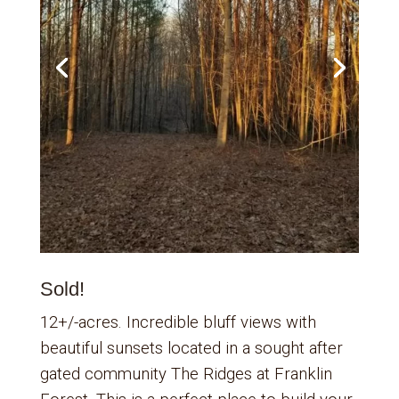
Sold!
12+/-acres. Incredible bluff views with
beautiful sunsets located in a sought after
gated community The Ridges at Franklin