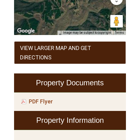
Image may be subject to copyright
Terms
VIEW LARGER MAP AND GET
DIRECTIONS
Property Documents
PDF Flyer
Property Information