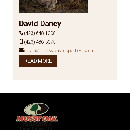
David Dancy
(423) 648-1008
(423) 486-5075
david@mossyoakproperties.com
READ MORE