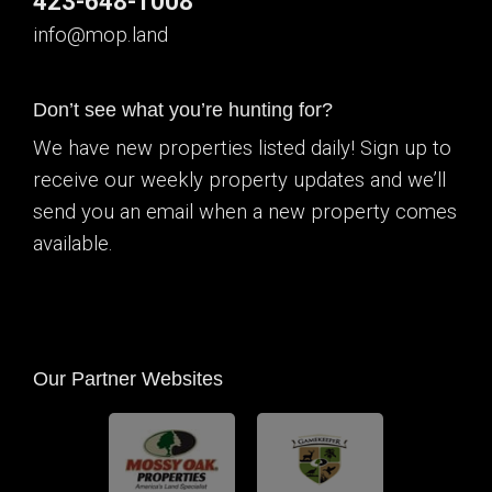
423-648-1008
info@mop.land
Don’t see what you’re hunting for?
We have new properties listed daily! Sign up to
receive our weekly property updates and we’ll
send you an email when a new property comes
available.
Our Partner Websites