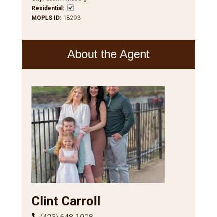
Residential
:
MOPLS ID
:
18293
About the Agent
Clint Carroll