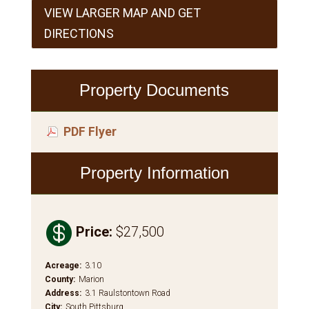
VIEW LARGER MAP AND GET
DIRECTIONS
Property Documents
PDF Flyer
Property Information

Price
:
$27,500
Acreage
:
3.10
County
:
Marion
Address
:
3.1 Raulstontown Road
City
:
South Pittsburg