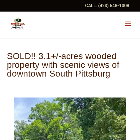
CALL:
(423) 648-1008
SOLD!! 3.1+/-acres wooded
property with scenic views of
downtown South Pittsburg