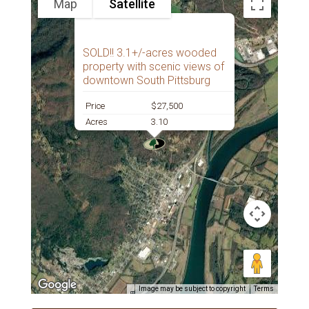
Map
Satellite
SOLD!! 3.1+/-acres wooded
property with scenic views of
downtown South Pittsburg
Price
$27,500
Acres
3.10
Image may be subject to copyright
Terms