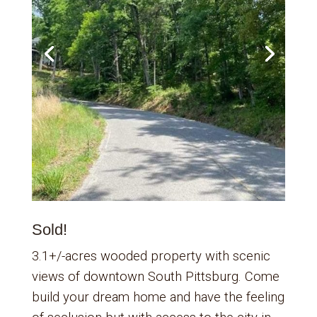
Sold!
3.1+/-acres wooded property with scenic
views of downtown South Pittsburg. Come
build your dream home and have the feeling