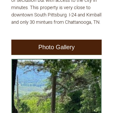
of seclusion but with access to the city in
minutes. This property is very close to
downtown South Pittsburg. I-24 and Kimball
and only 30 mintues from Chattanooga, TN.
Photo Gallery