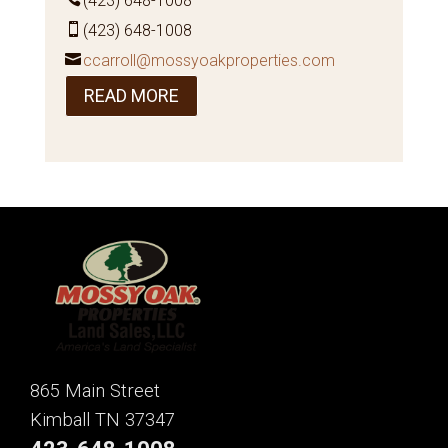
(423) 648-1008
(423) 648-1008
ccarroll@mossyoakproperties.com
READ MORE
865 Main Street
Kimball TN 37347