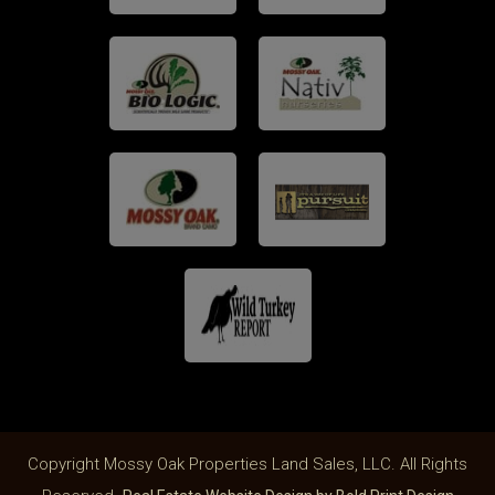
Copyright Mossy Oak Properties Land Sales, LLC. All Rights