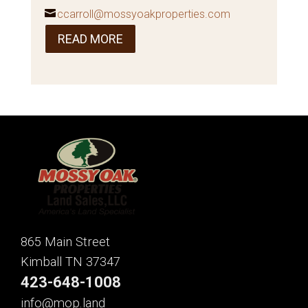
ccarroll@mossyoakproperties.com
READ MORE
865 Main Street
Kimball TN 37347
423-648-1008
info@mop.land