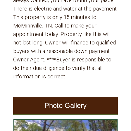
always wanted, you have found your place.
There is electric and water at the pavement.
This property is only 15 minutes to
McMinnville, TN. Call to make your
appointment today. Property like this will
not last long. Owner will finance to qualified
buyers with a reasonable down payment.
Owner Agent. ****Buyer is responsible to
do their due diligence to verify that all
information is correct
Photo Gallery