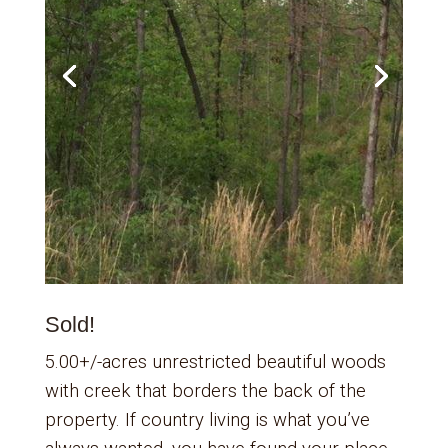
Sold!
5.00+/-acres unrestricted beautiful woods
with creek that borders the back of the
property. If country living is what you’ve