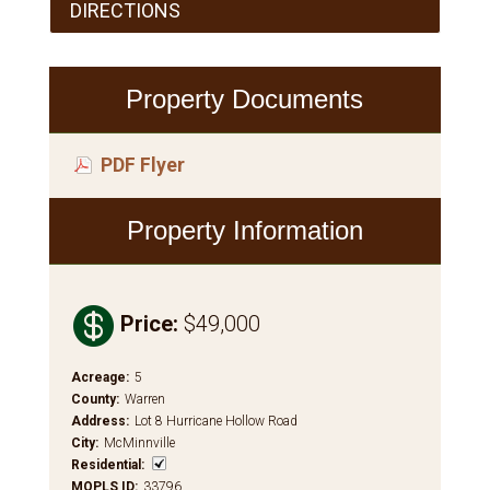
DIRECTIONS
Property Documents
PDF Flyer
Property Information

Price
:
$49,000
Acreage
:
5
County
:
Warren
Address
:
Lot 8 Hurricane Hollow Road
City
:
McMinnville
Residential
:
MOPLS ID
:
33796