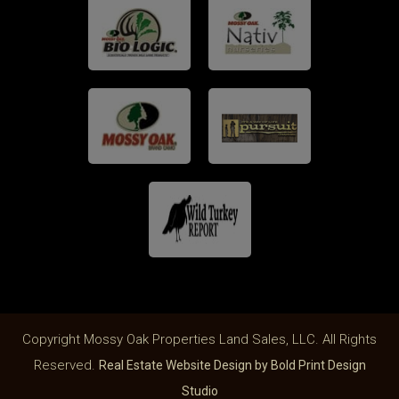
Copyright Mossy Oak Properties Land Sales, LLC. All Rights
Reserved.
Real Estate Website Design by Bold Print Design
Studio