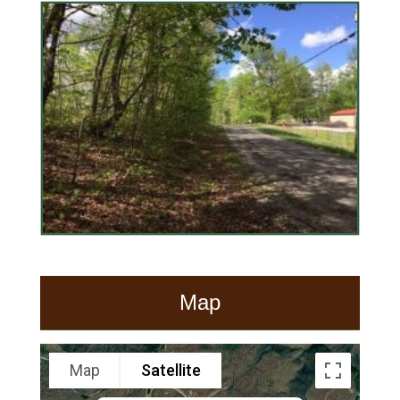
Map
Map
Satellite