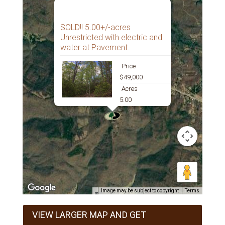
SOLD!! 5.00+/-acres
Unrestricted with electric and
water at Pavement.
Price
$49,000
Acres
5.00
Image may be subject to copyright
Terms
VIEW LARGER MAP AND GET