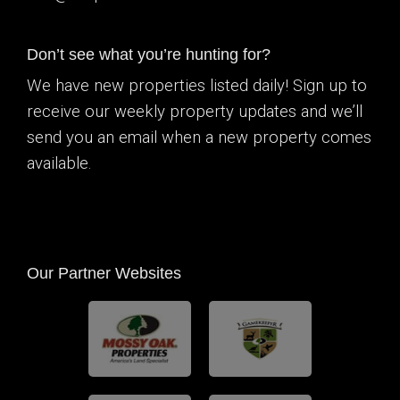
Don’t see what you’re hunting for?
We have new properties listed daily! Sign up to
receive our weekly property updates and we’ll
send you an email when a new property comes
available.
Our Partner Websites