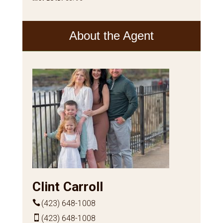
About the Agent
Clint Carroll
(423) 648-1008
(423) 648-1008