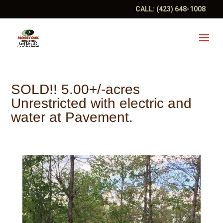
CALL:
(423) 648-1008
SOLD!! 5.00+/-acres
Unrestricted with electric and
water at Pavement.