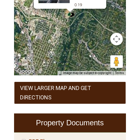
0.19
Image may be subject to copyright
Terms
VIEW LARGER MAP AND GET
DIRECTIONS
Property Documents