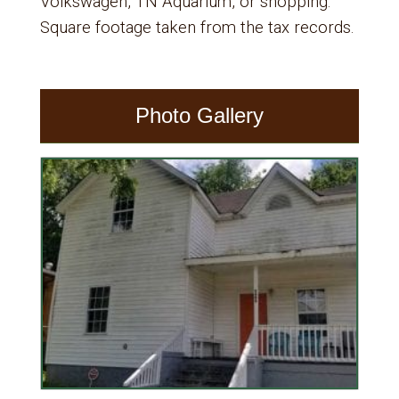
Volkswagen, TN Aquarium, or shopping.
Square footage taken from the tax records.
Photo Gallery