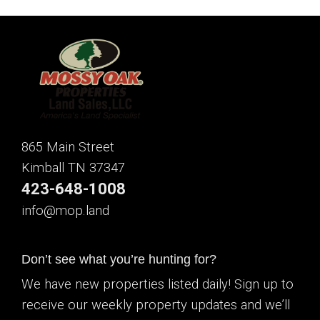
865 Main Street
Kimball TN 37347
423-648-1008
info@mop.land
Don’t see what you’re hunting for?
We have new properties listed daily! Sign up to
receive our weekly property updates and we’ll