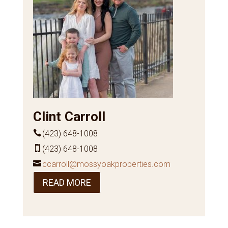
Clint Carroll
(423) 648-1008
(423) 648-1008
ccarroll@mossyoakproperties.com
READ MORE