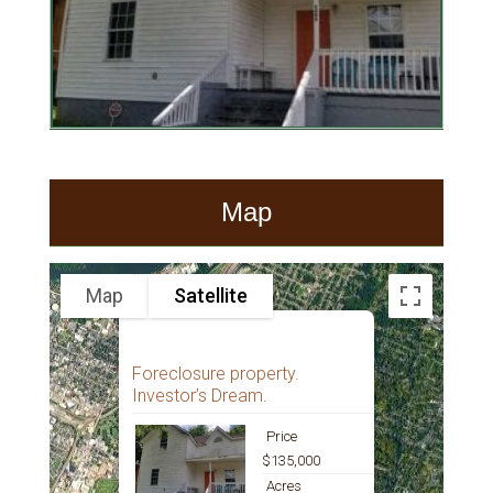
Map
Map
Satellite
Foreclosure property.
Investor’s Dream.
Price
$135,000
Acres