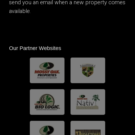
send you an email when a new property comes
available.
Our Partner Websites