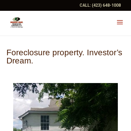
CALL:
(423) 648-1008
Foreclosure property. Investor’s
Dream.