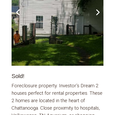
Sold!
Foreclosure property. Investor’s Dream 2
houses perfect for rental properties. These
2 homes are located in the heart of
Chattanooga. Close proximity to hospitals,