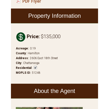
PDF Flyer
Property Information

Price
:
$135,000
Acreage
:
0.19
County
:
Hamilton
Address
:
2606 East 18th Street
City
:
Chattanooga
Residential
:
MOPLS ID
:
51248
About the Agent