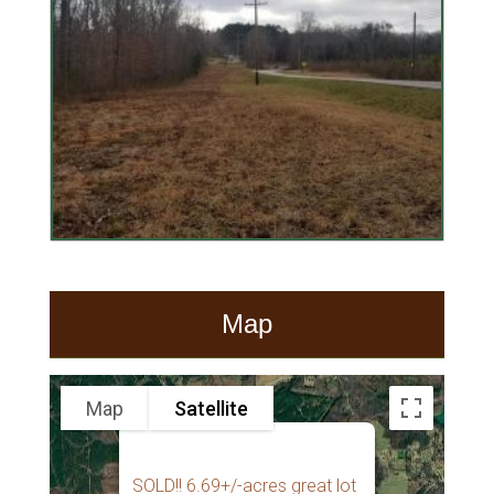
Map
Map
Satellite
SOLD!! 6.69+/-acres great lot