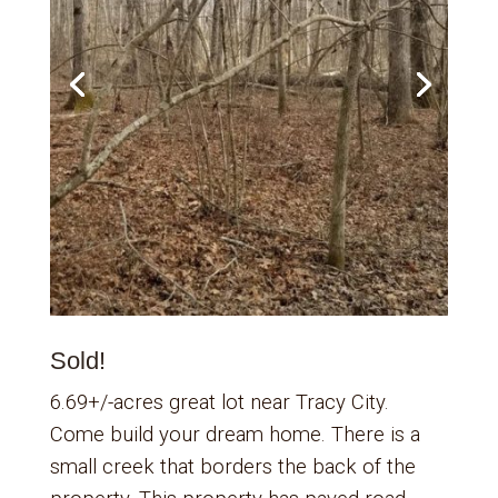
Sold!
6.69+/-acres great lot near Tracy City.
Come build your dream home. There is a
small creek that borders the back of the