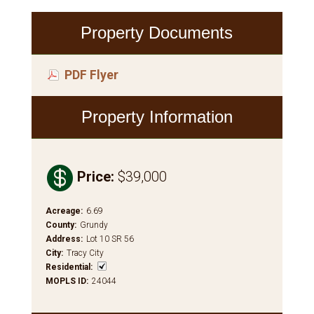
Property Documents
PDF Flyer
Property Information

Price
:
$39,000
Acreage
:
6.69
County
:
Grundy
Address
:
Lot 10 SR 56
City
:
Tracy City
Residential
:
MOPLS ID
:
24044