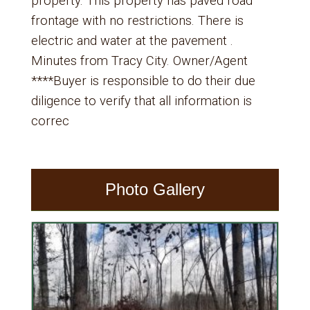
property. This property has paved road
frontage with no restrictions. There is
electric and water at the pavement .
Minutes from Tracy City. Owner/Agent
****Buyer is responsible to do their due
diligence to verify that all information is
correc
Photo Gallery