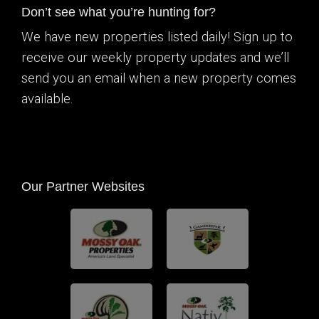
Don’t see what you’re hunting for?
We have new properties listed daily! Sign up to
receive our weekly property updates and we’ll
send you an email when a new property comes
available.
Our Partner Websites