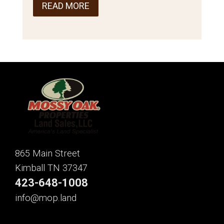
READ MORE
865 Main Street
Kimball TN 37347
423-648-1008
info@mop.land