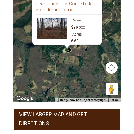
near Tracy City. Come build
your dream home
Price
$39,000
Acres
6.69
Image may be subject to copyright
Terms
VIEW LARGER MAP AND GET
DIRECTIONS