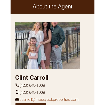
About the Agent
Clint Carroll
(423) 648-1008
(423) 648-1008
ccarroll@mossyoakproperties.com