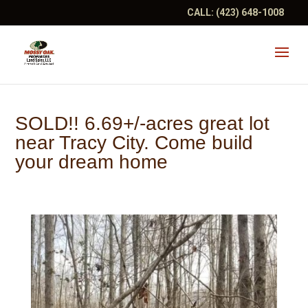
CALL:
(423) 648-1008
SOLD!! 6.69+/-acres great lot
near Tracy City. Come build
your dream home