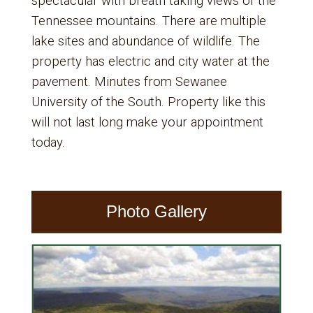
spectacular with breath taking views of the
Tennessee mountains. There are multiple
lake sites and abundance of wildlife. The
property has electric and city water at the
pavement. Minutes from Sewanee
University of the South. Property like this
will not last long make your appointment
today.
Photo Gallery