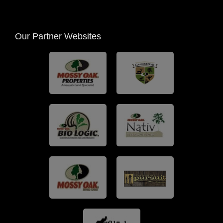
Our Partner Websites