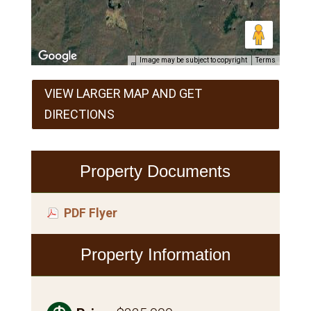
Image may be subject to copyright
Terms
VIEW LARGER MAP AND GET
DIRECTIONS
Property Documents
PDF Flyer
Property Information