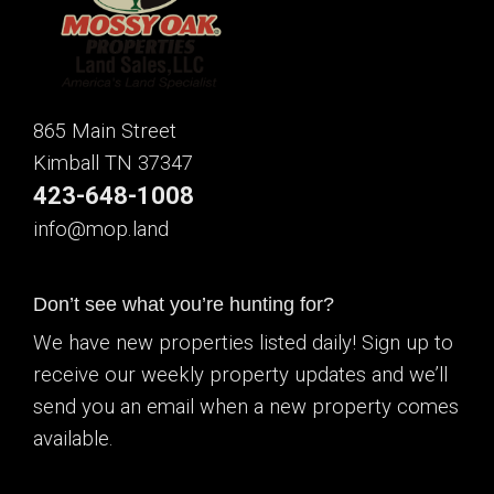
865 Main Street
Kimball TN 37347
423-648-1008
info@mop.land
Don’t see what you’re hunting for?
We have new properties listed daily! Sign up to
receive our weekly property updates and we’ll
send you an email when a new property comes
available.