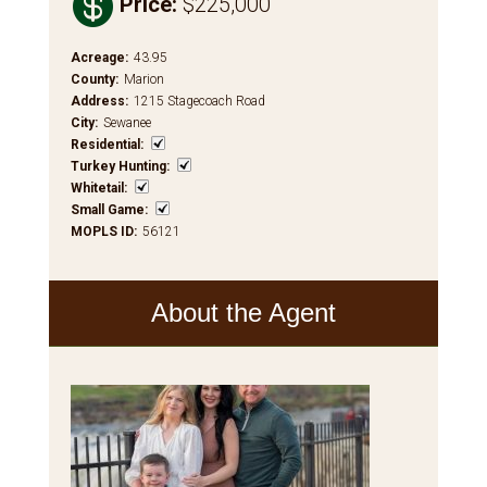

Price
:
$225,000
Acreage
:
43.95
County
:
Marion
Address
:
1215 Stagecoach Road
City
:
Sewanee
Residential
:
Turkey Hunting
:
Whitetail
:
Small Game
:
MOPLS ID
:
56121
About the Agent