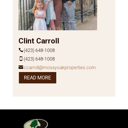
Clint Carroll
(423) 648-1008
(423) 648-1008
ccarroll@mossyoakproperties.com
READ MORE