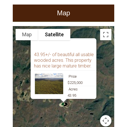
Map
Map
Satellite
43.95+/- of beautiful all usable
wooded acres. This property
has nice large mature timber.
Price
$225,000
Acres
43.95