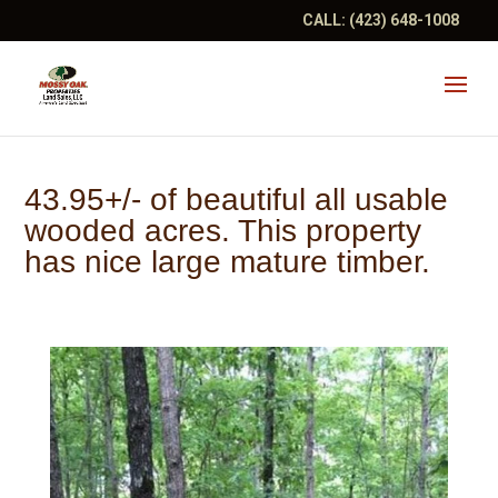
CALL:
(423) 648-1008
43.95+/- of beautiful all usable
wooded acres. This property
has nice large mature timber.