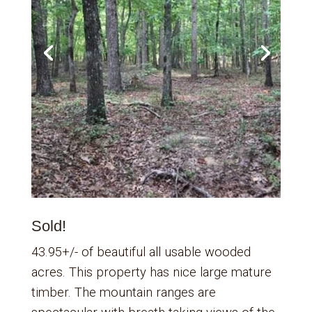
Sold!
43.95+/- of beautiful all usable wooded
acres. This property has nice large mature
timber. The mountain ranges are