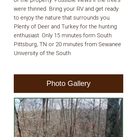
of the property. Possible views if the tree’s
were thinned. Bring your RV and get ready
to enjoy the nature that surrounds you.
Plenty of Deer and Turkey for the hunting
enthusiast. Only 15 minutes form South
Pittsburg, TN or 20 minutes from Sewanee
University of the South.
Photo Gallery