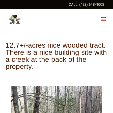
CALL:
(423) 648-1008
12.7+/-acres nice wooded tract.
There is a nice building site with
a creek at the back of the
property.