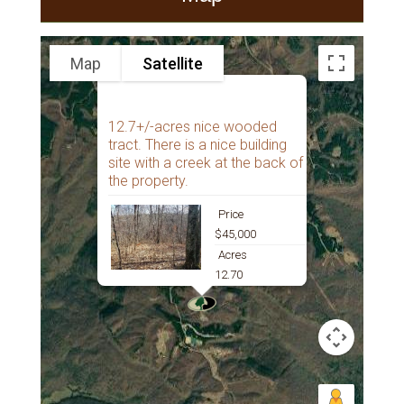
Map
Satellite
12.7+/-acres nice wooded
tract. There is a nice building
site with a creek at the back of
the property.
Price
$45,000
Acres
12.70