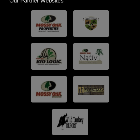
Our Partner Websites