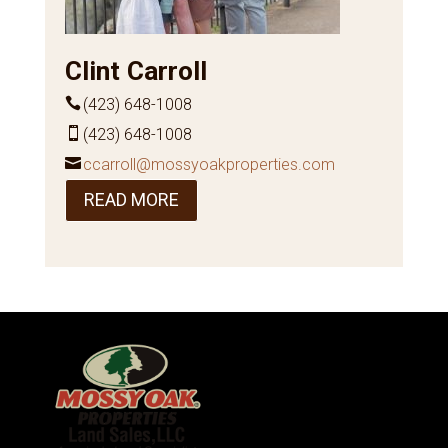
Clint Carroll
(423) 648-1008
(423) 648-1008
ccarroll@mossyoakproperties.com
READ MORE