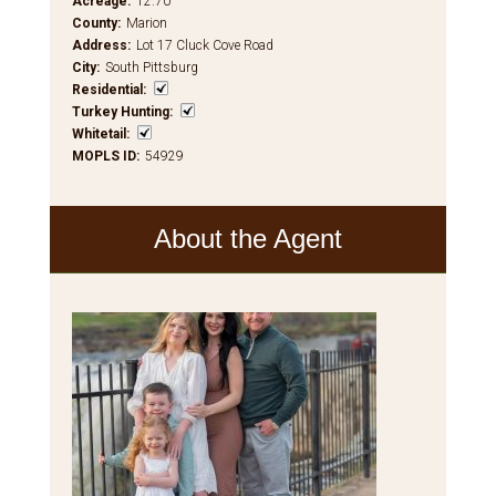
Acreage
:
12.70
County
:
Marion
Address
:
Lot 17 Cluck Cove Road
City
:
South Pittsburg
Residential
:
Turkey Hunting
:
Whitetail
:
MOPLS ID
:
54929
About the Agent