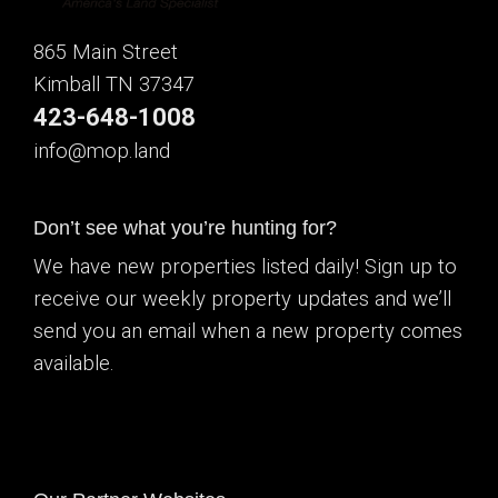
865 Main Street
Kimball TN 37347
423-648-1008
info@mop.land
Don’t see what you’re hunting for?
We have new properties listed daily! Sign up to
receive our weekly property updates and we’ll
send you an email when a new property comes
available.