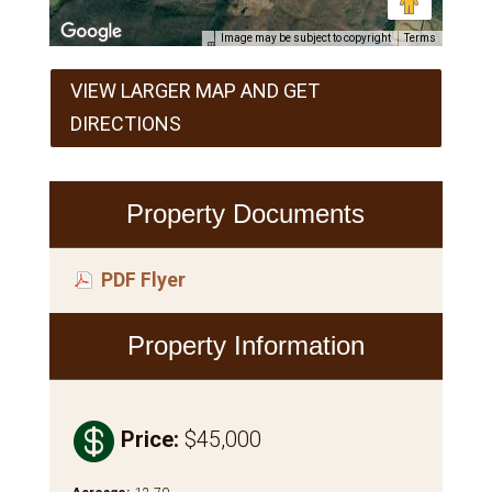
Image may be subject to copyright
Terms
VIEW LARGER MAP AND GET
DIRECTIONS
Property Documents
PDF Flyer
Property Information

Price
:
$45,000