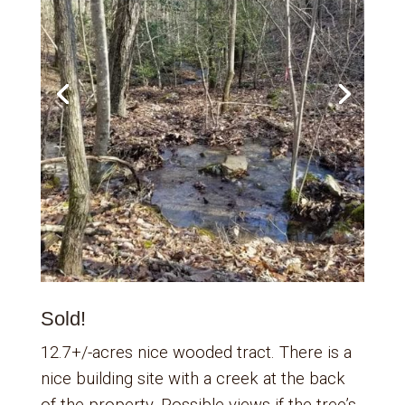
Sold!
12.7+/-acres nice wooded tract. There is a
nice building site with a creek at the back