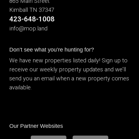
865 Main Street
Kimball TN 37347
423-648-1008
info@mop.land
Don’t see what you’re hunting for?
We have new properties listed daily! Sign up to
receive our weekly property updates and we’ll
send you an email when a new property comes
available.
Our Partner Websites