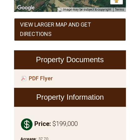
Image may be subject to copyright
Terms
VIEW LARGER MAP AND GET
DIRECTIONS
Property Documents
PDF Flyer
Property Information

Price
:
$199,000
Acreage
:
37.70