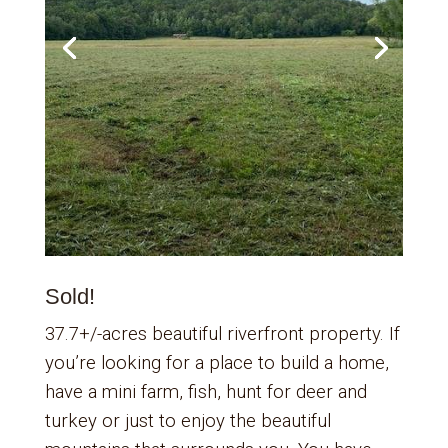
Sold!
37.7+/-acres beautiful riverfront property. If
you’re looking for a place to build a home,
have a mini farm, fish, hunt for deer and
turkey or just to enjoy the beautiful