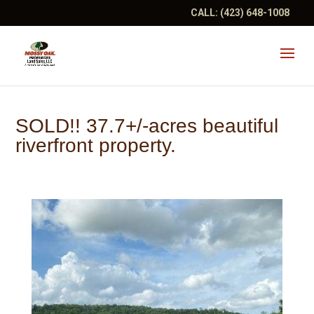
CALL:
(423) 648-1008
SOLD!! 37.7+/-acres beautiful
riverfront property.