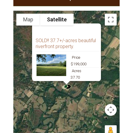
Map
Satellite
SOLD!! 37.7+/-acres beautiful
riverfront property.
Price
$199,000
Acres
37.70