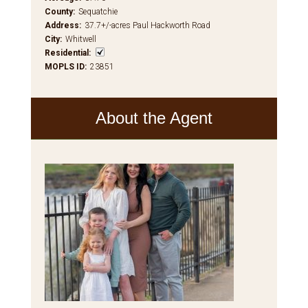
County
:
Sequatchie
Address
:
37.7+/-acres Paul Hackworth Road
City
:
Whitwell
Residential
:
MOPLS ID
:
23851
About the Agent