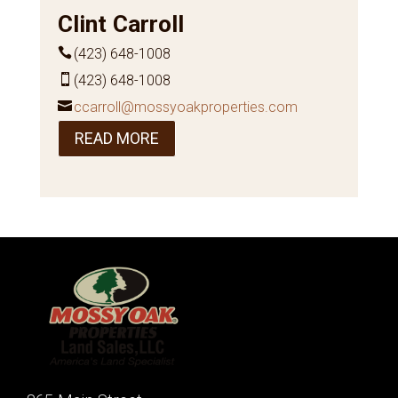
Clint Carroll
(423) 648-1008
(423) 648-1008
ccarroll@mossyoakproperties.com
READ MORE