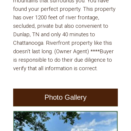
mountains that surrounds you. You have
found your perfect property. This property
has over 1200 feet of river frontage,
secluded, private but also convenient to
Dunlap, TN and only 40 minutes to
Chattanooga. Riverfront property like this
doesn’t last long. (Owner Agent) ****Buyer
is responsible to do their due diligence to
verify that all information is correct.
Photo Gallery