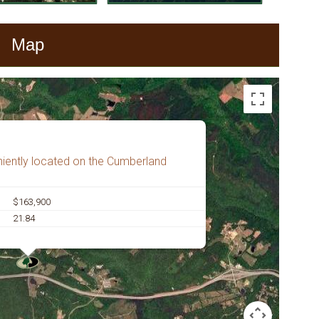
Map
iently located on the Cumberland
$163,900
21.84