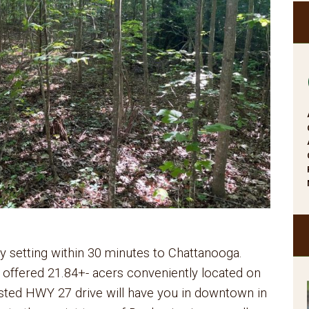
ry setting within 30 minutes to Chattanooga.
e offered 21.84+- acers conveniently located on
ted HWY 27 drive will have you in downtown in