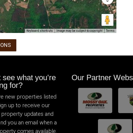
Keyboard shortcuts
Image may be subject to copyright
Terms
IONS
t see what you’re
Our Partner Webs
ng for?
e new properties listed
Sign up to receive our
 property updates and
send you an email when a
operty comes available.