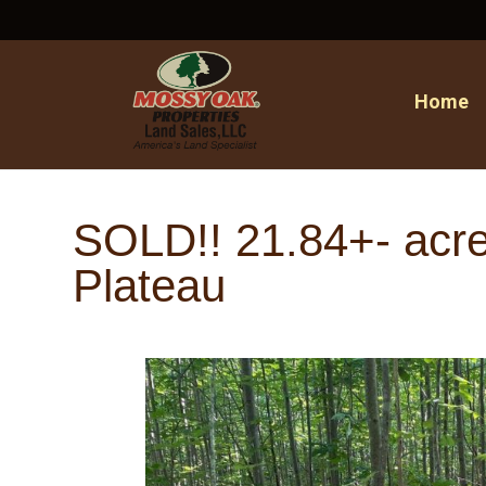
Home
SOLD!! 21.84+- acre
Plateau