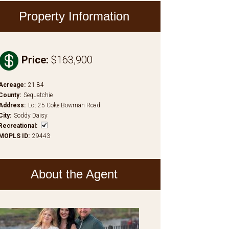
Property Information

Price
:
$163,900
Acreage
:
21.84
County
:
Sequatchie
Address
:
Lot 25 Coke Bowman Road
City
:
Soddy Daisy
Recreational
:
MOPLS ID
:
29443
About the Agent