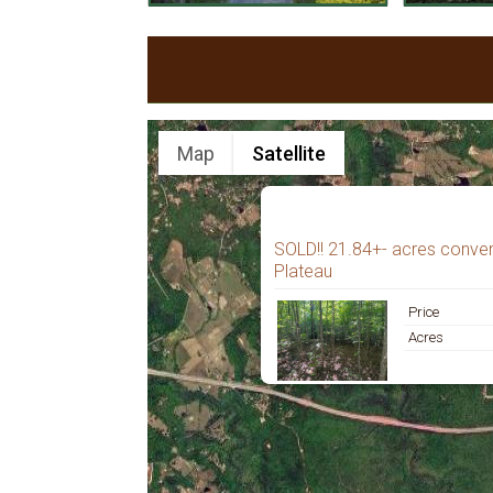
Map
Satellite
SOLD!! 21.84+- acres conven
Plateau
Price
Acres