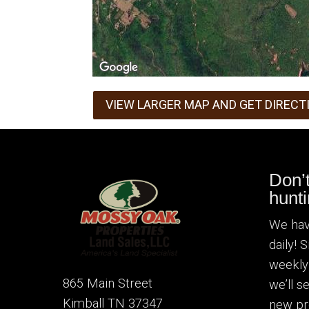
VIEW LARGER MAP AND GET DIRECT
Don’
hunti
We hav
daily! 
weekly
865 Main Street
we’ll 
Kimball TN 37347
new pr