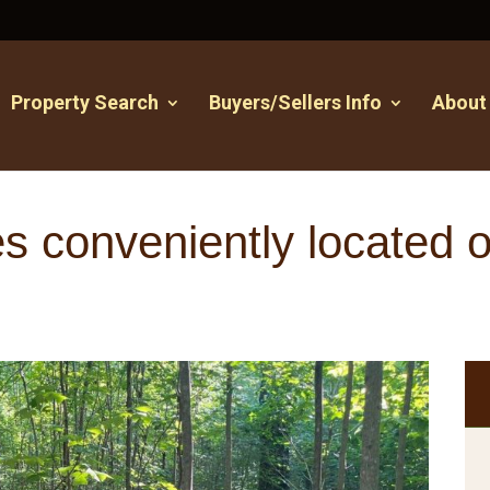
Property Search
Buyers/Sellers Info
About
s conveniently located 