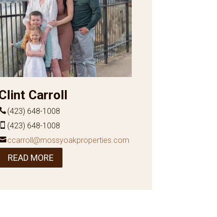
Clint Carroll
(423) 648-1008
(423) 648-1008
ccarroll@mossyoakproperties.com
READ MORE