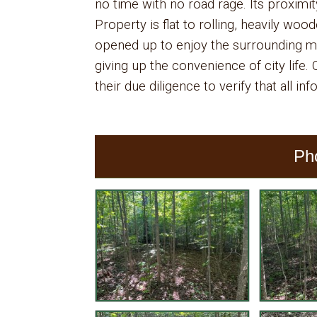
no time with no road rage. Its proximit
Property is flat to rolling, heavily woo
opened up to enjoy the surrounding mo
giving up the convenience of city life
their due diligence to verify that all in
Ph