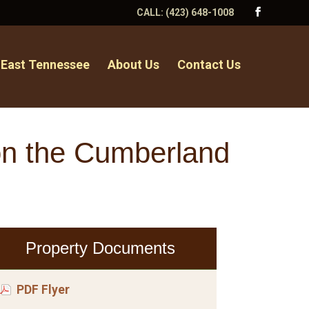
CALL:
(423) 648-1008
 East Tennessee
About Us
Contact Us
on the Cumberland
Property Documents
PDF Flyer