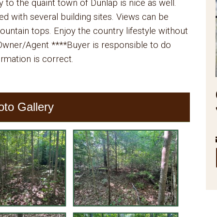
y to the quaint town of Dunlap is nice as well.
ded with several building sites. Views can be
untain tops. Enjoy the country lifestyle without
. Owner/Agent ****Buyer is responsible to do
formation is correct.
oto Gallery