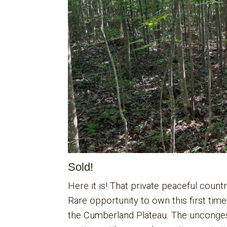
Sold!
Here it is! That private peaceful count
Rare opportunity to own this first tim
the Cumberland Plateau. The unconges