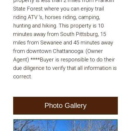
property is less than 2 miles from Franklin
State Forest where you can enjoy trail
riding ATV ‘s, horses riding, camping,
hunting and hiking. This property is 10
minutes away from South Pittsburg, 15
miles from Sewanee and 45 minutes away
from downtown Chattanooga. (Owner
Agent) ****Buyer is responsible to do their
due diligence to verify that all information is
correct.
Photo Gallery