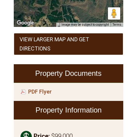
Image may be subject to copyright
Terms
VIEW LARGER MAP AND GET
DIRECTIONS
Property Documents
PDF Flyer
Property Information

Price
:
$99,000