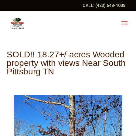
CALL:
(423) 648-1008
SOLD!! 18.27+/-acres Wooded
property with views Near South
Pittsburg TN