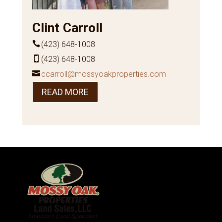
Clint Carroll
(423) 648-1008
(423) 648-1008
ccarroll@mossyoakproperties.com
READ MORE