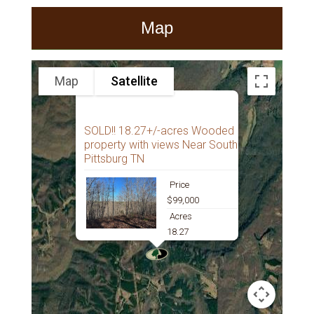
Map
Map
Satellite
SOLD!! 18.27+/-acres Wooded
property with views Near South
Pittsburg TN
Price
$99,000
Acres
18.27