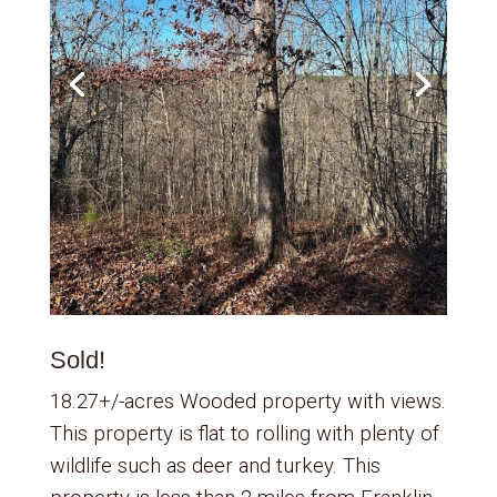
Sold!
18.27+/-acres Wooded property with views.
This property is flat to rolling with plenty of
wildlife such as deer and turkey. This