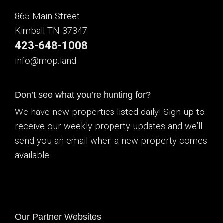
865 Main Street
Kimball TN 37347
423-648-1008
info@mop.land
Don’t see what you’re hunting for?
We have new properties listed daily! Sign up to
receive our weekly property updates and we’ll
send you an email when a new property comes
available.
Our Partner Websites