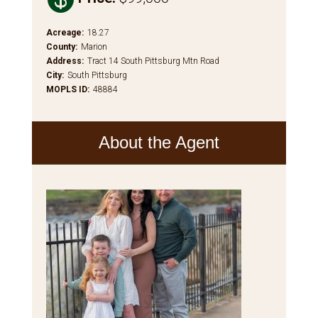
Acreage
:
18.27
County
:
Marion
Address
:
Tract 14 South Pittsburg Mtn Road
City
:
South Pittsburg
MOPLS ID
:
48884
About the Agent