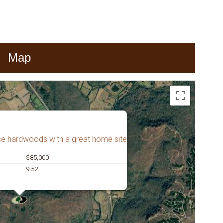
Map
ce hardwoods with a great home site
$85,000
9.52