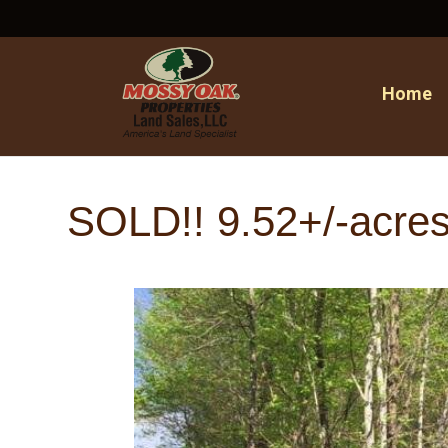
Home
SOLD!! 9.52+/-acres