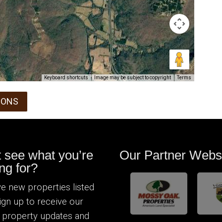
Keyboard shortcuts
Image may be subject to copyright
Terms
IONS
t see what you’re
Our Partner Webs
ng for?
e new properties listed
Sign up to receive our
 property updates and