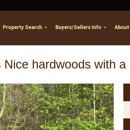
Property Search
Buyers/Sellers Info
About
 Nice hardwoods with a 