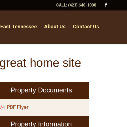
CALL:
(423) 648-1008
 East Tennessee
About Us
Contact Us
great home site
Property Documents
PDF Flyer
Property Information