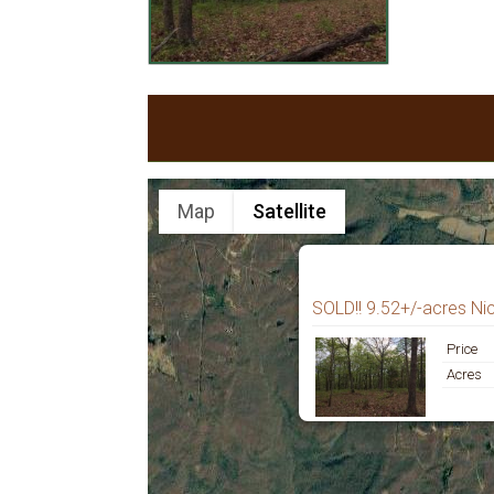
Map
Satellite
SOLD!! 9.52+/-acres Ni
Price
Acres