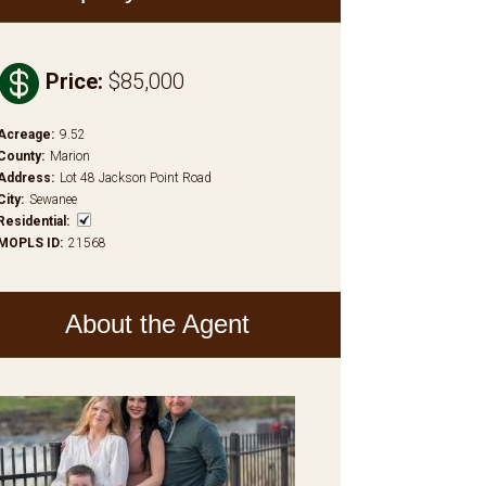

Price
:
$85,000
Acreage
:
9.52
County
:
Marion
Address
:
Lot 48 Jackson Point Road
City
:
Sewanee
Residential
:
MOPLS ID
:
21568
About the Agent