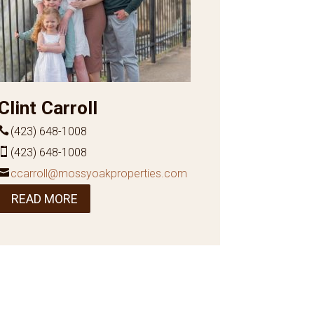
Clint Carroll
(423) 648-1008
(423) 648-1008
ccarroll@mossyoakproperties.com
READ MORE