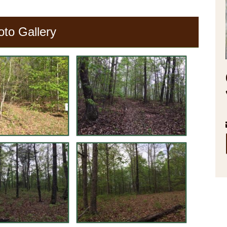
oto Gallery