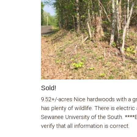
Sold!
9.52+/-acres Nice hardwoods with a gre
has plenty of wildlife. There is electr
Sewanee University of the South. ****B
verify that all information is correct.