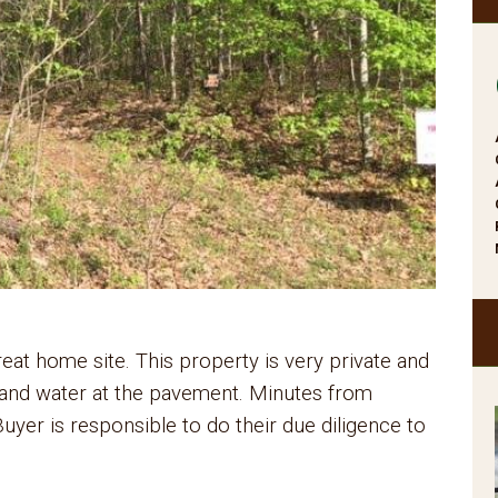
at home site. This property is very private and
ic and water at the pavement. Minutes from
uyer is responsible to do their due diligence to