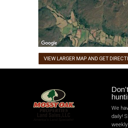
VIEW LARGER MAP AND GET DIRECT
Don’
hunti
We hav
daily! 
weekly