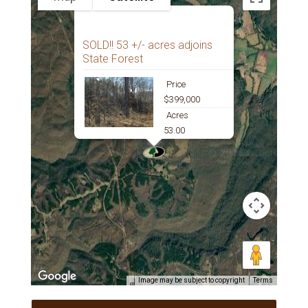
SOLD!! 53 +/- acres adjoins
State Forest
Price
$399,000
Acres
53.00
Image may be subject to copyright
Terms