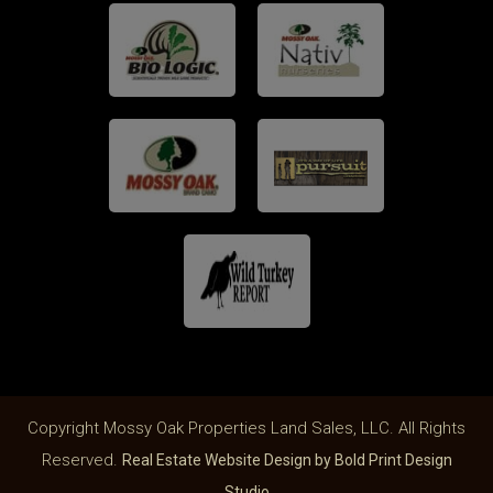
Copyright Mossy Oak Properties Land Sales, LLC. All Rights
Reserved.
Real Estate Website Design by Bold Print Design
Studio