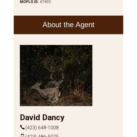
MOPLS ID
:
67693
About the Agent
David Dancy
(423) 648-1008
(423) 486-5075