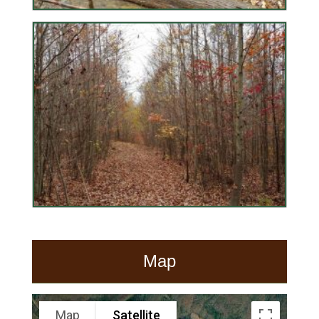
Map
Map
Satellite