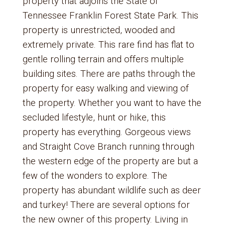
property that adjoins the State of
Tennessee Franklin Forest State Park. This
property is unrestricted, wooded and
extremely private. This rare find has flat to
gentle rolling terrain and offers multiple
building sites. There are paths through the
property for easy walking and viewing of
the property. Whether you want to have the
secluded lifestyle, hunt or hike, this
property has everything. Gorgeous views
and Straight Cove Branch running through
the western edge of the property are but a
few of the wonders to explore. The
property has abundant wildlife such as deer
and turkey! There are several options for
the new owner of this property. Living in