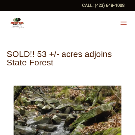
CALL:
(423) 648-1008
SOLD!! 53 +/- acres adjoins
State Forest