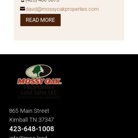
david@mossyoakproperties.com
READ MORE
865 Main Street
Kimball TN 37347
423-648-1008