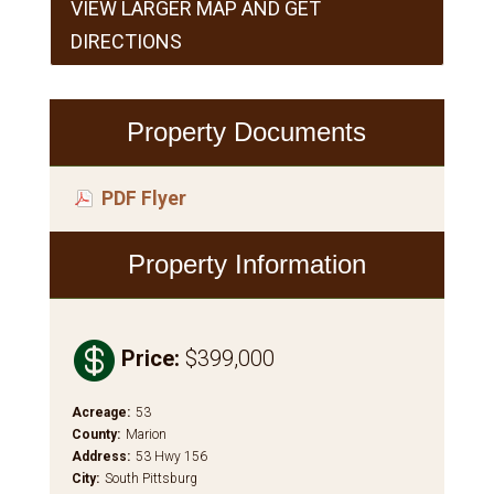
VIEW LARGER MAP AND GET
DIRECTIONS
Property Documents
PDF Flyer
Property Information

Price
:
$399,000
Acreage
:
53
County
:
Marion
Address
:
53 Hwy 156
City
:
South Pittsburg