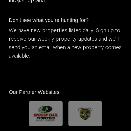
info@mop.land
Don’t see what you’re hunting for?
We have new properties listed daily! Sign up to
receive our weekly property updates and we’ll
send you an email when a new property comes
available.
Our Partner Websites