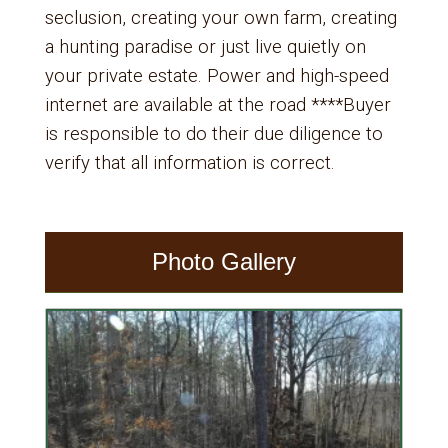
seclusion, creating your own farm, creating
a hunting paradise or just live quietly on
your private estate. Power and high-speed
internet are available at the road ****Buyer
is responsible to do their due diligence to
verify that all information is correct.
Photo Gallery