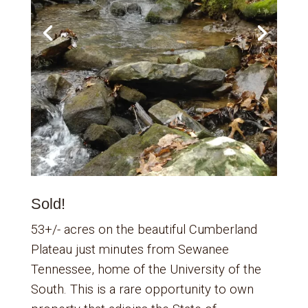
Sold!
53+/- acres on the beautiful Cumberland
Plateau just minutes from Sewanee
Tennessee, home of the University of the
South. This is a rare opportunity to own