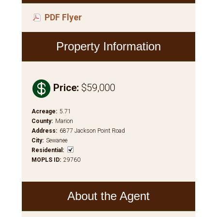
PDF Flyer
Property Information

Price
:
$59,000
Acreage
:
5.71
County
:
Marion
Address
:
6877 Jackson Point Road
City
:
Sewanee
Residential
:
MOPLS ID
:
29760
About the Agent