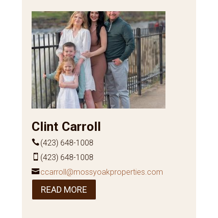
Clint Carroll
(423) 648-1008
(423) 648-1008
ccarroll@mossyoakproperties.com
READ MORE