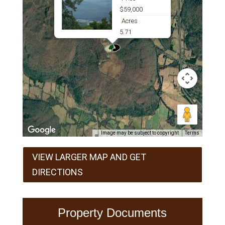
$59,000
Acres
5.71
Image may be subject to copyright
Terms
VIEW LARGER MAP AND GET
DIRECTIONS
Property Documents