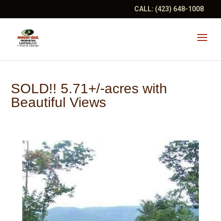
CALL:
(423) 648-1008
SOLD!! 5.71+/-acres with
Beautiful Views