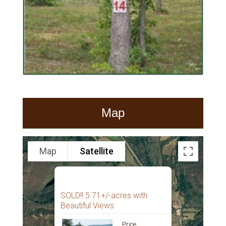
Map
Map
Satellite
SOLD!! 5.71+/-acres with
Beautiful Views
Price