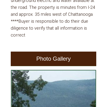
underground electric and water available at
the road. The property is minutes from I-24
and approx. 35 miles west of Chattanooga.
****Buyer is responsible to do their due
diligence to verify that all information is
correct
Photo Gallery