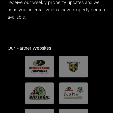
receive our weekly property updates and we’ll
send you an email when a new property comes
available.
Our Partner Websites