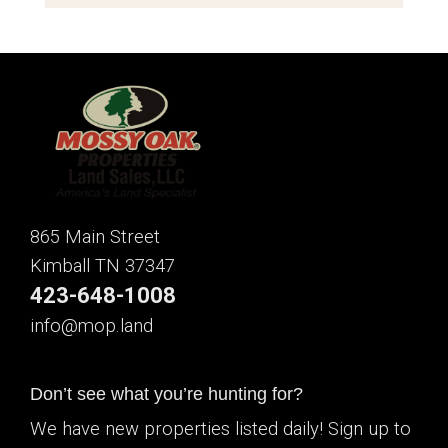
865 Main Street
Kimball TN 37347
423-648-1008
info@mop.land
Don’t see what you’re hunting for?
We have new properties listed daily! Sign up to