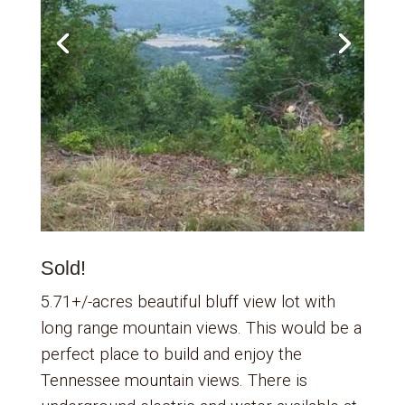
Sold!
5.71+/-acres beautiful bluff view lot with
long range mountain views. This would be a
perfect place to build and enjoy the
Tennessee mountain views. There is