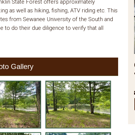
nklin State Forest offers approximately
g as well as hiking, fishing, ATV riding etc. This
nutes from Sewanee University of the South and
to do their due diligence to verify that all
oto Gallery