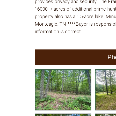
provides privacy and security. The Fra
16000+/-acres of additional prime huntin
property also has a 1.5-acre lake. Mi
Monteagle, TN ****Buyer is responsible 
information is correct.
Ph