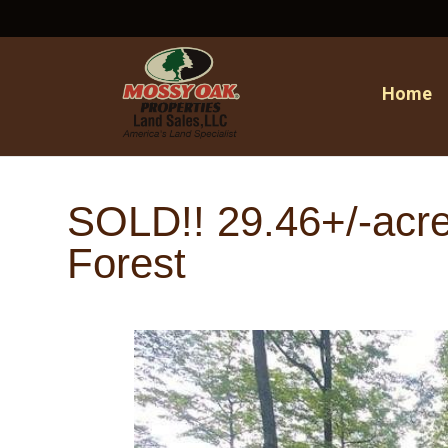
Home
SOLD!! 29.46+/-acres
Forest