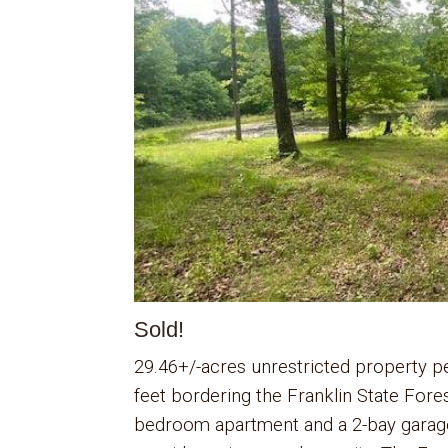
Sold!
29.46+/-acres unrestricted property p
feet bordering the Franklin State Fore
bedroom apartment and a 2-bay garage 