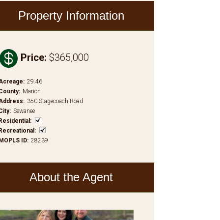
Property Information

Price
:
$365,000
Acreage
:
29.46
County
:
Marion
Address
:
350 Stagecoach Road
City
:
Sewanee
Residential
:
Recreational
:
MOPLS ID
:
28239
About the Agent