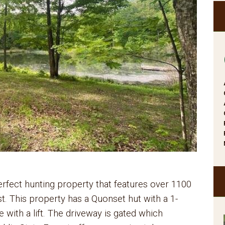
erfect hunting property that features over 1100
st. This property has a Quonset hut with a 1-
with a lift. The driveway is gated which