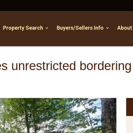
Property Search
Buyers/Sellers Info
About
 unrestricted bordering