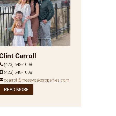
Clint Carroll
(423) 648-1008
(423) 648-1008
ccarroll@mossyoakproperties.com
READ MORE