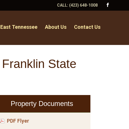
CALL:
(423) 648-1008
 East Tennessee
About Us
Contact Us
 Franklin State
Property Documents
PDF Flyer