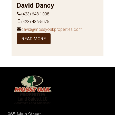
David Dancy
(423) 648-1008
(423) 486-5075
david@mossyoakproperties.com
READ MORE
865 Main Street