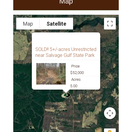
Map
Map
Satellite
SOLD!! 5+/-acres Unrestricted
near Salvage Gulf State Park
Price
$52,000
Acres
5.00