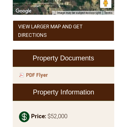
Image may be subject to copyright
Terms
VIEW LARGER MAP AND GET
DIRECTIONS
Property Documents
PDF Flyer
Property Information

Price
:
$52,000