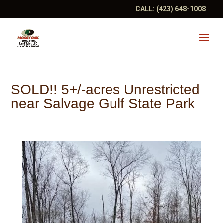
CALL:
(423) 648-1008
SOLD!! 5+/-acres Unrestricted
near Salvage Gulf State Park