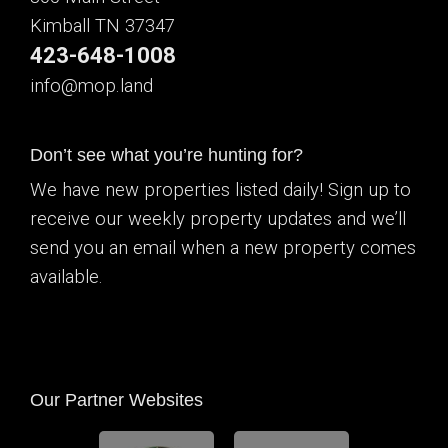
Kimball TN 37347
423-648-1008
info@mop.land
Don’t see what you’re hunting for?
We have new properties listed daily! Sign up to
receive our weekly property updates and we’ll
send you an email when a new property comes
available.
Our Partner Websites