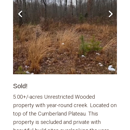
Sold!
5.00+/-acres Unrestricted Wooded
property with year-round creek. Located on
top of the Cumberland Plateau. This
property is secluded and private with