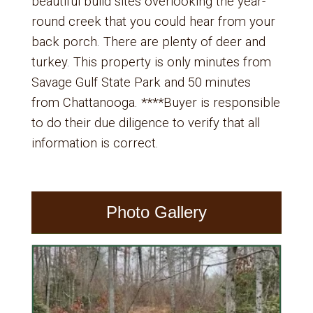
beautiful build sites overlooking the year-
round creek that you could hear from your
back porch. There are plenty of deer and
turkey. This property is only minutes from
Savage Gulf State Park and 50 minutes
from Chattanooga. ****Buyer is responsible
to do their due diligence to verify that all
information is correct.
Photo Gallery