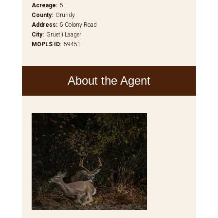
Acreage
:
5
County
:
Grundy
Address
:
5 Colony Road
City
:
Gruetli Laager
MOPLS ID
:
59451
About the Agent