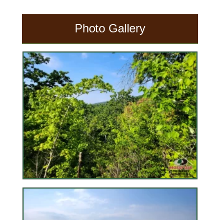
Photo Gallery