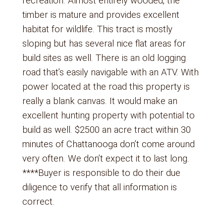
recreation. Almost entirely wooded, the
timber is mature and provides excellent
habitat for wildlife. This tract is mostly
sloping but has several nice flat areas for
build sites as well. There is an old logging
road that’s easily navigable with an ATV. With
power located at the road this property is
really a blank canvas. It would make an
excellent hunting property with potential to
build as well. $2500 an acre tract within 30
minutes of Chattanooga don’t come around
very often. We don’t expect it to last long.
****Buyer is responsible to do their due
diligence to verify that all information is
correct.