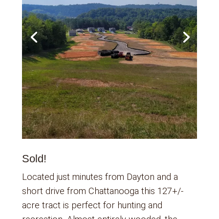
Sold!
Located just minutes from Dayton and a
short drive from Chattanooga this 127+/-
acre tract is perfect for hunting and