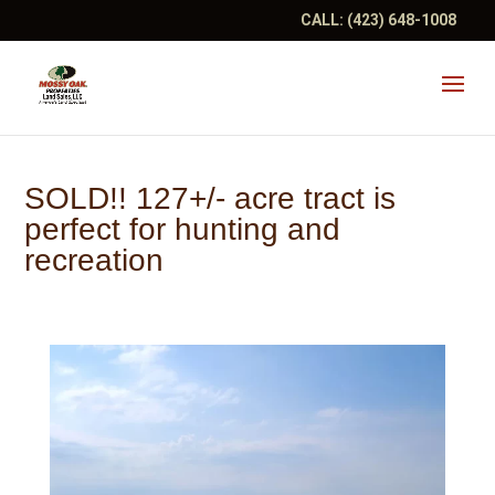
CALL:
(423) 648-1008
SOLD!! 127+/- acre tract is
perfect for hunting and
recreation