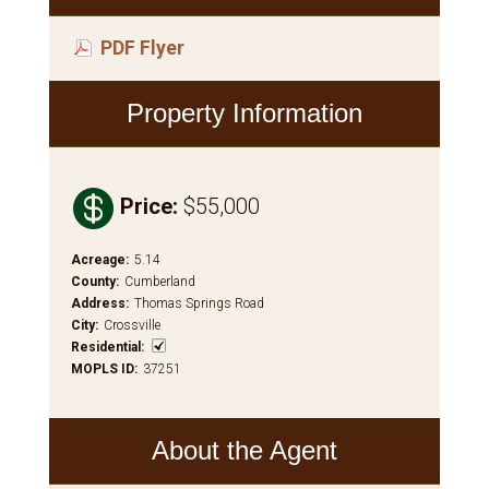
PDF Flyer
Property Information

Price
:
$55,000
Acreage
:
5.14
County
:
Cumberland
Address
:
Thomas Springs Road
City
:
Crossville
Residential
:
MOPLS ID
:
37251
About the Agent