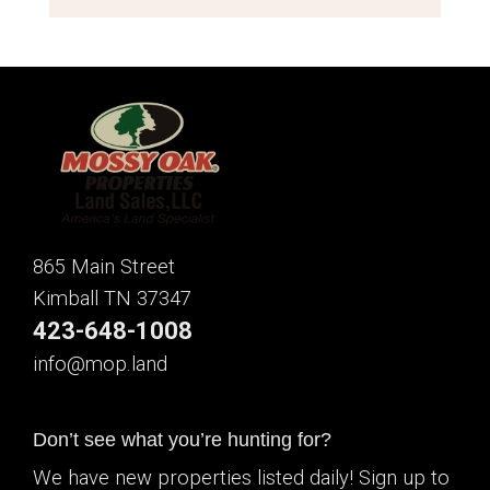
865 Main Street
Kimball TN 37347
423-648-1008
info@mop.land
Don’t see what you’re hunting for?
We have new properties listed daily! Sign up to