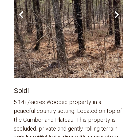
Sold!
5.14+/-acres Wooded property in a
peaceful country setting. Located on top of
the Cumberland Plateau. This property is
secluded, private and gently rolling terrain