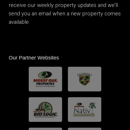
receive our weekly property updates and we’ll
send you an email when a new property comes
available.
Our Partner Websites