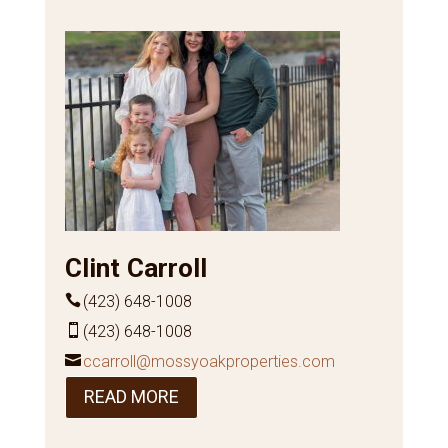
Clint Carroll
(423) 648-1008
(423) 648-1008
ccarroll@mossyoakproperties.com
READ MORE