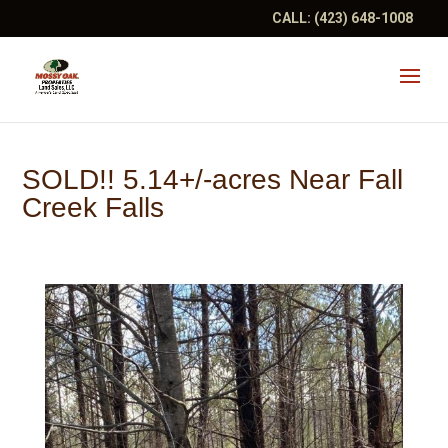
CALL:
(423) 648-1008
SOLD!! 5.14+/-acres Near Fall
Creek Falls