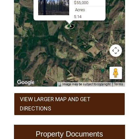
$55,000
Acres
5.14
Image may be subject to copyright
Terms
VIEW LARGER MAP AND GET
DIRECTIONS
Property Documents