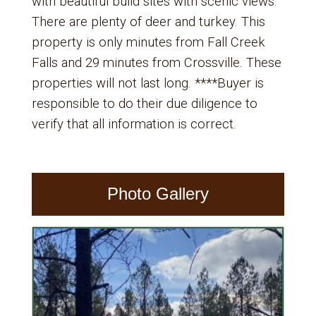
with beautiful build sites with scenic views.
There are plenty of deer and turkey. This
property is only minutes from Fall Creek
Falls and 29 minutes from Crossville. These
properties will not last long. ****Buyer is
responsible to do their due diligence to
verify that all information is correct.
Photo Gallery