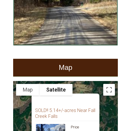
Map
Map
Satellite
SOLD!! 5.14+/-acres Near Fall
Creek Falls
Price