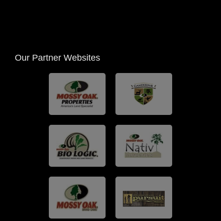
Our Partner Websites