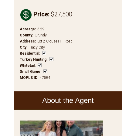

Price
:
$27,500
Acreage
:
5.29
County
:
Grundy
Address
:
Lot 2 Clouse Hill Road
City
:
Tracy City
Residential
:
Turkey Hunting
:
Whitetail
:
Small Game
:
MOPLS ID
:
47584
About the Agent