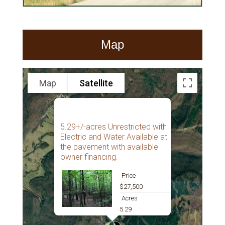
Map
Map
Satellite
5.29+/-acres Unrestricted with
Electric and Water Available at
the pavement with available
owner financing.
Price
$27,500
Acres
5.29