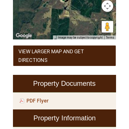
Image may be subject to copyright
Terms
VIEW LARGER MAP AND GET
DIRECTIONS
Property Documents
PDF Flyer
Property Information