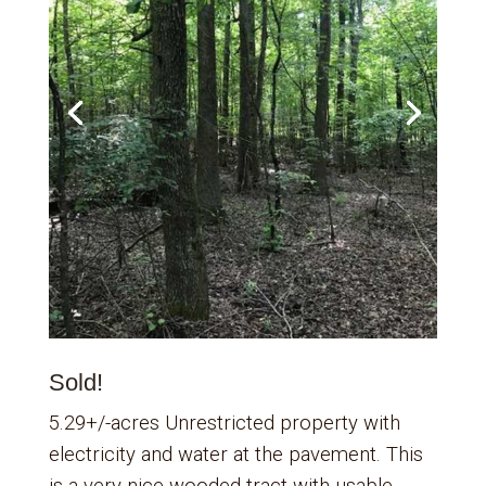
Sold!
5.29+/-acres Unrestricted property with
electricity and water at the pavement. This