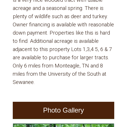
is a very nice wooded tract with usable
acreage and a seasonal spring. There is
plenty of wildlife such as deer and turkey.
Owner financing is available with reasonable
down payment. Properties like this is hard
to find. Additional acreage is available
adjacent to this property Lots 1,3,4 5, 6 & 7
are available to purchase for larger tracts.
Only 6 miles from Monteagle, TN and 8
miles from the University of the South at
Sewanee.
Photo Gallery