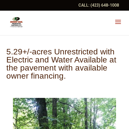
CALL:
(423) 648-1008
5.29+/-acres Unrestricted with
Electric and Water Available at
the pavement with available
owner financing.