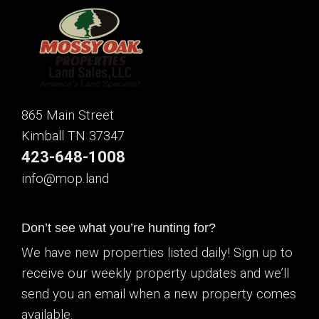
865 Main Street
Kimball TN 37347
423-648-1008
info@mop.land
Don’t see what you’re hunting for?
We have new properties listed daily! Sign up to
receive our weekly property updates and we’ll
send you an email when a new property comes
available.