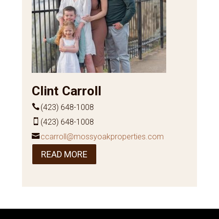
Clint Carroll
(423) 648-1008
(423) 648-1008
ccarroll@mossyoakproperties.com
READ MORE