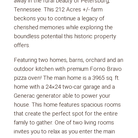
away in the rural beauty of Petersburg,
Tennessee. This 212 Acres +/- farm
beckons you to continue a legacy of
cherished memories while exploring the
boundless potential this historic property
offers.
Featuring two homes, barns, orchard and an
outdoor kitchen with premium Forno Bravo
pizza oven! The main home is a 3965 sq. ft.
home with a 24×24 two-car garage and a
Generac generator able to power your
house. This home features spacious rooms
that create the perfect spot for the entire
family to gather. One of two living rooms
invites you to relax as you enter the main