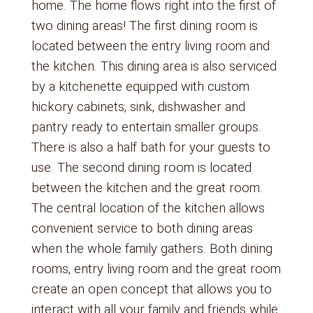
home. The home flows right into the first of
two dining areas! The first dining room is
located between the entry living room and
the kitchen. This dining area is also serviced
by a kitchenette equipped with custom
hickory cabinets, sink, dishwasher and
pantry ready to entertain smaller groups.
There is also a half bath for your guests to
use. The second dining room is located
between the kitchen and the great room.
The central location of the kitchen allows
convenient service to both dining areas
when the whole family gathers. Both dining
rooms, entry living room and the great room
create an open concept that allows you to
interact with all your family and friends while