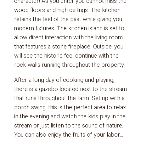
character! As you enter you cannot miss the
wood floors and high ceilings. The kitchen
retains the feel of the past while giving you
modern fixtures. The kitchen island is set to
allow direct interaction with the living room
that features a stone fireplace. Outside, you
will see the historic feel continue with the
rock walls running throughout the property.
After a long day of cooking and playing,
there is a gazebo located next to the stream
that runs throughout the farm. Set up with a
porch swing, this is the perfect area to relax
in the evening and watch the kids play in the
stream or just listen to the sound of nature.
You can also enjoy the fruits of your labor…