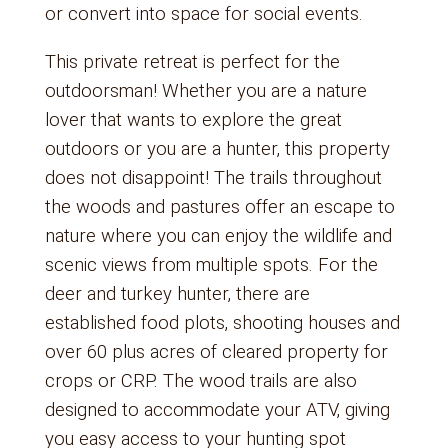
or convert into space for social events.
This private retreat is perfect for the
outdoorsman! Whether you are a nature
lover that wants to explore the great
outdoors or you are a hunter, this property
does not disappoint! The trails throughout
the woods and pastures offer an escape to
nature where you can enjoy the wildlife and
scenic views from multiple spots. For the
deer and turkey hunter, there are
established food plots, shooting houses and
over 60 plus acres of cleared property for
crops or CRP. The wood trails are also
designed to accommodate your ATV, giving
you easy access to your hunting spot