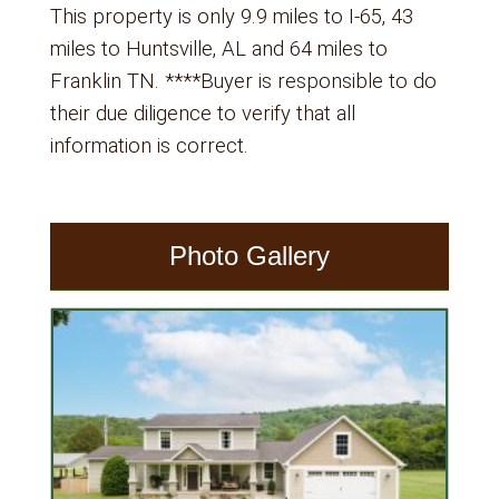
This property is only 9.9 miles to I-65, 43
miles to Huntsville, AL and 64 miles to
Franklin TN. ****Buyer is responsible to do
their due diligence to verify that all
information is correct.
Photo Gallery