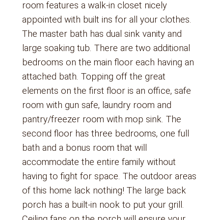
room features a walk-in closet nicely
appointed with built ins for all your clothes.
The master bath has dual sink vanity and
large soaking tub. There are two additional
bedrooms on the main floor each having an
attached bath. Topping off the great
elements on the first floor is an office, safe
room with gun safe, laundry room and
pantry/freezer room with mop sink. The
second floor has three bedrooms, one full
bath and a bonus room that will
accommodate the entire family without
having to fight for space. The outdoor areas
of this home lack nothing! The large back
porch has a built-in nook to put your grill.
Ceiling fans on the porch will ensure your