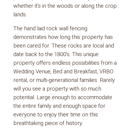
whether it’s in the woods or along the crop
lands.
The hand laid rock wall fencing
demonstrates how long this property has
been cared for. These rocks are local and
date back to the 1800’s. This unique
property offers endless possibilities from a
Wedding Venue, Bed and Breakfast, VRBO
rental, or multi-generational families. Rarely
will you see a property with so much
potential. Large enough to accommodate
the entire family and enough space for
everyone to enjoy their time on this
breathtaking piece of history.