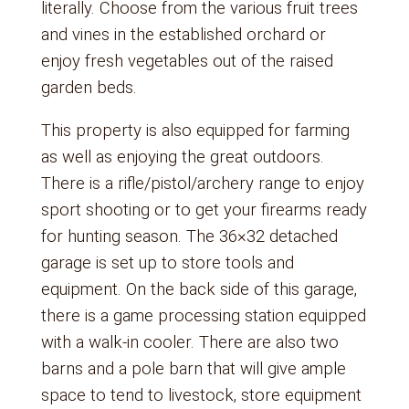
literally. Choose from the various fruit trees
and vines in the established orchard or
enjoy fresh vegetables out of the raised
garden beds.
This property is also equipped for farming
as well as enjoying the great outdoors.
There is a rifle/pistol/archery range to enjoy
sport shooting or to get your firearms ready
for hunting season. The 36×32 detached
garage is set up to store tools and
equipment. On the back side of this garage,
there is a game processing station equipped
with a walk-in cooler. There are also two
barns and a pole barn that will give ample
space to tend to livestock, store equipment