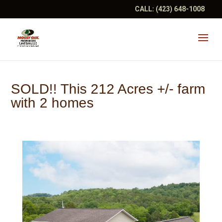
CALL:
(423) 648-1008
SOLD!! This 212 Acres +/- farm
with 2 homes