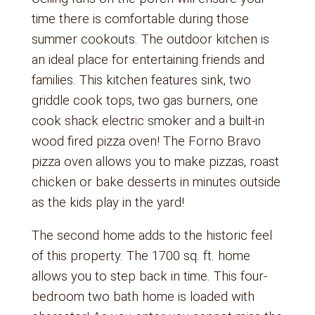
time there is comfortable during those
summer cookouts. The outdoor kitchen is
an ideal place for entertaining friends and
families. This kitchen features sink, two
griddle cook tops, two gas burners, one
cook shack electric smoker and a built-in
wood fired pizza oven! The Forno Bravo
pizza oven allows you to make pizzas, roast
chicken or bake desserts in minutes outside
as the kids play in the yard!
The second home adds to the historic feel
of this property. The 1700 sq. ft. home
allows you to step back in time. This four-
bedroom two bath home is loaded with