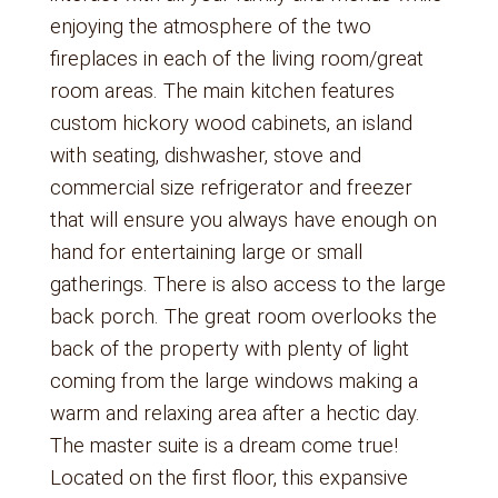
enjoying the atmosphere of the two
fireplaces in each of the living room/great
room areas. The main kitchen features
custom hickory wood cabinets, an island
with seating, dishwasher, stove and
commercial size refrigerator and freezer
that will ensure you always have enough on
hand for entertaining large or small
gatherings. There is also access to the large
back porch. The great room overlooks the
back of the property with plenty of light
coming from the large windows making a
warm and relaxing area after a hectic day.
The master suite is a dream come true!
Located on the first floor, this expansive