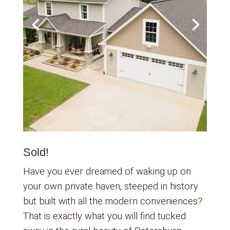
Sold!
Have you ever dreamed of waking up on
your own private haven, steeped in history
but built with all the modern conveniences?
That is exactly what you will find tucked