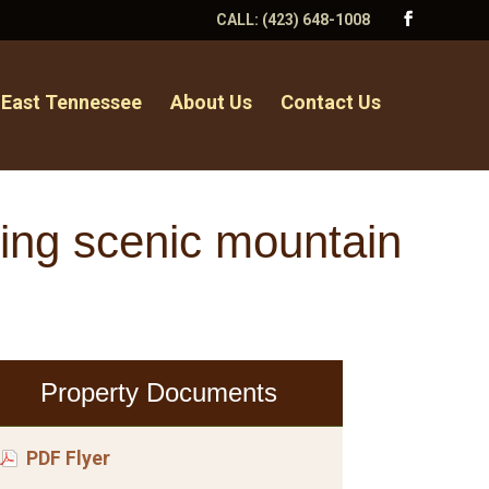
CALL:
(423) 648-1008
 East Tennessee
About Us
Contact Us
uring scenic mountain
Property Documents
PDF Flyer