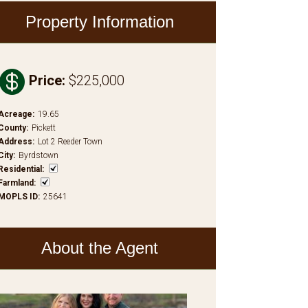
Property Information

Price
:
$225,000
Acreage
:
19.65
County
:
Pickett
Address
:
Lot 2 Reeder Town
City
:
Byrdstown
Residential
:
Farmland
:
MOPLS ID
:
25641
About the Agent