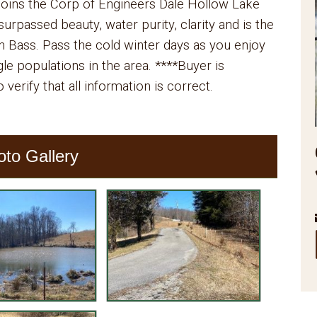
 joins the Corp of Engineers Dale Hollow Lake
urpassed beauty, water purity, clarity and is the
Bass. Pass the cold winter days as you enjoy
le populations in the area. ****Buyer is
 verify that all information is correct.
oto Gallery