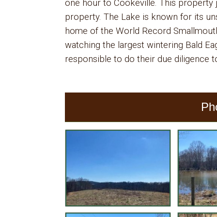
one hour to Cookeville. This property
property. The Lake is known for its uns
home of the World Record Smallmouth 
watching the largest wintering Bald Eag
responsible to do their due diligence to
Ph