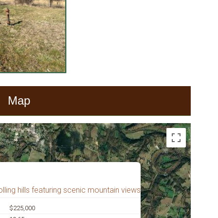
Map
lling hills featuring scenic mountain views
$225,000