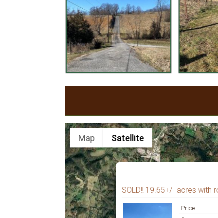
Map
Satellite
SOLD!! 19.65+/- acres with ro
Price