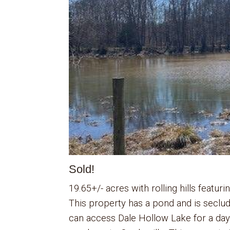
Sold!
19.65+/- acres with rolling hills featu
This property has a pond and is seclu
can access Dale Hollow Lake for a day