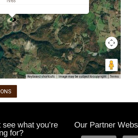
19.65
Keyboard shortcuts
Image may be subject to copyright
Terms
IONS
t see what you’re
Our Partner Webs
ng for?