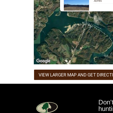
Acres
VIEW LARGER MAP AND GET DIRECT
Don’
hunti