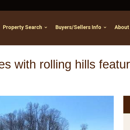
Property Search
Buyers/Sellers Info
About
s with rolling hills feat