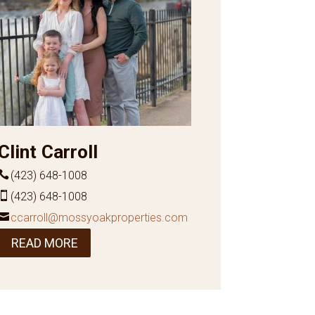
Clint Carroll
(423) 648-1008
(423) 648-1008
ccarroll@mossyoakproperties.com
READ MORE