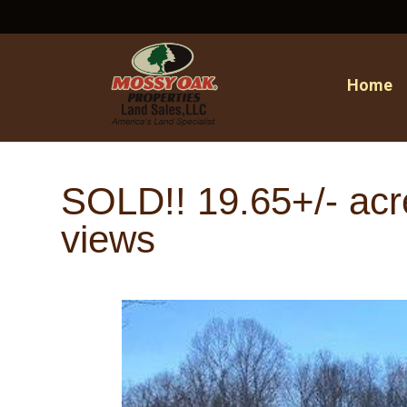
Home
SOLD!! 19.65+/- acre
views