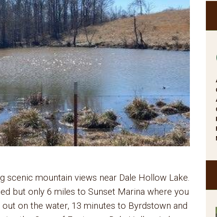
ring scenic mountain views near Dale Hollow Lake.
ded but only 6 miles to Sunset Marina where you
 out on the water, 13 minutes to Byrdstown and