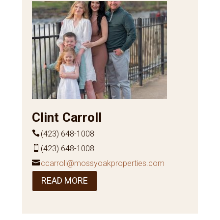
Clint Carroll
(423) 648-1008
(423) 648-1008
ccarroll@mossyoakproperties.com
READ MORE