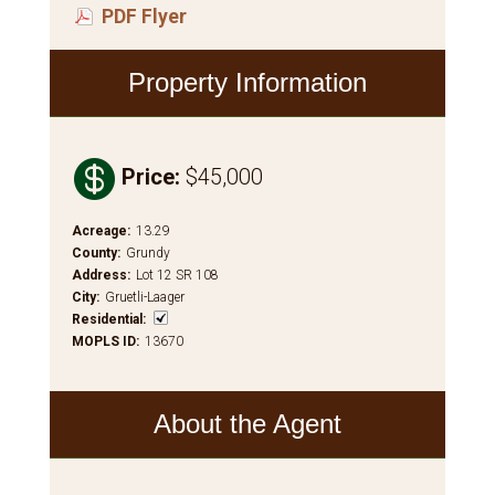
PDF Flyer
Property Information

Price
:
$45,000
Acreage
:
13.29
County
:
Grundy
Address
:
Lot 12 SR 108
City
:
Gruetli-Laager
Residential
:
MOPLS ID
:
13670
About the Agent