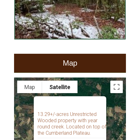
Map
Map
Satellite
13.29+/-acres Unrestricted
Wooded property with year
round creek. Located on top of
the Cumberland Plateau.