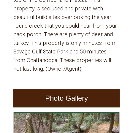
top of the Cumberland Plateau. This
property is secluded and private with
beautiful build sites overlooking the year
round creek that you could hear from your
back porch. There are plenty of deer and
turkey. This property is only minutes from
Savage Gulf State Park and 50 minutes
from Chattanooga. These properties will
not last long. (Owner/Agent)
Photo Gallery