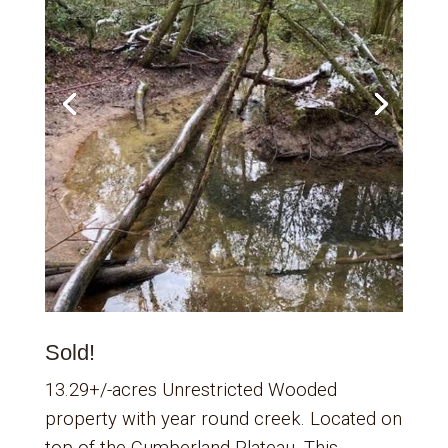
Sold!
13.29+/-acres Unrestricted Wooded
property with year round creek. Located on