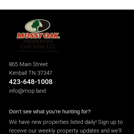
865 Main Street
Kimball TN 37347
423-648-1008
info@mop.land
Don’t see what you’re hunting for?
We have new properties listed daily! Sign up to
receive our weekly property updates and we’ll