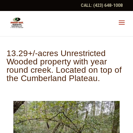
CALL:
(423) 648-1008
13.29+/-acres Unrestricted
Wooded property with year
round creek. Located on top of
the Cumberland Plateau.