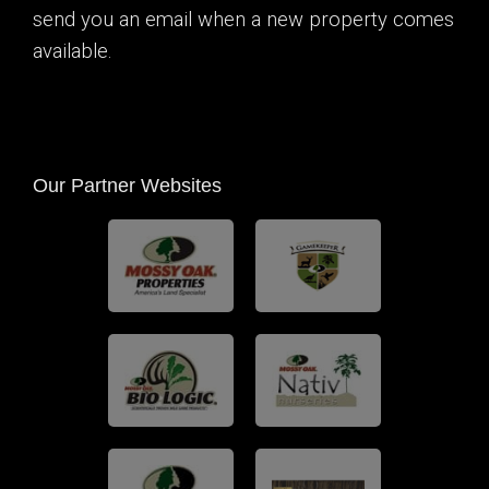
send you an email when a new property comes
available.
Our Partner Websites