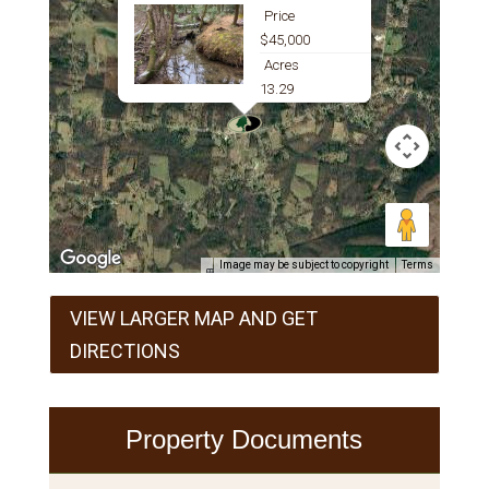
Price
$45,000
Acres
13.29
Image may be subject to copyright
Terms
VIEW LARGER MAP AND GET
DIRECTIONS
Property Documents