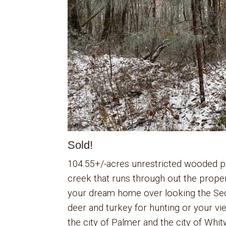
Sold!
104.55+/-acres unrestricted wooded pro
creek that runs through out the prope
your dream home over looking the Sequ
deer and turkey for hunting or your v
the city of Palmer and the city of Whitw