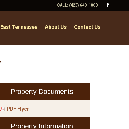
CALL:
(423) 648-1008
 East Tennessee
About Us
Contact Us
y
Property Documents
PDF Flyer
Property Information