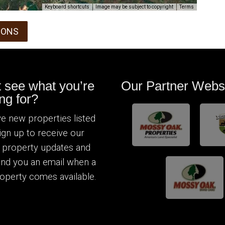
Keyboard shortcuts
Image may be subject to copyright
Terms
IONS
t see what you’re
Our Partner Webs
ng for?
e new properties listed
Sign up to receive our
 property updates and
send you an email when a
operty comes available.