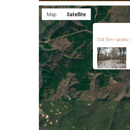
Map
Satellite
104.55+/-acres 