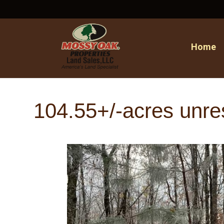
Home
104.55+/-acres unre