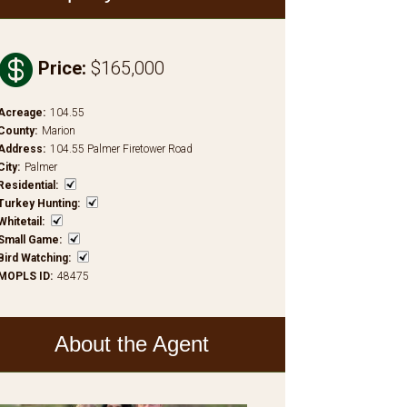

Price
:
$165,000
Acreage
:
104.55
County
:
Marion
Address
:
104.55 Palmer Firetower Road
City
:
Palmer
Residential
:
Turkey Hunting
:
Whitetail
:
Small Game
:
Bird Watching
:
MOPLS ID
:
48475
About the Agent