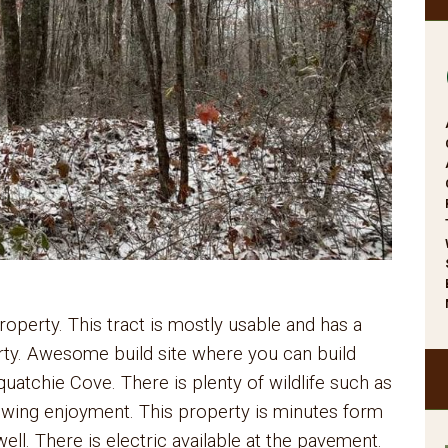
perty. This tract is mostly usable and has a
rty. Awesome build site where you can build
atchie Cove. There is plenty of wildlife such as
iewing enjoyment. This property is minutes form
ell. There is electric available at the pavement.