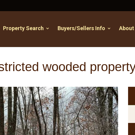
Property Search
Buyers/Sellers Info
About
stricted wooded propert