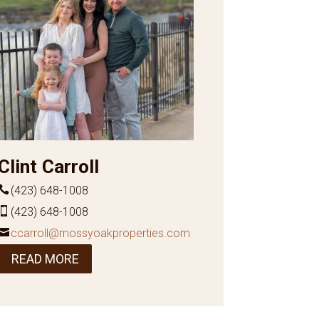
Clint Carroll
(423) 648-1008
(423) 648-1008
ccarroll@mossyoakproperties.com
READ MORE