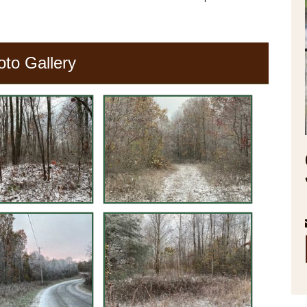
oto Gallery