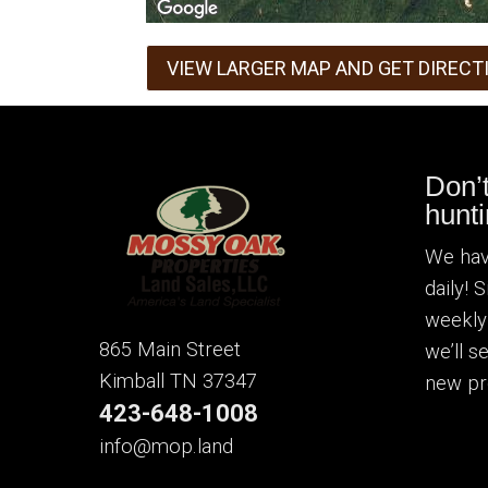
VIEW LARGER MAP AND GET DIRECT
Don’
hunti
We hav
daily! 
weekly
865 Main Street
we’ll 
Kimball TN 37347
new pr
423-648-1008
info@mop.land