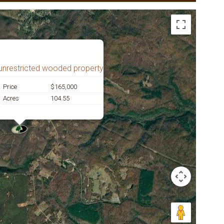
unrestricted wooded property
Price
$165,000
Acres
104.55