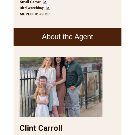
Small Game
:
Bird Watching
:
MOPLS ID
:
49367
About the Agent
Clint Carroll