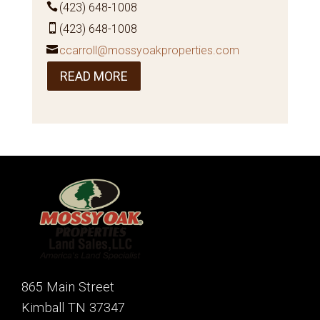
(423) 648-1008
(423) 648-1008
ccarroll@mossyoakproperties.com
READ MORE
865 Main Street
Kimball TN 37347