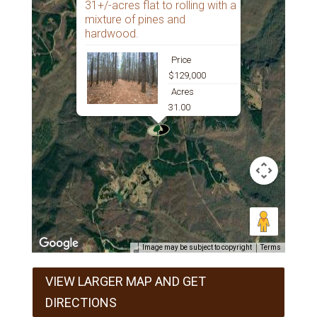
31+/-acres flat to rolling with a
mixture of pines and
hardwood.
Price
$129,000
Acres
31.00
Image may be subject to copyright
Terms
VIEW LARGER MAP AND GET
DIRECTIONS