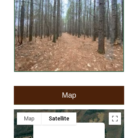
Map
Map
Satellite