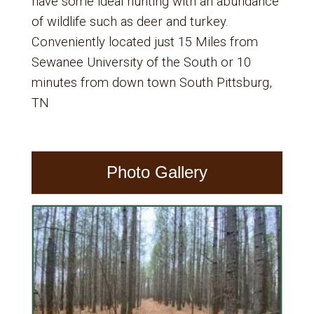
have some ideal hunting with an abundance
of wildlife such as deer and turkey.
Conveniently located just 15 Miles from
Sewanee University of the South or 10
minutes from down town South Pittsburg,
TN
Photo Gallery