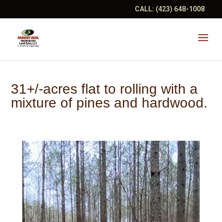
CALL:
(423) 648-1008
31+/-acres flat to rolling with a
mixture of pines and hardwood.