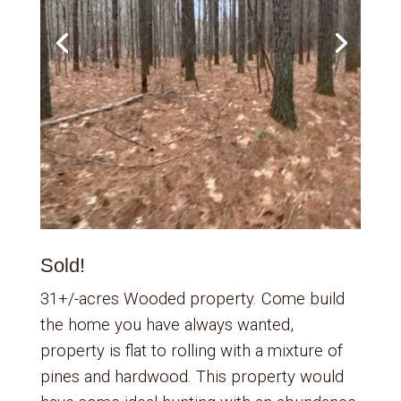
Sold!
31+/-acres Wooded property. Come build
the home you have always wanted,
property is flat to rolling with a mixture of
pines and hardwood. This property would