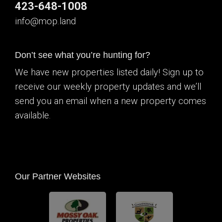
423-648-1008
info@mop.land
Don’t see what you’re hunting for?
We have new properties listed daily! Sign up to
receive our weekly property updates and we’ll
send you an email when a new property comes
available.
Our Partner Websites