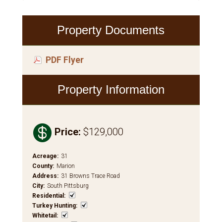
Property Documents
PDF Flyer
Property Information

Price
:
$129,000
Acreage
:
31
County
:
Marion
Address
:
31 Browns Trace Road
City
:
South Pittsburg
Residential
:
Turkey Hunting
:
Whitetail
: