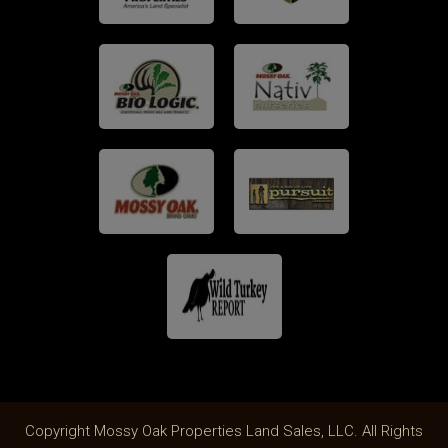
Copyright Mossy Oak Properties Land Sales, LLC. All Rights