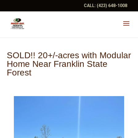
CALL:
(423) 648-1008
SOLD!! 20+/-acres with Modular
Home Near Franklin State
Forest