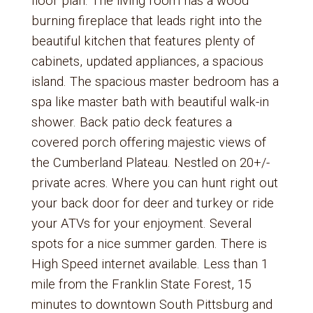
floor plan. The living room has a wood
burning fireplace that leads right into the
beautiful kitchen that features plenty of
cabinets, updated appliances, a spacious
island. The spacious master bedroom has a
spa like master bath with beautiful walk-in
shower. Back patio deck features a
covered porch offering majestic views of
the Cumberland Plateau. Nestled on 20+/-
private acres. Where you can hunt right out
your back door for deer and turkey or ride
your ATVs for your enjoyment. Several
spots for a nice summer garden. There is
High Speed internet available. Less than 1
mile from the Franklin State Forest, 15
minutes to downtown South Pittsburg and