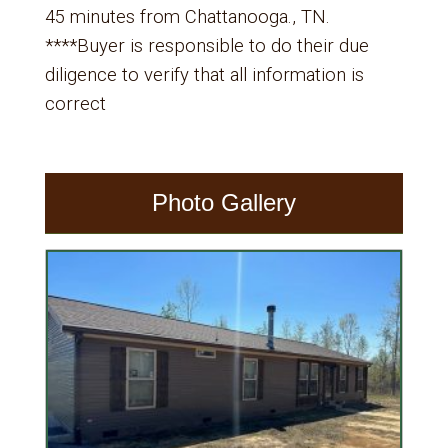
45 minutes from Chattanooga., TN.
****Buyer is responsible to do their due
diligence to verify that all information is
correct
Photo Gallery