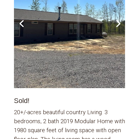
Sold!
20+/-acres beautiful country Living. 3
bedrooms, 2 bath 2019 Modular Home with
1980 square feet of living space with open