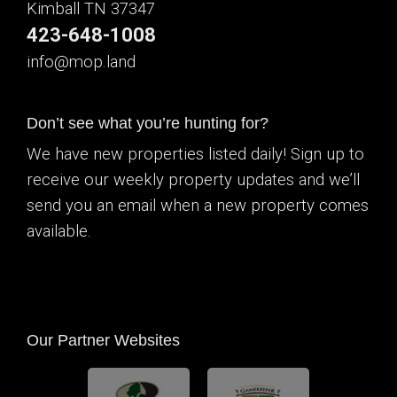
Kimball TN 37347
423-648-1008
info@mop.land
Don’t see what you’re hunting for?
We have new properties listed daily! Sign up to
receive our weekly property updates and we’ll
send you an email when a new property comes
available.
Our Partner Websites