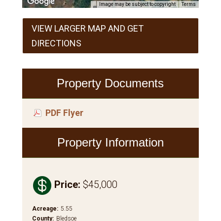
Image may be subject to copyright
Terms
VIEW LARGER MAP AND GET
DIRECTIONS
Property Documents
PDF Flyer
Property Information

Price
:
$45,000
Acreage
:
5.55
County
:
Bledsoe