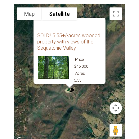
Map
Satellite
SOLD!! 5.55+/-acres wooded
property with views of the
Sequatchie Valley
Price
$45,000
Acres
5.55