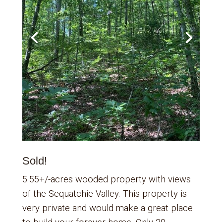
Sold!
5.55+/-acres wooded property with views
of the Sequatchie Valley. This property is
very private and would make a great place