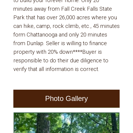
to build your forever home. Only 20
minutes away from Fall Creek Falls State
Park that has over 26,000 acres where you
can hike, camp, rock climb, etc., 45 minutes
form Chattanooga and only 20 minutes
from Dunlap. Seller is willing to finance
property with 20% down****Buyer is
responsible to do their due diligence to
verify that all information is correct.
Photo Gallery