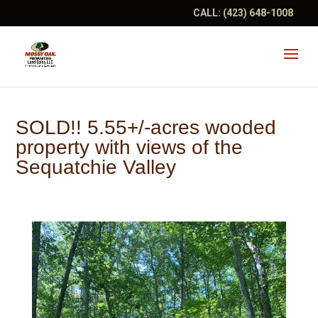
CALL:
(423) 648-1008
SOLD!! 5.55+/-acres wooded
property with views of the
Sequatchie Valley