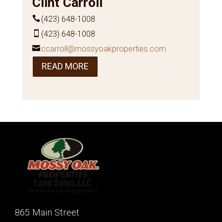
Clint Carroll
(423) 648-1008
(423) 648-1008
ccarroll@mossyoakproperties.com
READ MORE
865 Main Street