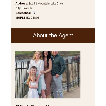
Address
:
Lot 13 Mountain Lake Drive
City
:
Pikeville
Residential
:
MOPLS ID
:
21808
About the Agent