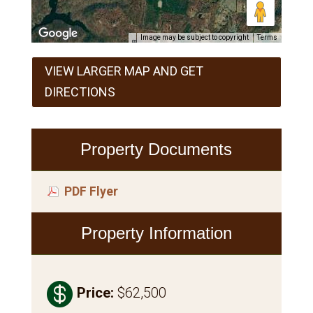
Image may be subject to copyright
Terms
VIEW LARGER MAP AND GET
DIRECTIONS
Property Documents
PDF Flyer
Property Information

Price
:
$62,500