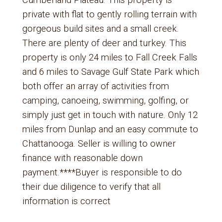
Cumberland Plateau. This property is
private with flat to gently rolling terrain with
gorgeous build sites and a small creek.
There are plenty of deer and turkey. This
property is only 24 miles to Fall Creek Falls
and 6 miles to Savage Gulf State Park which
both offer an array of activities from
camping, canoeing, swimming, golfing, or
simply just get in touch with nature. Only 12
miles from Dunlap and an easy commute to
Chattanooga. Seller is willing to owner
finance with reasonable down
payment.****Buyer is responsible to do
their due diligence to verify that all
information is correct