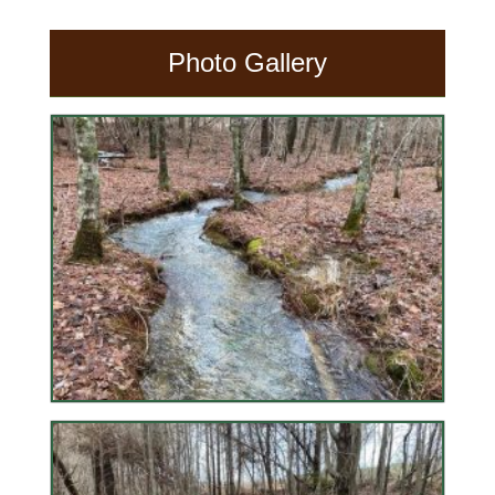
Photo Gallery