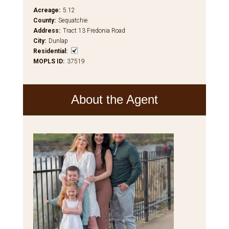
Acreage
:
5.12
County
:
Sequatchie
Address
:
Tract 13 Fredonia Road
City
:
Dunlap
Residential
:
MOPLS ID
:
37519
About the Agent