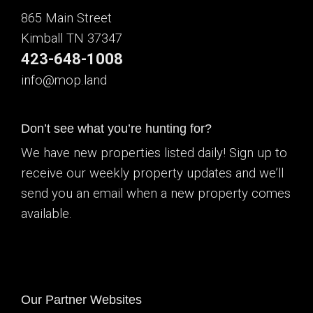
865 Main Street
Kimball TN 37347
423-648-1008
info@mop.land
Don’t see what you’re hunting for?
We have new properties listed daily! Sign up to
receive our weekly property updates and we’ll
send you an email when a new property comes
available.
Our Partner Websites