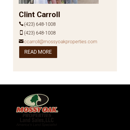
Clint Carroll
(423) 648-1008
(423) 648-1008
ccarroll@mossyoakproperties.com
READ MORE