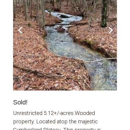
Sold!
Unrestricted 5.12+/-acres Wooded
property. Located atop the majestic