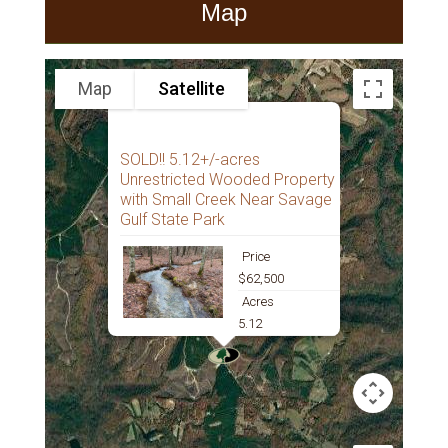
Map
Map
Satellite
SOLD!! 5.12+/-acres
Unrestricted Wooded Property
with Small Creek Near Savage
Gulf State Park
Price
$62,500
Acres
5.12