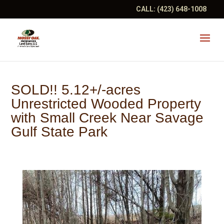
CALL:
(423) 648-1008
SOLD!! 5.12+/-acres
Unrestricted Wooded Property
with Small Creek Near Savage
Gulf State Park