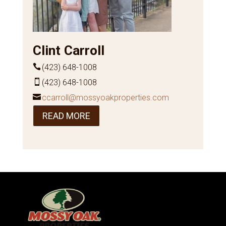
Clint Carroll
(423) 648-1008
(423) 648-1008
ccarroll@mossyoakproperties.com
READ MORE