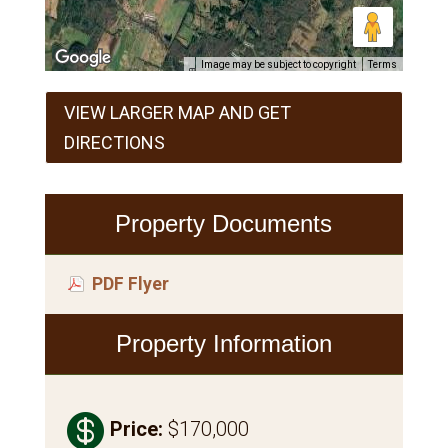
Image may be subject to copyright
Terms
VIEW LARGER MAP AND GET
DIRECTIONS
Property Documents
PDF Flyer
Property Information

Price
:
$170,000