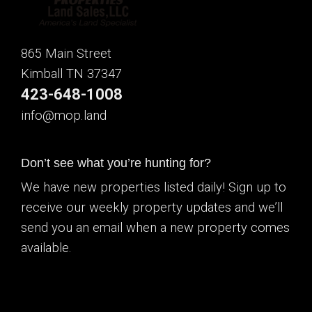
865 Main Street
Kimball TN 37347
423-648-1008
info@mop.land
Don’t see what you’re hunting for?
We have new properties listed daily! Sign up to
receive our weekly property updates and we’ll
send you an email when a new property comes
available.