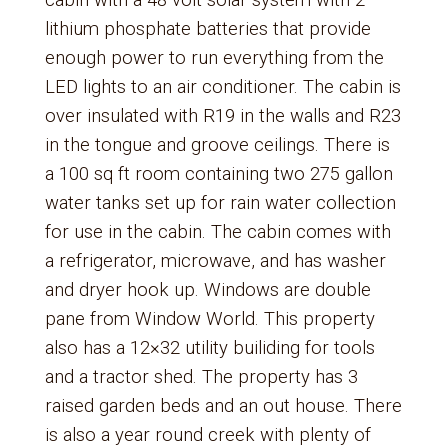
cabin with a 48 volt solar system with 2
lithium phosphate batteries that provide
enough power to run everything from the
LED lights to an air conditioner. The cabin is
over insulated with R19 in the walls and R23
in the tongue and groove ceilings. There is
a 100 sq ft room containing two 275 gallon
water tanks set up for rain water collection
for use in the cabin. The cabin comes with
a refrigerator, microwave, and has washer
and dryer hook up. Windows are double
pane from Window World. This property
also has a 12×32 utility builiding for tools
and a tractor shed. The property has 3
raised garden beds and an out house. There
is also a year round creek with plenty of