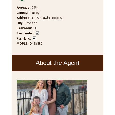
Acreage
:
9.54
County
:
Bradley
Address
:
1015 Strawhill Road SE
City
:
Cleveland
Bedrooms
:
1
Residential
:
Farmland
:
MOPLS ID
:
18389
About the Agent