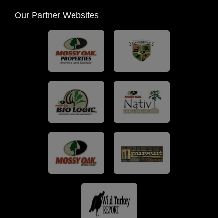
Our Partner Websites