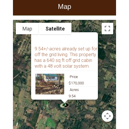
Map
Map
Satellite
9.54+/-acres already set up for
off the grid living. This property
has a 640 sq ft off grid cabin
with a 48 volt solar system.
Price
$170,000
Acres
9.54