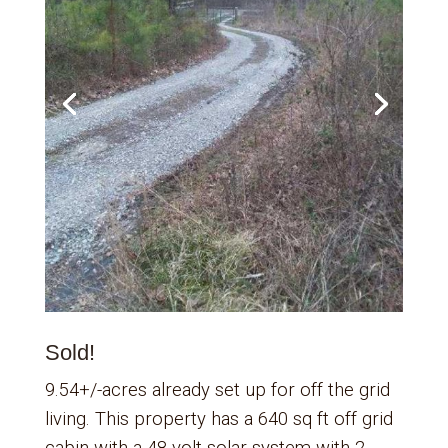
Sold!
9.54+/-acres already set up for off the grid
living. This property has a 640 sq ft off grid