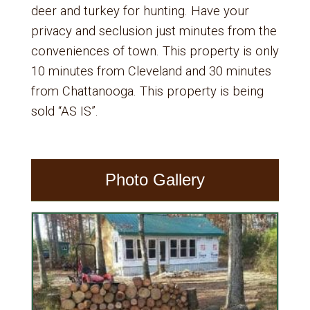
deer and turkey for hunting. Have your
privacy and seclusion just minutes from the
conveniences of town. This property is only
10 minutes from Cleveland and 30 minutes
from Chattanooga. This property is being
sold “AS IS”.
Photo Gallery