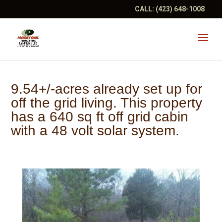
CALL:
(423) 648-1008
9.54+/-acres already set up for
off the grid living. This property
has a 640 sq ft off grid cabin
with a 48 volt solar system.