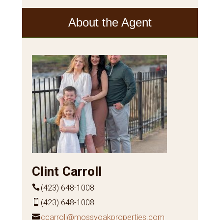
About the Agent
Clint Carroll
(423) 648-1008
(423) 648-1008
ccarroll@mossyoakproperties.com