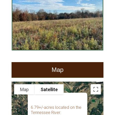
Map
Map
Satellite
6.79+/-acres located on the
Tennessee River.