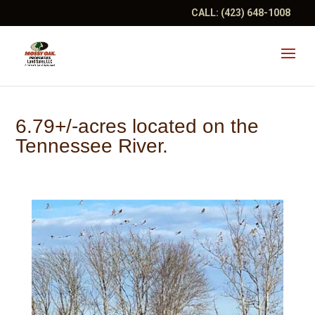
CALL:
(423) 648-1008
6.79+/-acres located on the
Tennessee River.