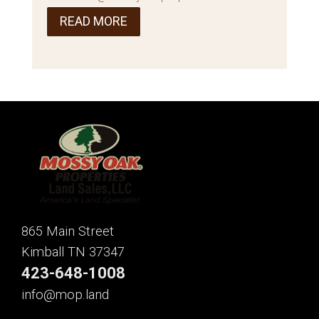
READ MORE
865 Main Street
Kimball TN 37347
423-648-1008
info@mop.land