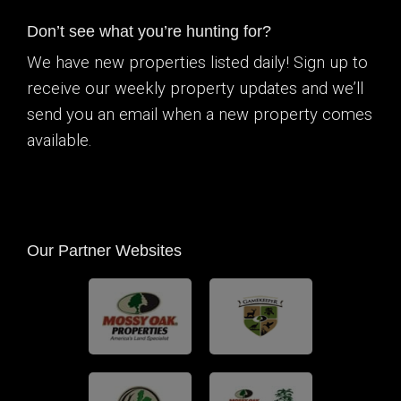
Don’t see what you’re hunting for?
We have new properties listed daily! Sign up to
receive our weekly property updates and we’ll
send you an email when a new property comes
available.
Our Partner Websites