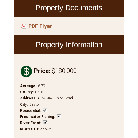
Property Documents
PDF Flyer
Property Information

Price
:
$180,000
Acreage
:
6.79
County
:
Rhea
Address
:
6.79 New Union Road
City
:
Dayton
Residential
:
Freshwater Fishing
:
River Front
:
MOPLS ID
:
55508