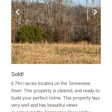
Sold!
6.79+/-acres located on the Tennessee
River. This property is cleared, and ready to
build your perfect home. This property lays
very well and has beautiful views