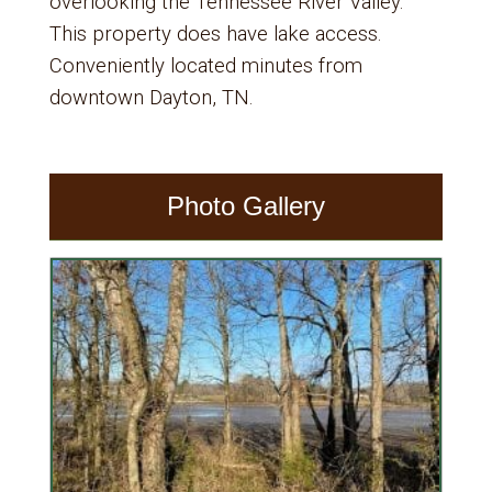
overlooking the Tennessee River Valley.
This property does have lake access.
Conveniently located minutes from
downtown Dayton, TN.
Photo Gallery