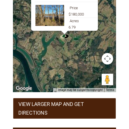
Price
$180,000
Acres
6.79
Image may be subject to copyright
Terms
VIEW LARGER MAP AND GET
DIRECTIONS