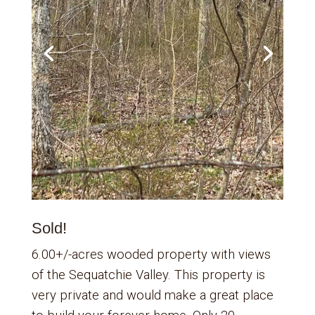
Sold!
6.00+/-acres wooded property with views
of the Sequatchie Valley. This property is
very private and would make a great place