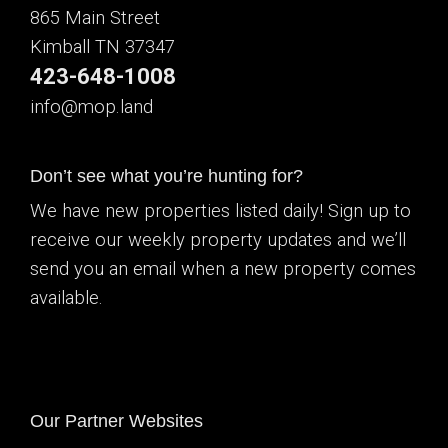
865 Main Street
Kimball TN 37347
423-648-1008
info@mop.land
Don’t see what you’re hunting for?
We have new properties listed daily! Sign up to
receive our weekly property updates and we’ll
send you an email when a new property comes
available.
Our Partner Websites