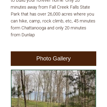
to build your forever home. Only 20
minutes away from Fall Creek Falls State
Park that has over 26,000 acres where you
can hike, camp, rock climb, etc, 45 minutes
form Chattanooga and only 20 minutes
from Dunlap
Photo Gallery