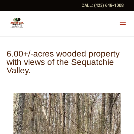
CALL:
(423) 648-1008
6.00+/-acres wooded property
with views of the Sequatchie
Valley.