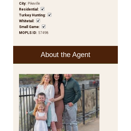
City
:
Pikeville
Residential
:
Turkey Hunting
:
Whitetail
:
Small Game
:
MOPLS ID
:
57498
About the Agent