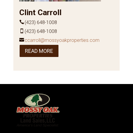
Clint Carroll
(423) 648-1008
(423) 648-1008
ccarroll@mossyoakproperties.com
READ MORE