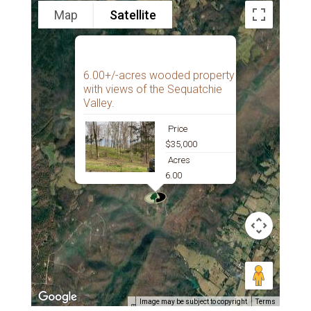
Map
Satellite
6.00+/-acres wooded property
with views of the Sequatchie
Valley.
Price
$35,000
Acres
6.00
Image may be subject to copyright
Terms