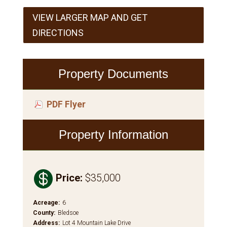
VIEW LARGER MAP AND GET
DIRECTIONS
Property Documents
PDF Flyer
Property Information

Price
:
$35,000
Acreage
:
6
County
:
Bledsoe
Address
:
Lot 4 Mountain Lake Drive