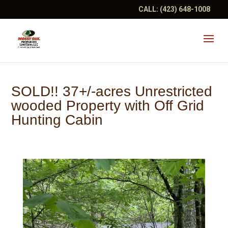
CALL:
(423) 648-1008
SOLD!! 37+/-acres Unrestricted
wooded Property with Off Grid
Hunting Cabin