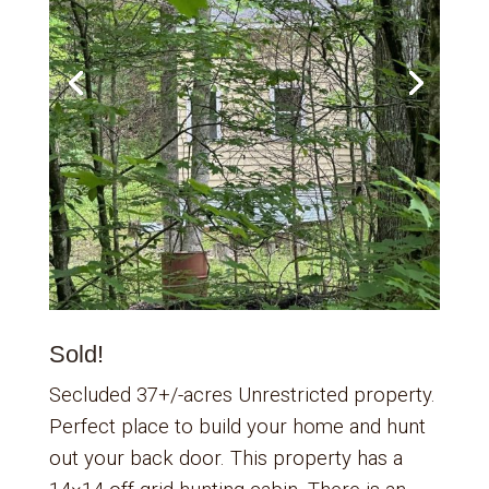
Sold!
Secluded 37+/-acres Unrestricted property.
Perfect place to build your home and hunt
out your back door. This property has a