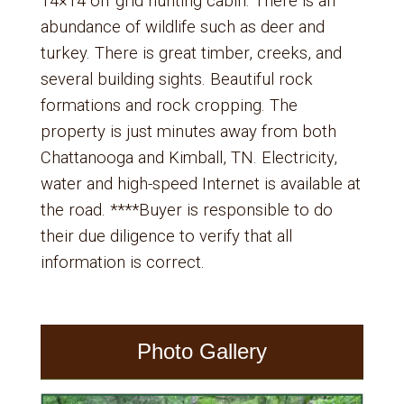
14×14 off grid hunting cabin. There is an
abundance of wildlife such as deer and
turkey. There is great timber, creeks, and
several building sights. Beautiful rock
formations and rock cropping. The
property is just minutes away from both
Chattanooga and Kimball, TN. Electricity,
water and high-speed Internet is available at
the road. ****Buyer is responsible to do
their due diligence to verify that all
information is correct.
Photo Gallery