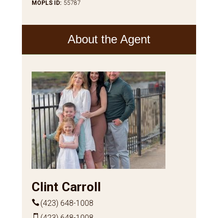
MOPLS ID
:
55787
About the Agent
Clint Carroll
(423) 648-1008
(423) 648-1008