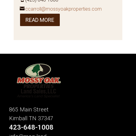
ccarroll@mossyoakproperties.com
READ MORE
865 Main Street
Kimball TN 37347
423-648-1008