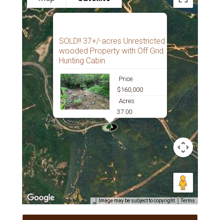
SOLD!! 37+/-acres Unrestricted
wooded Property with Off Grid
Hunting Cabin
Price
$160,000
Acres
37.00
Image may be subject to copyright
Terms