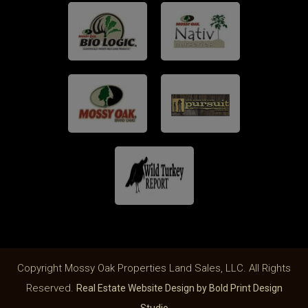
Copyright Mossy Oak Properties Land Sales, LLC. All Rights
Reserved.
Real Estate Website Design by Bold Print Design
Studio