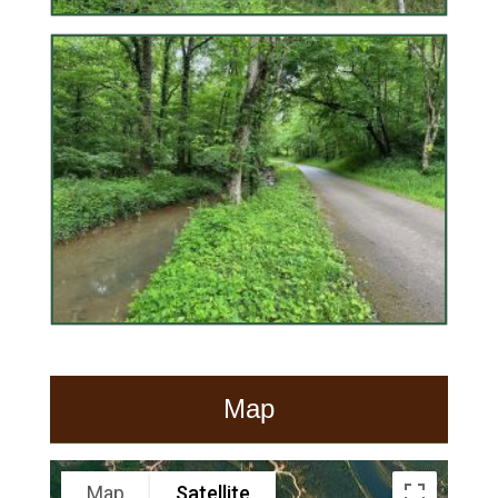
Map
Map
Satellite