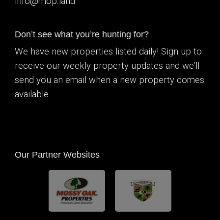
info@mop.land
Don’t see what you’re hunting for?
We have new properties listed daily! Sign up to
receive our weekly property updates and we’ll
send you an email when a new property comes
available.
Our Partner Websites