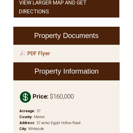
VIEW LARGER MAP AND GET
DIRECTIONS
Property Documents
PDF Flyer
Property Information

Price
:
$160,000
Acreage
:
37
County
:
Marion
Address
:
37 acres Egypt Hollow Road
City
:
Whiteside