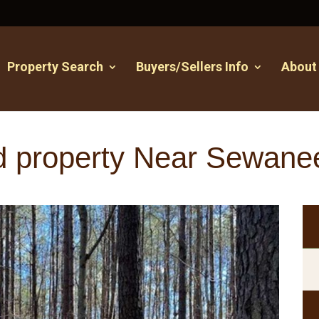
Property Search
Buyers/Sellers Info
About
d property Near Sewane