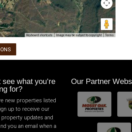
Keyboard shortcuts
Image may be subject to copyright
Terms
IONS
t see what you’re
Our Partner Webs
ng for?
e new properties listed
Sign up to receive our
 property updates and
send you an email when a