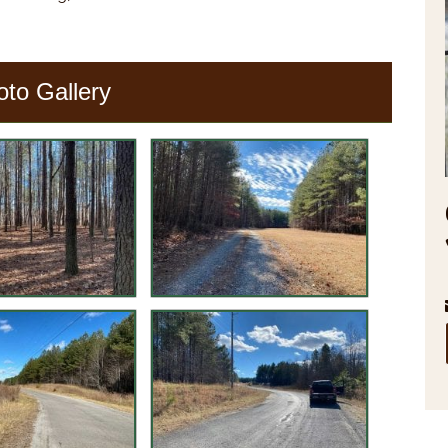
oto Gallery