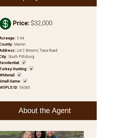

Price
:
$32,000
Acreage
:
5.64
County
:
Marion
Address
:
Lot 2 Browns Trace Road
City
:
South Pittsburg
Residential
:
Turkey Hunting
:
Whitetail
:
Small Game
:
MOPLS ID
:
56365
About the Agent