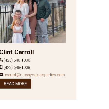
Clint Carroll
(423) 648-1008
(423) 648-1008
ccarroll@mossyoakproperties.com
READ MORE