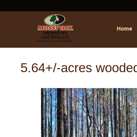
Home
5.64+/-acres woode