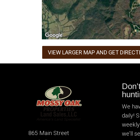
VIEW LARGER MAP AND GET DIRECT
Don’
hunti
We hav
daily! 
weekly
865 Main Street
we’ll 