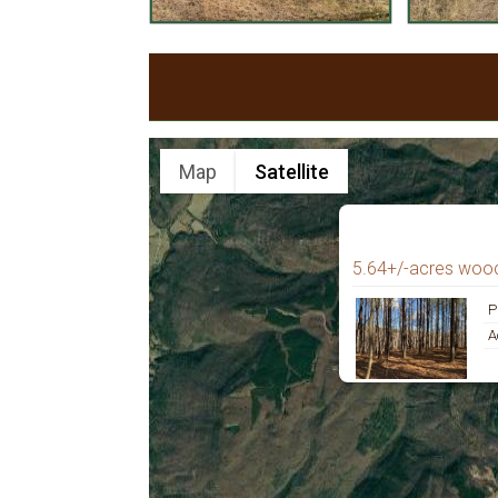
Map
Satellite
5.64+/-acres woo
P
A