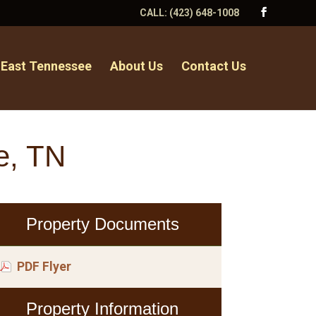
CALL:
(423) 648-1008
 East Tennessee
About Us
Contact Us
e, TN
Property Documents
PDF Flyer
Property Information