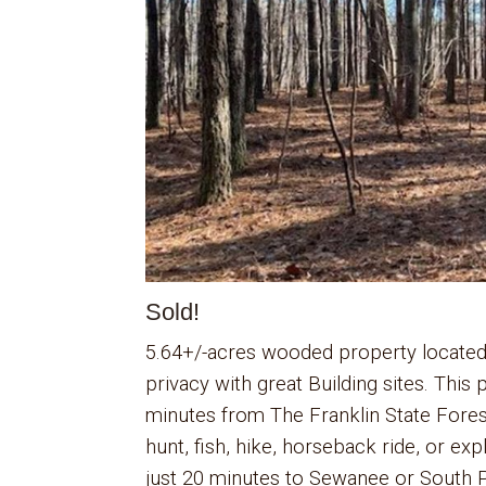
Sold!
5.64+/-acres wooded property located
privacy with great Building sites. This
minutes from The Franklin State Fore
hunt, fish, hike, horseback ride, or exp
just 20 minutes to Sewanee or South P