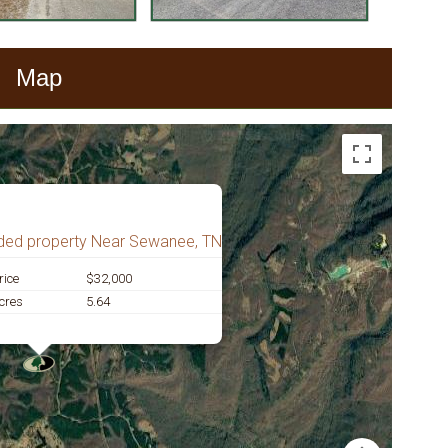
Map
ded property Near Sewanee, TN
rice
$32,000
cres
5.64