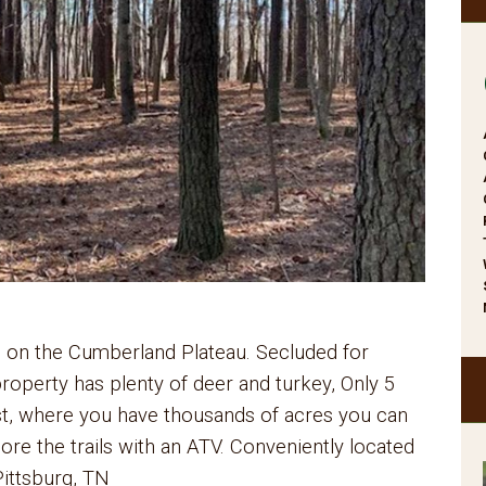
 on the Cumberland Plateau. Secluded for
 property has plenty of deer and turkey, Only 5
st, where you have thousands of acres you can
lore the trails with an ATV. Conveniently located
ittsburg, TN