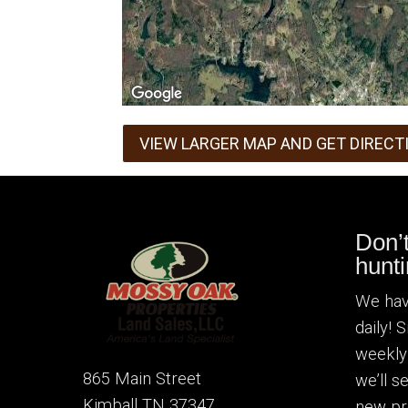
VIEW LARGER MAP AND GET DIRECT
Don’
hunti
We hav
daily! 
weekly
865 Main Street
we’ll 
Kimball TN 37347
new pr