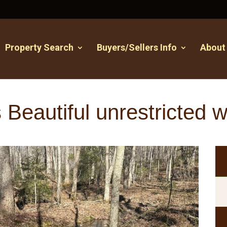
Property Search
Buyers/Sellers Info
About
 Beautiful unrestricted 