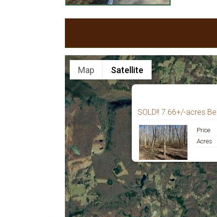
Map
Satellite
SOLD!! 7.66+/-acres Be
Price
Acres