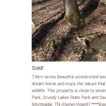
Sold!
7.66+/-acres Beautiful unrestricted wo
dream home and enjoy the nature that
wildlife. This property is close to seve
Park, Grundy Lakes State Park and Sav
Monteagle, TN (Owner/Agent) ****Buyer