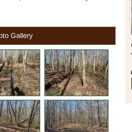
oto Gallery