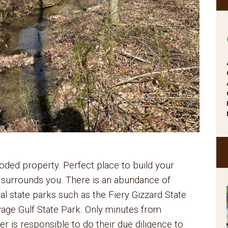
oded property. Perfect place to build your
 surrounds you. There is an abundance of
ral state parks such as the Fiery Gizzard State
age Gulf State Park. Only minutes from
 is responsible to do their due diligence to