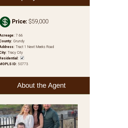

Price
:
$59,000
Acreage
:
7.66
County
:
Grundy
Address
:
Tract 1 Newt Meeks Road
City
:
Tracy City
Residential
:
MOPLS ID
:
50773
About the Agent