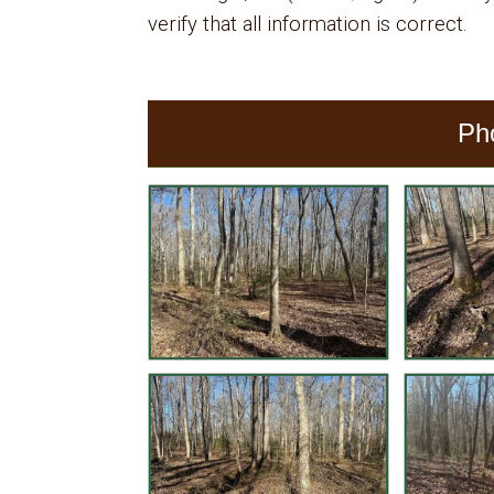
verify that all information is correct.
Ph