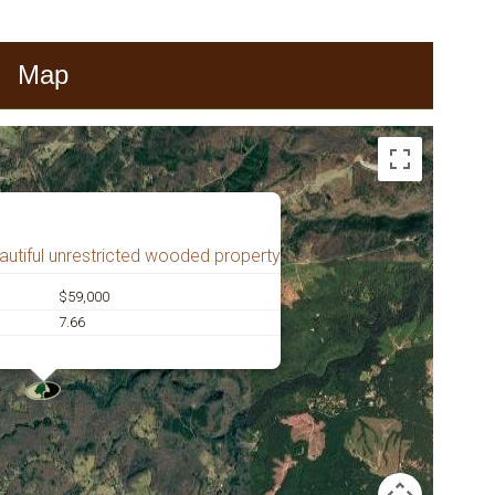
Map
autiful unrestricted wooded property
$59,000
7.66