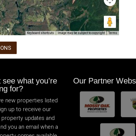
Keyboard shortcuts
Image may be subject to copyright
Terms
IONS
t see what you’re
Our Partner Webs
ng for?
e new properties listed
Sign up to receive our
 property updates and
send you an email when a
operty comes available.