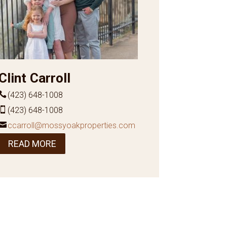
Clint Carroll
(423) 648-1008
(423) 648-1008
ccarroll@mossyoakproperties.com
READ MORE