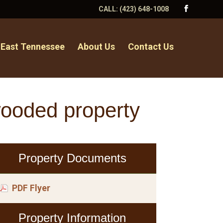
CALL:
(423) 648-1008
 East Tennessee
About Us
Contact Us
wooded property
Property Documents
PDF Flyer
Property Information