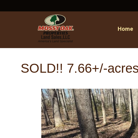
Home
SOLD!! 7.66+/-acres