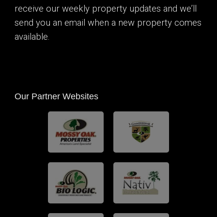
receive our weekly property updates and we’ll
send you an email when a new property comes
available.
Our Partner Websites