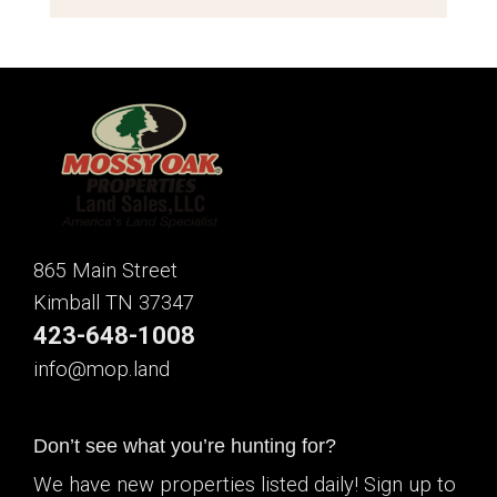
865 Main Street
Kimball TN 37347
423-648-1008
info@mop.land
Don’t see what you’re hunting for?
We have new properties listed daily! Sign up to