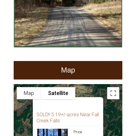
Map
Map
Satellite
SOLD!! 5.19+/-acres Near Fall
Creek Falls
Price