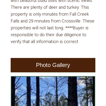
with beautiful build sites with scenic views.
There are plenty of deer and turkey. This
property is only minutes from Fall Creek
Falls and 29 minutes from Crossville. These
properties will not last long. ****Buyer is
responsible to do their due diligence to
verify that all information is correct
Photo Gallery