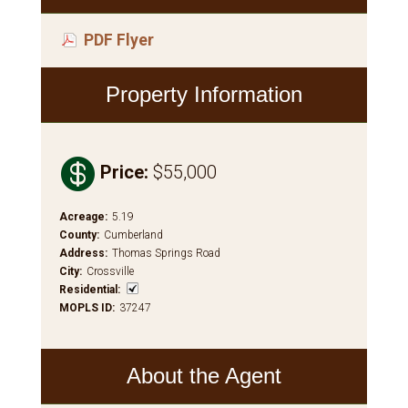
PDF Flyer
Property Information

Price
:
$55,000
Acreage
:
5.19
County
:
Cumberland
Address
:
Thomas Springs Road
City
:
Crossville
Residential
:
MOPLS ID
:
37247
About the Agent