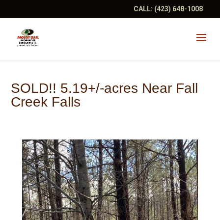
CALL:
(423) 648-1008
SOLD!! 5.19+/-acres Near Fall
Creek Falls