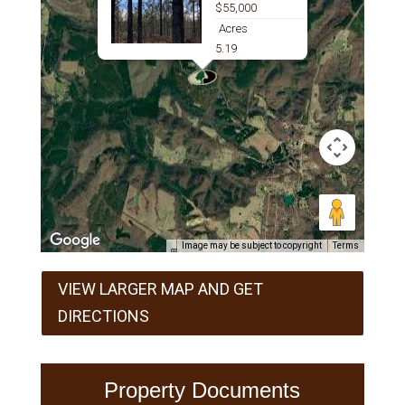
$55,000
Acres
5.19
Image may be subject to copyright
Terms
VIEW LARGER MAP AND GET
DIRECTIONS
Property Documents