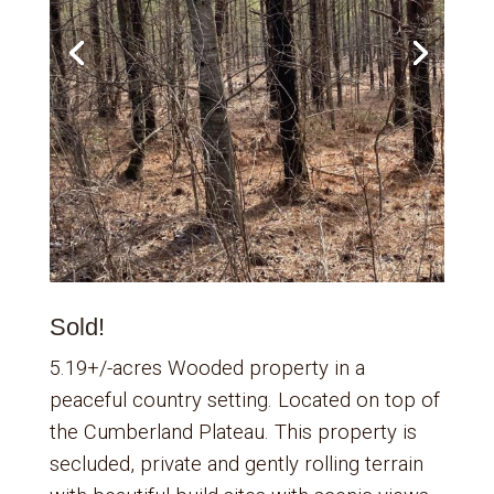
Sold!
5.19+/-acres Wooded property in a
peaceful country setting. Located on top of
the Cumberland Plateau. This property is
secluded, private and gently rolling terrain