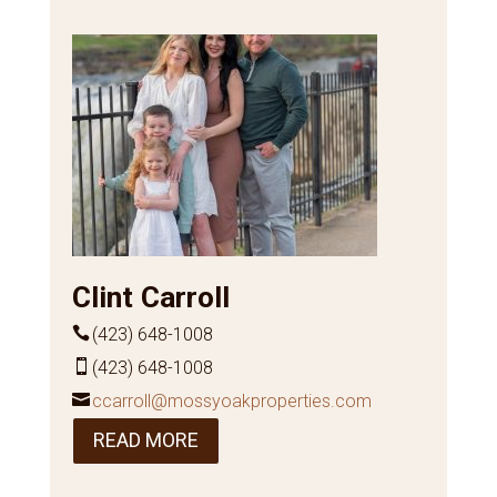
Clint Carroll
(423) 648-1008
(423) 648-1008
ccarroll@mossyoakproperties.com
READ MORE