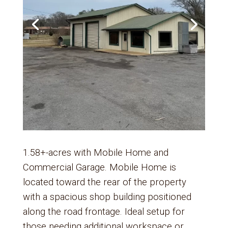
1.58+-acres with Mobile Home and
Commercial Garage. Mobile Home is
located toward the rear of the property
with a spacious shop building positioned
along the road frontage. Ideal setup for
those needing additional workspace or