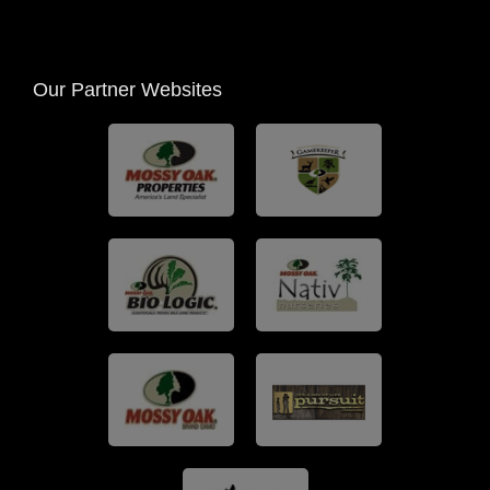
Our Partner Websites