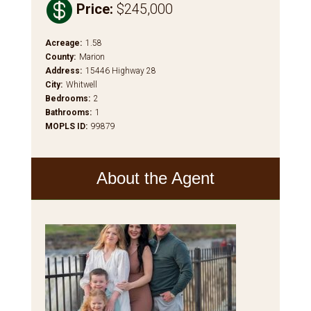

Price
:
$245,000
Acreage
:
1.58
County
:
Marion
Address
:
15446 Highway 28
City
:
Whitwell
Bedrooms
:
2
Bathrooms
:
1
MOPLS ID
:
99879
About the Agent