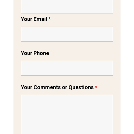
Your Email
*
Your Phone
Your Comments or Questions
*