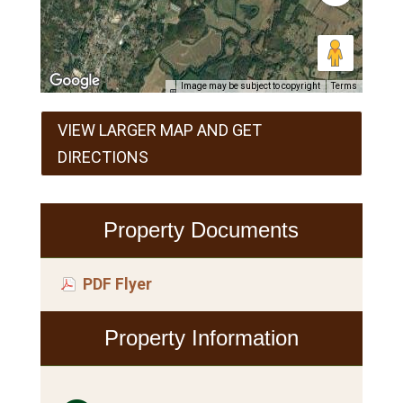
Image may be subject to copyright
Terms
VIEW LARGER MAP AND GET
DIRECTIONS
Property Documents
PDF Flyer
Property Information