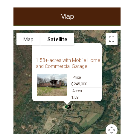
Map
Map
Satellite
1.58+-acres with Mobile Home
and Commercial Garage.
Price
$245,000
Acres
1.58