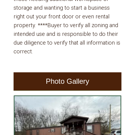
storage and wanting to start a business
right out your front door or even rental
property. ****Buyer to verify all zoning and
intended use and is responsible to do their
due diligence to verify that all information is
correct.
Photo Gallery