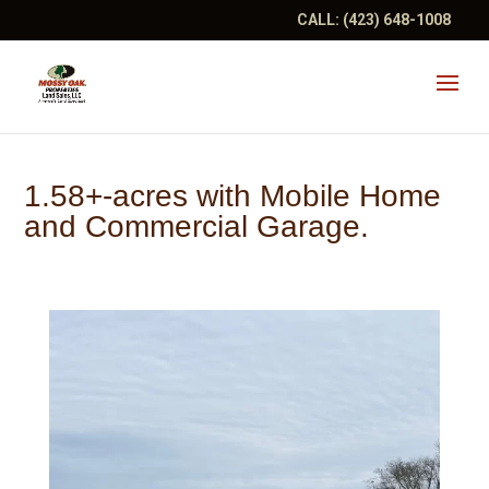
CALL:
(423) 648-1008
1.58+-acres with Mobile Home
and Commercial Garage.