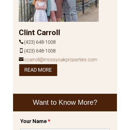
Clint Carroll
(423) 648-1008
(423) 648-1008
ccarroll@mossyoakproperties.com
READ MORE
Want to Know More?
Your Name
*