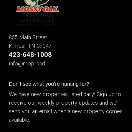
865 Main Street
Kimball TN 37347
423-648-1008
info@mop.land
Don’t see what you’re hunting for?
We have new properties listed daily! Sign up to
receive our weekly property updates and we’ll
send you an email when a new property comes
available.