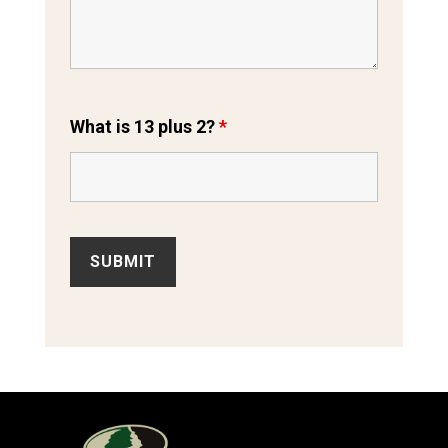
What is 13 plus 2?
*