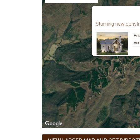
Stunning new constru
Pri
Acr