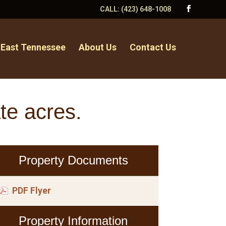
CALL:
(423) 648-1008
 East Tennessee
About Us
Contact Us
te acres.
Property Documents
PDF Flyer
Property Information