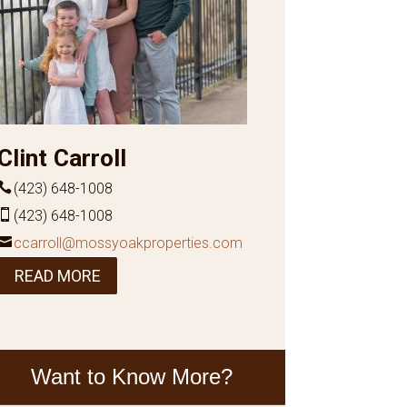
Clint Carroll
(423) 648-1008
(423) 648-1008
ccarroll@mossyoakproperties.com
READ MORE
Want to Know More?