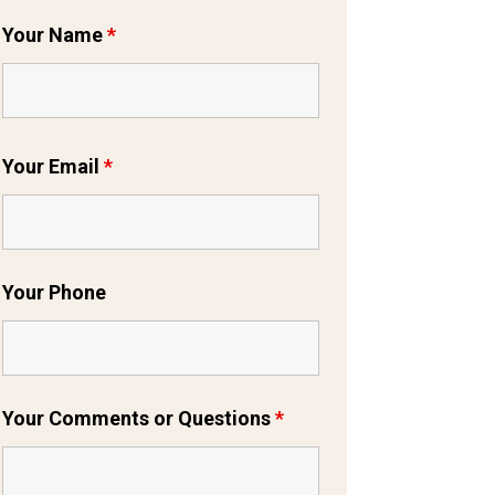
Your Name
*
Your Email
*
Your Phone
Your Comments or Questions
*