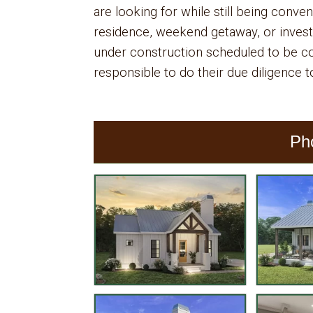
are looking for while still being conven
residence, weekend getaway, or invest
under construction scheduled to be 
responsible to do their due diligence to
Ph