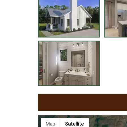
Map
Satellite