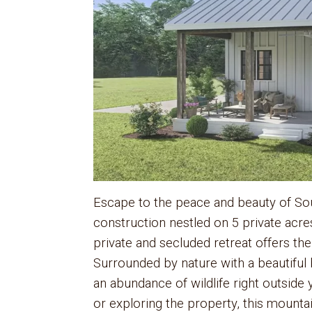
Escape to the peace and beauty of Sou
construction nestled on 5 private acre
private and secluded retreat offers the
Surrounded by nature with a beautiful b
an abundance of wildlife right outside
or exploring the property, this mounta