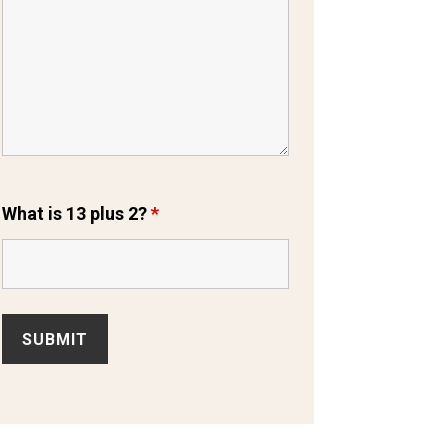
What is 13 plus 2?
*