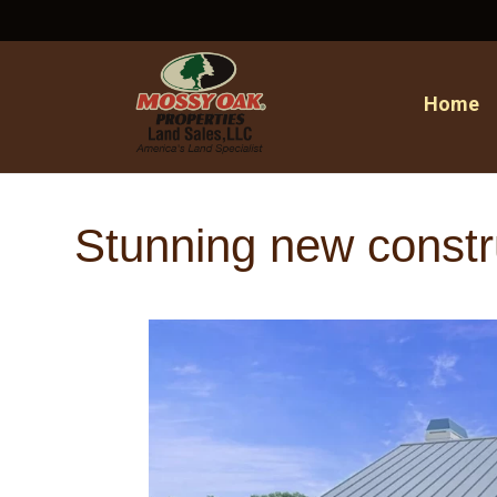
Home
Stunning new constru