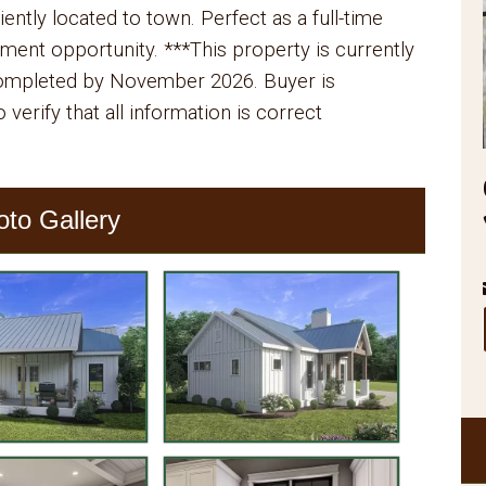
iently located to town. Perfect as a full-time
ment opportunity. ***This property is currently
completed by November 2026. Buyer is
 verify that all information is correct
oto Gallery