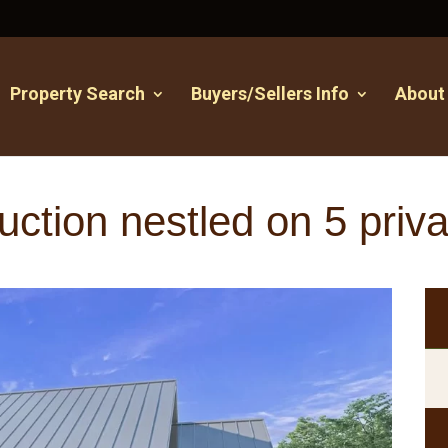
Property Search
Buyers/Sellers Info
About
ction nestled on 5 priva