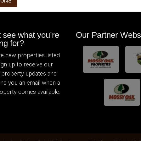
IONS
t see what you’re
Our Partner Webs
ng for?
e new properties listed
Sign up to receive our
 property updates and
send you an email when a
operty comes available.