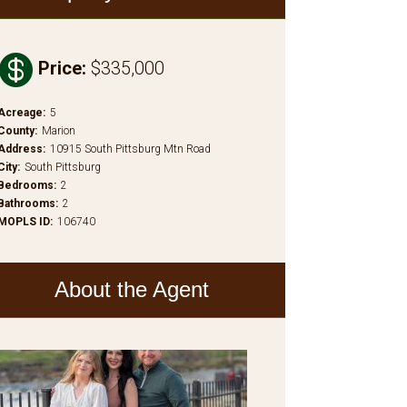

Price
:
$335,000
Acreage
:
5
County
:
Marion
Address
:
10915 South Pittsburg Mtn Road
City
:
South Pittsburg
Bedrooms
:
2
Bathrooms
:
2
MOPLS ID
:
106740
About the Agent