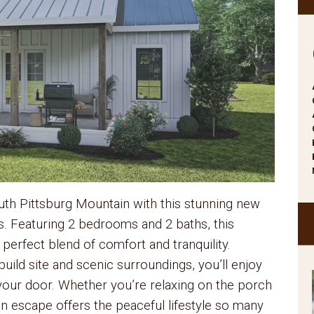
th Pittsburg Mountain with this stunning new
s. Featuring 2 bedrooms and 2 baths, this
 perfect blend of comfort and tranquility.
uild site and scenic surroundings, you’ll enjoy
 your door. Whether you’re relaxing on the porch
in escape offers the peaceful lifestyle so many