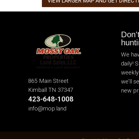
VIEW LARGER MAP AND GET DIRECT
Don’
hunti
We hav
daily! 
weekly
865 Main Street
we’ll 
Kimball TN 37347
new pr
423-648-1008
info@mop.land