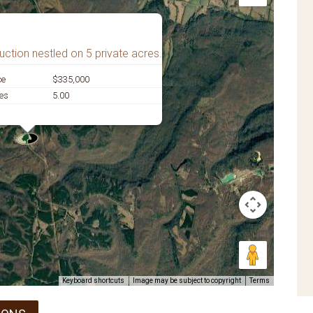
ction nestled on 5 private acres.
ce
$335,000
es
5.00
Keyboard shortcuts
Image may be subject to copyright
Terms