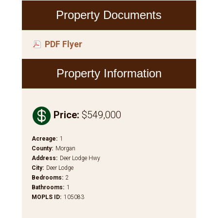
Property Documents
PDF Flyer
Property Information

Price
:
$549,000
Acreage
:
1
County
:
Morgan
Address
:
Deer Lodge Hwy
City
:
Deer Lodge
Bedrooms
:
2
Bathrooms
:
1
MOPLS ID
:
105083