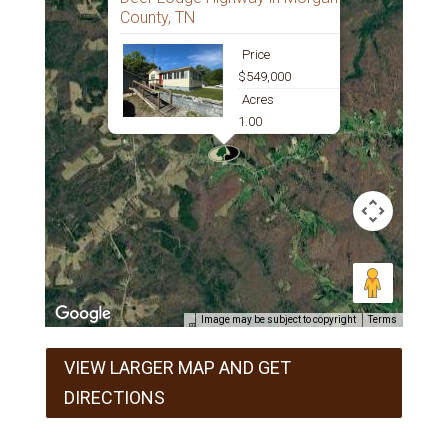
County, TN
Price
$549,000
Acres
1.00
Image may be subject to copyright
Terms
VIEW LARGER MAP AND GET
DIRECTIONS