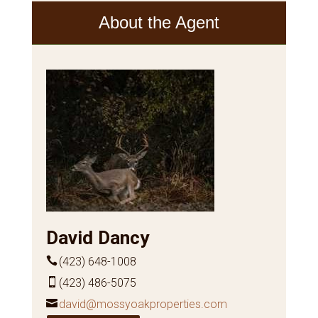
About the Agent
David Dancy
(423) 648-1008
(423) 486-5075
david@mossyoakproperties.com