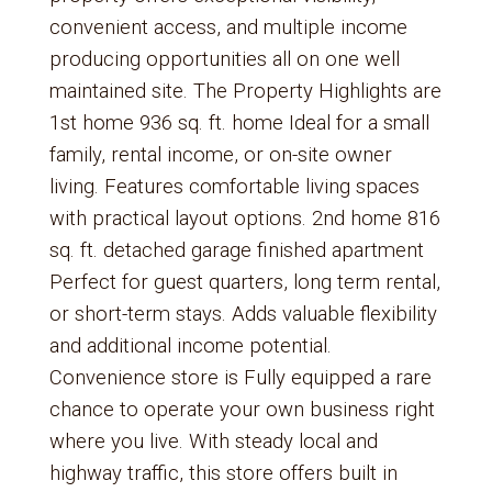
convenient access, and multiple income
producing opportunities all on one well
maintained site. The Property Highlights are
1st home 936 sq. ft. home Ideal for a small
family, rental income, or on-site owner
living. Features comfortable living spaces
with practical layout options. 2nd home 816
sq. ft. detached garage finished apartment
Perfect for guest quarters, long term rental,
or short-term stays. Adds valuable flexibility
and additional income potential.
Convenience store is Fully equipped a rare
chance to operate your own business right
where you live. With steady local and
highway traffic, this store offers built in