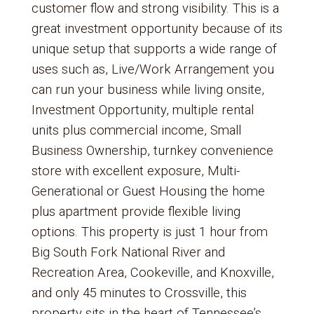
customer flow and strong visibility. This is a
great investment opportunity because of its
unique setup that supports a wide range of
uses such as, Live/Work Arrangement you
can run your business while living onsite,
Investment Opportunity, multiple rental
units plus commercial income, Small
Business Ownership, turnkey convenience
store with excellent exposure, Multi-
Generational or Guest Housing the home
plus apartment provide flexible living
options. This property is just 1 hour from
Big South Fork National River and
Recreation Area, Cookeville, and Knoxville,
and only 45 minutes to Crossville, this
property sits in the heart of Tennessee’s