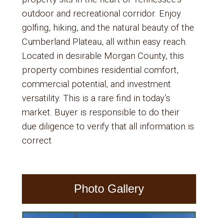
outdoor and recreational corridor. Enjoy
golfing, hiking, and the natural beauty of the
Cumberland Plateau, all within easy reach.
Located in desirable Morgan County, this
property combines residential comfort,
commercial potential, and investment
versatility. This is a rare find in today’s
market. Buyer is responsible to do their
due diligence to verify that all information is
correct
Photo Gallery