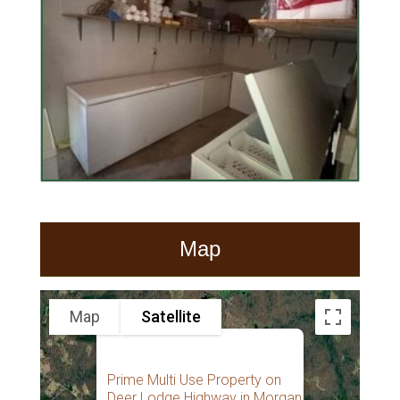
Map
Map
Satellite
Prime Multi Use Property on
Deer Lodge Highway in Morgan