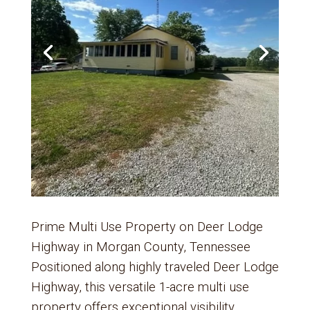
Prime Multi Use Property on Deer Lodge
Highway in Morgan County, Tennessee
Positioned along highly traveled Deer Lodge
Highway, this versatile 1-acre multi use
property offers exceptional visibility,