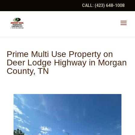
CALL:
(423) 648-1008
Prime Multi Use Property on
Deer Lodge Highway in Morgan
County, TN