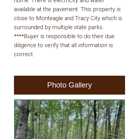
home. There is electricity and water
available at the pavement. This property is
close to Monteagle and Tracy City which is
surrounded by multiple state parks.
****Buyer is responsible to do their due
diligence to verify that all information is
correct.
Photo Gallery