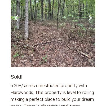
Sold!
5.20+/-acres unrestricted property with
Hardwoods. This property is level to rolling
making a perfect place to build your dream