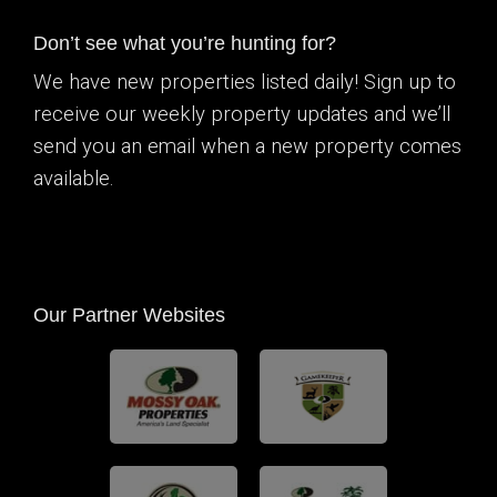
Don’t see what you’re hunting for?
We have new properties listed daily! Sign up to
receive our weekly property updates and we’ll
send you an email when a new property comes
available.
Our Partner Websites