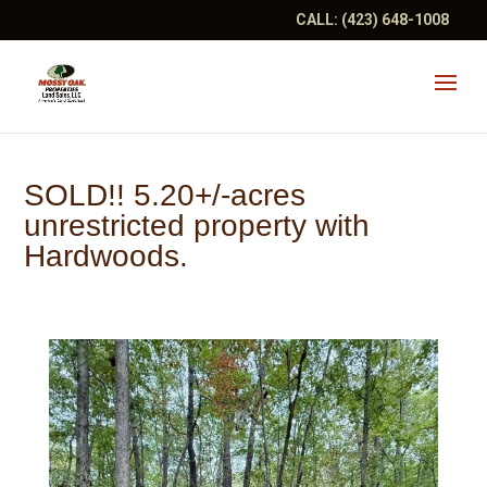
CALL:
(423) 648-1008
SOLD!! 5.20+/-acres
unrestricted property with
Hardwoods.