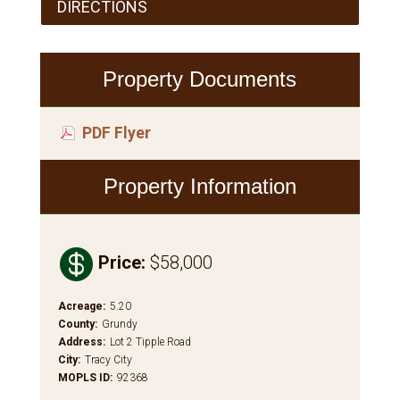
DIRECTIONS
Property Documents
PDF Flyer
Property Information

Price
:
$58,000
Acreage
:
5.20
County
:
Grundy
Address
:
Lot 2 Tipple Road
City
:
Tracy City
MOPLS ID
:
92368