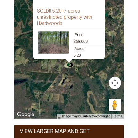
SOLD!! 5.20+/-acres
unrestricted property with
Hardwoods.
Price
$58,000
Acres
5.20
Image may be subject to copyright
Terms
VIEW LARGER MAP AND GET