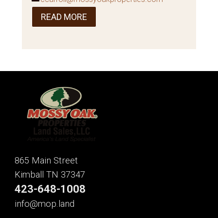
READ MORE
865 Main Street
Kimball TN 37347
423-648-1008
info@mop.land