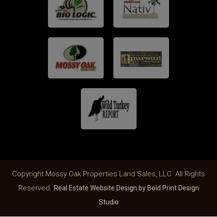
Copyright Mossy Oak Properties Land Sales, LLC. All Rights
Reserved.
Real Estate Website Design by Bold Print Design
Studio