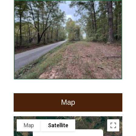
Map
Map
Satellite