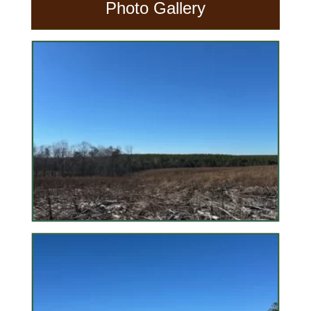
Photo Gallery