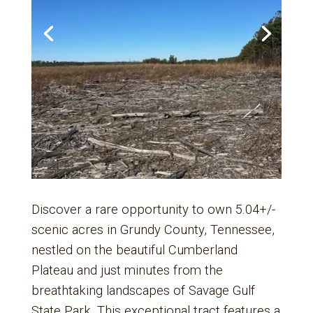
Discover a rare opportunity to own 5.04+/-
scenic acres in Grundy County, Tennessee,
nestled on the beautiful Cumberland
Plateau and just minutes from the
breathtaking landscapes of Savage Gulf
State Park. This exceptional tract features a