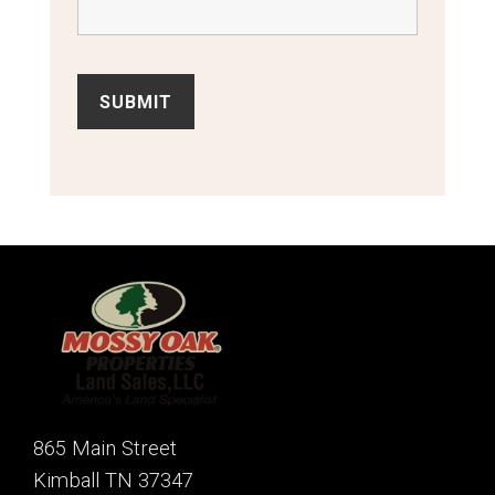
865 Main Street
Kimball TN 37347