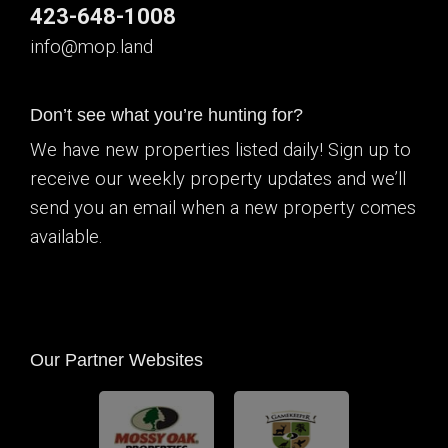
423-648-1008
info@mop.land
Don’t see what you’re hunting for?
We have new properties listed daily! Sign up to
receive our weekly property updates and we’ll
send you an email when a new property comes
available.
Our Partner Websites