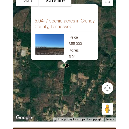
Map
Satellite
5.04+/-scenic acres in Grundy
County, Tennessee
Price
$55,000
Acres
5.04
Image may be subject to copyright
Terms