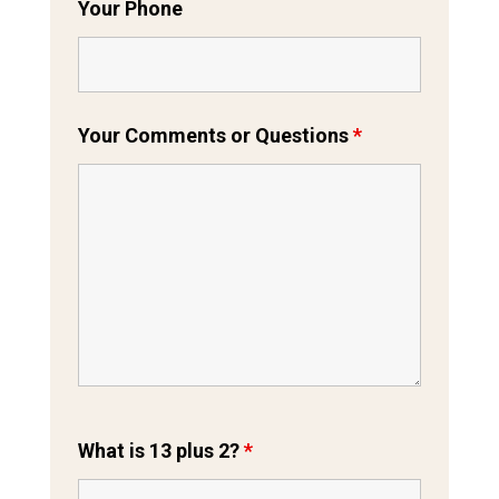
Your Phone
Your Comments or Questions
*
What is 13 plus 2?
*