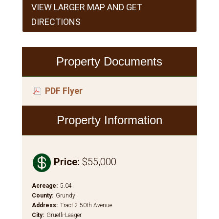
VIEW LARGER MAP AND GET
DIRECTIONS
Property Documents
PDF Flyer
Property Information

Price
:
$55,000
Acreage
:
5.04
County
:
Grundy
Address
:
Tract 2 50th Avenue
City
:
Gruetli-Laager