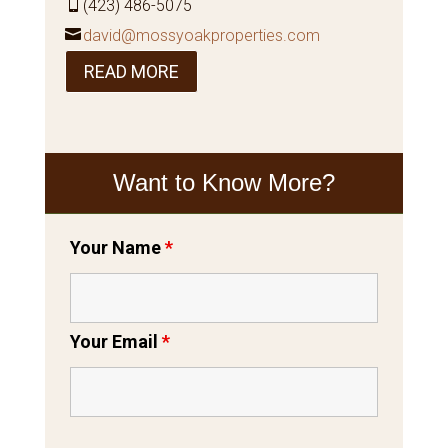
(423) 486-5075
david@mossyoakproperties.com
READ MORE
Want to Know More?
Your Name
*
Your Email
*