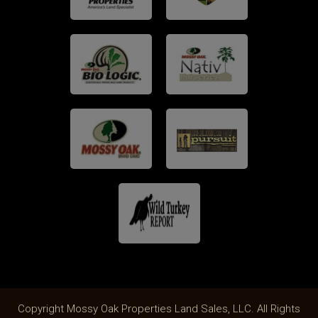
Copyright Mossy Oak Properties Land Sales, LLC. All Rights