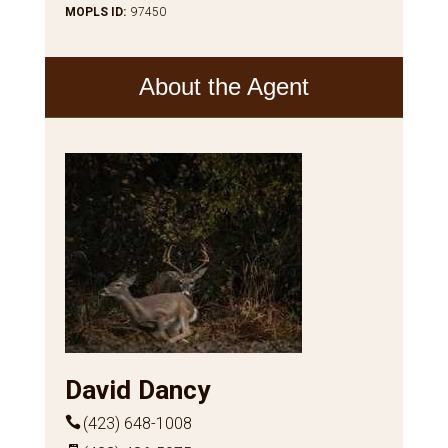
MOPLS ID
:
97450
About the Agent
David Dancy
(423) 648-1008