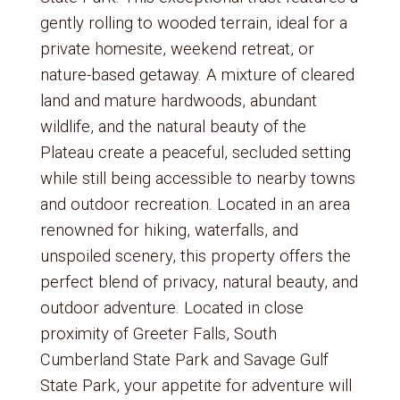
gently rolling to wooded terrain, ideal for a
private homesite, weekend retreat, or
nature-based getaway. A mixture of cleared
land and mature hardwoods, abundant
wildlife, and the natural beauty of the
Plateau create a peaceful, secluded setting
while still being accessible to nearby towns
and outdoor recreation. Located in an area
renowned for hiking, waterfalls, and
unspoiled scenery, this property offers the
perfect blend of privacy, natural beauty, and
outdoor adventure. Located in close
proximity of Greeter Falls, South
Cumberland State Park and Savage Gulf
State Park, your appetite for adventure will