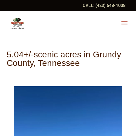
CALL:
(423) 648-1008
5.04+/-scenic acres in Grundy
County, Tennessee