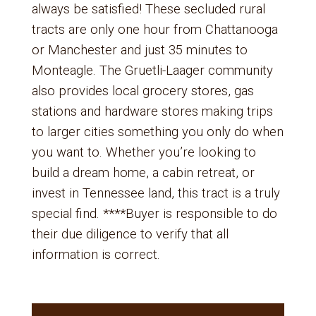
always be satisfied! These secluded rural
tracts are only one hour from Chattanooga
or Manchester and just 35 minutes to
Monteagle. The Gruetli-Laager community
also provides local grocery stores, gas
stations and hardware stores making trips
to larger cities something you only do when
you want to. Whether you’re looking to
build a dream home, a cabin retreat, or
invest in Tennessee land, this tract is a truly
special find. ****Buyer is responsible to do
their due diligence to verify that all
information is correct.