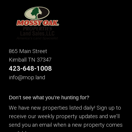
865 Main Street
Kimball TN 37347
423-648-1008
info@mop.land
Don’t see what you’re hunting for?
We have new properties listed daily! Sign up to
receive our weekly property updates and we’ll
send you an email when a new property comes