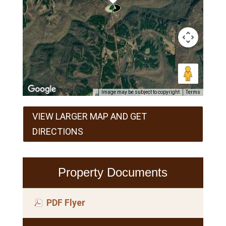
Image may be subject to copyright
Terms
VIEW LARGER MAP AND GET
DIRECTIONS
Property Documents
PDF Flyer