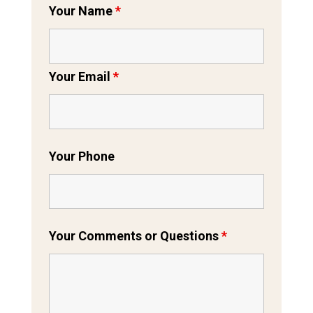
Your Name
*
Your Email
*
Your Phone
Your Comments or Questions
*