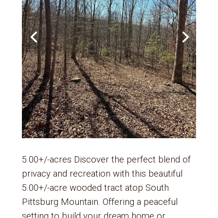
5.00+/-acres Discover the perfect blend of
privacy and recreation with this beautiful
5.00+/-acre wooded tract atop South
Pittsburg Mountain. Offering a peaceful
setting to build your dream home or