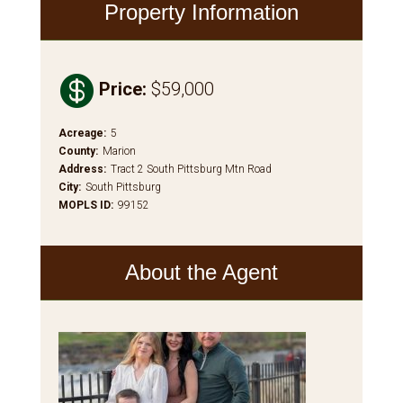
Property Information

Price
:
$59,000
Acreage
:
5
County
:
Marion
Address
:
Tract 2 South Pittsburg Mtn Road
City
:
South Pittsburg
MOPLS ID
:
99152
About the Agent