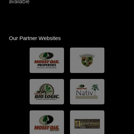
available.
Our Partner Websites