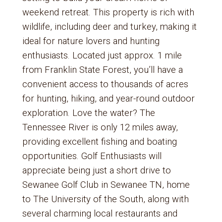
weekend retreat. This property is rich with
wildlife, including deer and turkey, making it
ideal for nature lovers and hunting
enthusiasts. Located just approx. 1 mile
from Franklin State Forest, you’ll have a
convenient access to thousands of acres
for hunting, hiking, and year-round outdoor
exploration. Love the water? The
Tennessee River is only 12 miles away,
providing excellent fishing and boating
opportunities. Golf Enthusiasts will
appreciate being just a short drive to
Sewanee Golf Club in Sewanee TN, home
to The University of the South, along with
several charming local restaurants and