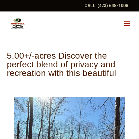
CALL:
(423) 648-1008
5.00+/-acres Discover the
perfect blend of privacy and
recreation with this beautiful