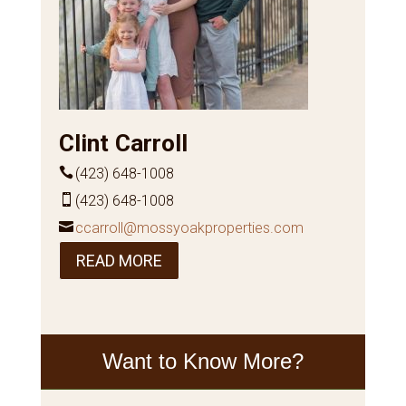
Clint Carroll
(423) 648-1008
(423) 648-1008
ccarroll@mossyoakproperties.com
READ MORE
Want to Know More?