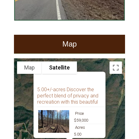
Map
Map
Satellite
5.00+/-acres Discover the
perfect blend of privacy and
recreation with this beautiful
Price
$59,000
Acres
5.00