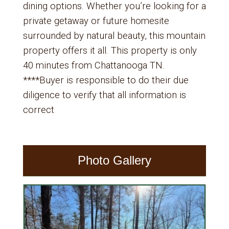
dining options. Whether you’re looking for a
private getaway or future homesite
surrounded by natural beauty, this mountain
property offers it all. This property is only
40 minutes from Chattanooga TN.
****Buyer is responsible to do their due
diligence to verify that all information is
correct
Photo Gallery