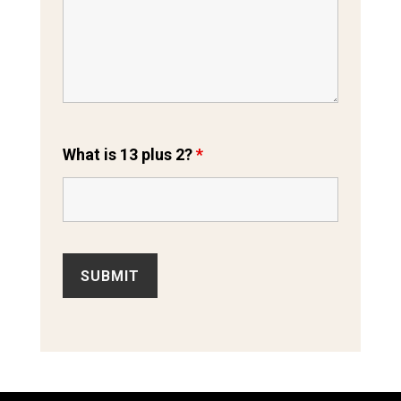
What is 13 plus 2?
*